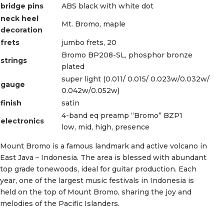
bridge pins
ABS black with white dot
neck heel
Mt. Bromo, maple
decoration
frets
jumbo frets, 20
Bromo BP208-SL, phosphor bronze
strings
plated
super light (0.011/ 0.015/ 0.023w/0.032w/
gauge
0.042w/0.052w)
finish
satin
4-band eq preamp “Bromo” BZP1
electronics
low, mid, high, presence
Mount Bromo is a famous landmark and active volcano in
East Java – Indonesia. The area is blessed with abundant
top grade tonewoods, ideal for guitar production. Each
year, one of the largest music festivals in Indonesia is
held on the top of Mount Bromo, sharing the joy and
melodies of the Pacific Islanders.