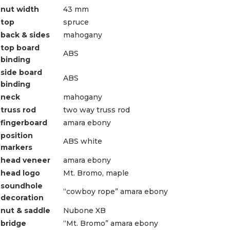
nut width
43 mm
top
spruce
back & sides
mahogany
top board
ABS
binding
side board
ABS
binding
neck
mahogany
truss rod
two way truss rod
fingerboard
amara ebony
position
ABS white
markers
head veneer
amara ebony
head logo
Mt. Bromo, maple
soundhole
“cowboy rope” amara ebony
decoration
nut & saddle
Nubone XB
bridge
“Mt. Bromo” amara ebony