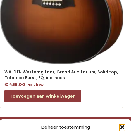
WALDEN Westerngitaar, Grand Auditorium, Solid top,
Tobacco Burst, EQ, incl hoes
€
455,00
incl. btw
Toevoegen aan winkelwagen
Over ons
Beheer toestemming
Algemene voorwaarden