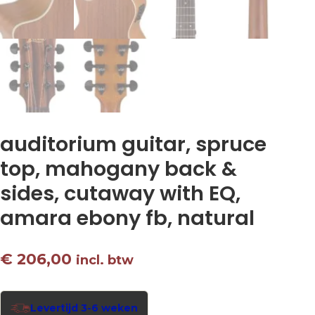
auditorium guitar, spruce
top, mahogany back &
sides, cutaway with EQ,
amara ebony fb, natural
€
206,00
incl. btw
Levertijd 3-6 weken