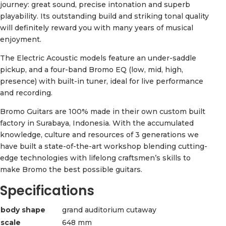
journey: great sound, precise intonation and superb
playability. Its outstanding build and striking tonal quality
will definitely reward you with many years of musical
enjoyment.
The Electric Acoustic models feature an under-saddle
pickup, and a four-band Bromo EQ (low, mid, high,
presence) with built-in tuner, ideal for live performance
and recording.
Bromo Guitars are 100% made in their own custom built
factory in Surabaya, Indonesia. With the accumulated
knowledge, culture and resources of 3 generations we
have built a state-of-the-art workshop blending cutting-
edge technologies with lifelong craftsmen’s skills to
make Bromo the best possible guitars.
Specifications
body shape
grand auditorium cutaway
scale
648 mm