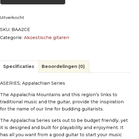
Uitverkocht
SKU:
BAA2CE
Categorie:
Akoestische gitaren
Specificaties
Beoordelingen (0)
ASERIES; Appalachian Series
The Appalachia Mountains and this region’s links to
traditional music and the guitar, provide the inspiration
for the name of our line for budding guitarists.
The Appalachia Series sets out to be budget friendly, yet
it is designed and built for playability and enjoyment. It
has all you want from a good guitar to start your music