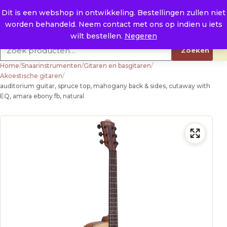
Naar de inhoud
0
E. info@raysland.nl
Dit is een webshop in ontwikkeling. Bestellingen zullen niet
worden behandeld. Neem contact met ons op indien u iets
Productcategorieën
wilt bestellen.
Negeren
Zoeken naar:
Zoeken
Home
/
Snaarinstrumenten
/
Gitaren en basgitaren
/
Akoestische gitaren
/
auditorium guitar, spruce top, mahogany back & sides, cutaway with
EQ, amara ebony fb, natural