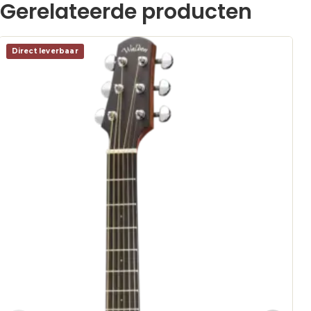
Gerelateerde producten
Direct leverbaar