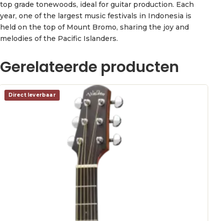
top grade tonewoods, ideal for guitar production. Each
year, one of the largest music festivals in Indonesia is
held on the top of Mount Bromo, sharing the joy and
melodies of the Pacific Islanders.
Gerelateerde producten
Direct leverbaar