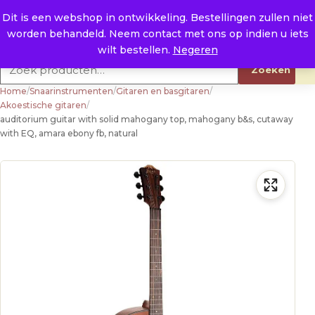
Naar de inhoud
0
E. info@raysland.nl
Dit is een webshop in ontwikkeling. Bestellingen zullen niet
worden behandeld. Neem contact met ons op indien u iets
Productcategorieën
wilt bestellen.
Negeren
Zoeken naar:
Zoeken
Home
/
Snaarinstrumenten
/
Gitaren en basgitaren
/
Akoestische gitaren
/
auditorium guitar with solid mahogany top, mahogany b&s, cutaway
with EQ, amara ebony fb, natural