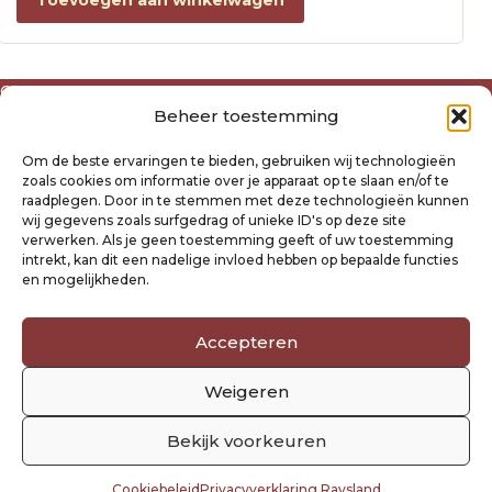
Toevoegen aan winkelwagen
Over ons
Beheer toestemming
Algemene voorwaarden
Disclaimer
Om de beste ervaringen te bieden, gebruiken wij technologieën
Privacyverklaring Raysland
zoals cookies om informatie over je apparaat op te slaan en/of te
Cookiebeleid
raadplegen. Door in te stemmen met deze technologieën kunnen
wij gegevens zoals surfgedrag of unieke ID's op deze site
verwerken. Als je geen toestemming geeft of uw toestemming
Mijn account
intrekt, kan dit een nadelige invloed hebben op bepaalde functies
Klantenservice
en mogelijkheden.
Contact
Verzending- en retourbeleid
Accepteren
Winkelwagen
Weigeren
Volg ons
Bekijk voorkeuren
Cookiebeleid
Privacyverklaring Raysland