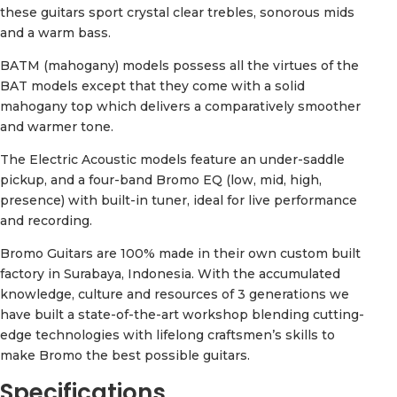
these guitars sport crystal clear trebles, sonorous mids
and a warm bass.
BATM (mahogany) models possess all the virtues of the
BAT models except that they come with a solid
mahogany top which delivers a comparatively smoother
and warmer tone.
The Electric Acoustic models feature an under-saddle
pickup, and a four-band Bromo EQ (low, mid, high,
presence) with built-in tuner, ideal for live performance
and recording.
Bromo Guitars are 100% made in their own custom built
factory in Surabaya, Indonesia. With the accumulated
knowledge, culture and resources of 3 generations we
have built a state-of-the-art workshop blending cutting-
edge technologies with lifelong craftsmen’s skills to
make Bromo the best possible guitars.
Specifications