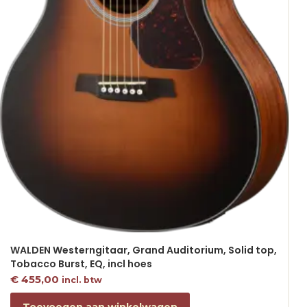
WALDEN Westerngitaar, Grand Auditorium, Solid top,
Tobacco Burst, EQ, incl hoes
€
455,00
incl. btw