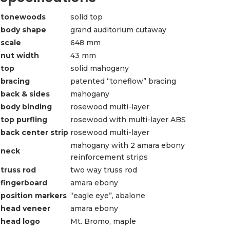
tonewoods
solid top
body shape
grand auditorium cutaway
scale
648 mm
nut width
43 mm
top
solid mahogany
bracing
patented “toneflow” bracing
back & sides
mahogany
body binding
rosewood multi-layer
top purfling
rosewood with multi-layer ABS
back center strip
rosewood multi-layer
mahogany with 2 amara ebony
neck
reinforcement strips
truss rod
two way truss rod
fingerboard
amara ebony
position markers
“eagle eye”, abalone
head veneer
amara ebony
head logo
Mt. Bromo, maple