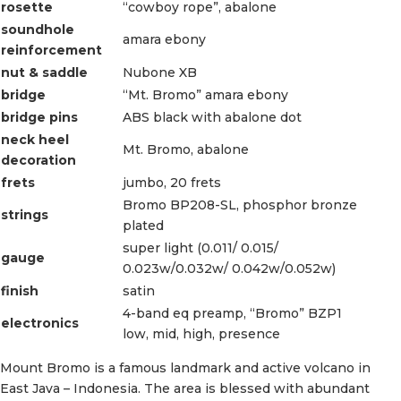
rosette
“cowboy rope”, abalone
soundhole
amara ebony
reinforcement
nut & saddle
Nubone XB
bridge
“Mt. Bromo” amara ebony
bridge pins
ABS black with abalone dot
neck heel
Mt. Bromo, abalone
decoration
frets
jumbo, 20 frets
Bromo BP208-SL, phosphor bronze
strings
plated
super light (0.011/ 0.015/
gauge
0.023w/0.032w/ 0.042w/0.052w)
finish
satin
4-band eq preamp, “Bromo” BZP1
electronics
low, mid, high, presence
Mount Bromo is a famous landmark and active volcano in
East Java – Indonesia. The area is blessed with abundant