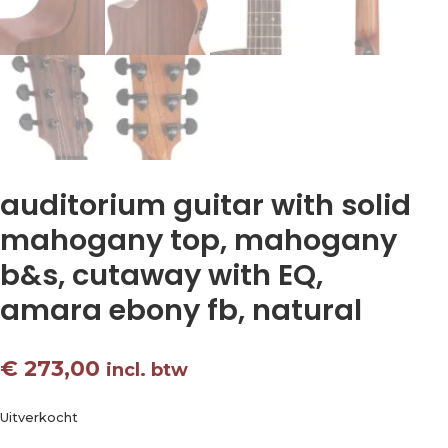
auditorium guitar with solid
mahogany top, mahogany
b&s, cutaway with EQ,
amara ebony fb, natural
€
273,00
incl. btw
Uitverkocht