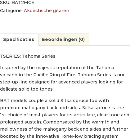
SKU:
BAT2MCE
Categorie:
Akoestische gitaren
Specificaties
Beoordelingen (0)
TSERIES; Tahoma Series
Inspired by the majestic reputation of the Tahoma
volcano in the Pacific Ring of Fire. Tahoma Series is our
step-up line designed for advanced players looking for
delicate solid top tones.
BAT models couple a solid Sitka spruce top with
premium mahogany back and sides. Sitka spruce is the
1st choice of most players for its articulate, clear tone and
prolonged sustain. Compensated by the warmth and
mellowness of the mahogany back and sides and further
boosted by the innovative ToneFlow bracing system,