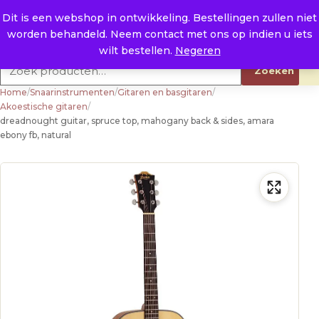
Naar de inhoud
0
E. info@raysland.nl
Dit is een webshop in ontwikkeling. Bestellingen zullen niet
worden behandeld. Neem contact met ons op indien u iets
Productcategorieën
wilt bestellen.
Negeren
Zoeken naar:
Zoeken
Home
/
Snaarinstrumenten
/
Gitaren en basgitaren
/
Akoestische gitaren
/
dreadnought guitar, spruce top, mahogany back & sides, amara
ebony fb, natural