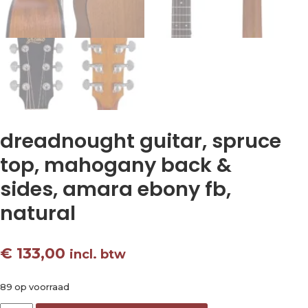
dreadnought guitar, spruce
top, mahogany back &
sides, amara ebony fb,
natural
€
133,00
incl. btw
89 op voorraad