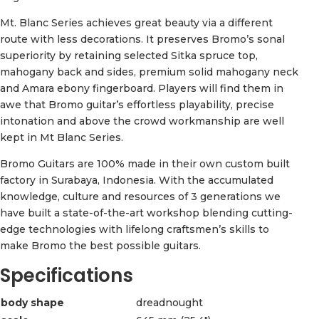
Mt. Blanc Series achieves great beauty via a different
route with less decorations. It preserves Bromo’s sonal
superiority by retaining selected Sitka spruce top,
mahogany back and sides, premium solid mahogany neck
and Amara ebony fingerboard. Players will find them in
awe that Bromo guitar’s effortless playability, precise
intonation and above the crowd workmanship are well
kept in Mt Blanc Series.
Bromo Guitars are 100% made in their own custom built
factory in Surabaya, Indonesia. With the accumulated
knowledge, culture and resources of 3 generations we
have built a state-of-the-art workshop blending cutting-
edge technologies with lifelong craftsmen’s skills to
make Bromo the best possible guitars.
Specifications
body shape
dreadnought