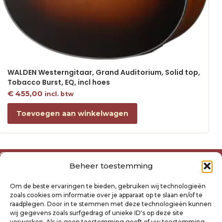
WALDEN Westerngitaar, Grand Auditorium, Solid top,
Tobacco Burst, EQ, incl hoes
€
455,00
incl. btw
Toevoegen aan winkelwagen
Over ons
Beheer toestemming
Algemene voorwaarden
Disclaimer
Om de beste ervaringen te bieden, gebruiken wij technologieën
Privacyverklaring Raysland
zoals cookies om informatie over je apparaat op te slaan en/of te
Cookiebeleid
raadplegen. Door in te stemmen met deze technologieën kunnen
wij gegevens zoals surfgedrag of unieke ID's op deze site
verwerken. Als je geen toestemming geeft of uw toestemming