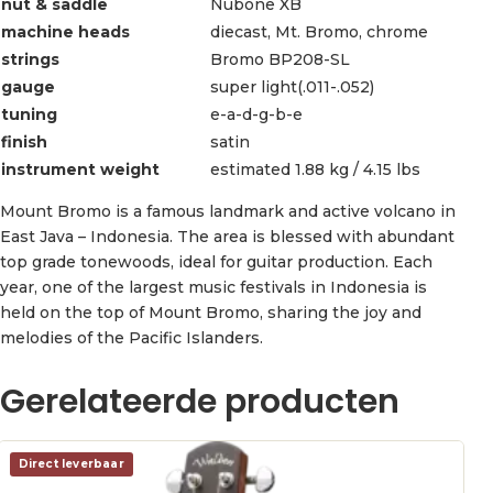
nut & saddle
Nubone XB
machine heads
diecast, Mt. Bromo, chrome
strings
Bromo BP208-SL
gauge
super light(.011-.052)
tuning
e-a-d-g-b-e
finish
satin
instrument weight
estimated 1.88 kg / 4.15 lbs
Mount Bromo is a famous landmark and active volcano in
East Java – Indonesia. The area is blessed with abundant
top grade tonewoods, ideal for guitar production. Each
year, one of the largest music festivals in Indonesia is
held on the top of Mount Bromo, sharing the joy and
melodies of the Pacific Islanders.
Gerelateerde producten
Direct leverbaar