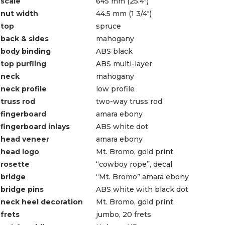
scale
645 mm (25.4″)
nut width
44.5 mm (1 3/4″)
top
spruce
back & sides
mahogany
body binding
ABS black
top purfling
ABS multi-layer
neck
mahogany
neck profile
low profile
truss rod
two-way truss rod
fingerboard
amara ebony
fingerboard inlays
ABS white dot
head veneer
amara ebony
head logo
Mt. Bromo, gold print
rosette
“cowboy rope”, decal
bridge
“Mt. Bromo” amara ebony
bridge pins
ABS white with black dot
neck heel decoration
Mt. Bromo, gold print
frets
jumbo, 20 frets