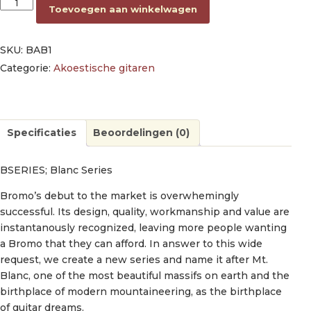
dreadnought guitar, spruce top, mahogany back & sides, amara
Toevoegen aan winkelwagen
SKU:
BAB1
Categorie:
Akoestische gitaren
Specificaties
Beoordelingen (0)
BSERIES; Blanc Series
Bromo’s debut to the market is overwhemingly
successful. Its design, quality, workmanship and value are
instantanously recognized, leaving more people wanting
a Bromo that they can afford. In answer to this wide
request, we create a new series and name it after Mt.
Blanc, one of the most beautiful massifs on earth and the
birthplace of modern mountaineering, as the birthplace
of guitar dreams.