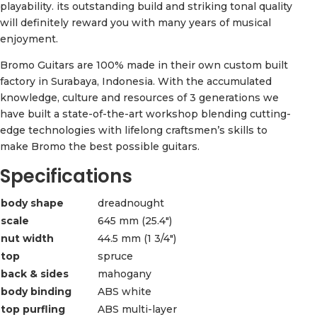
playability. its outstanding build and striking tonal quality
will definitely reward you with many years of musical
enjoyment.
Bromo Guitars are 100% made in their own custom built
factory in Surabaya, Indonesia. With the accumulated
knowledge, culture and resources of 3 generations we
have built a state-of-the-art workshop blending cutting-
edge technologies with lifelong craftsmen’s skills to
make Bromo the best possible guitars.
Specifications
body shape
dreadnought
scale
645 mm (25.4″)
nut width
44.5 mm (1 3/4″)
top
spruce
back & sides
mahogany
body binding
ABS white
top purfling
ABS multi-layer