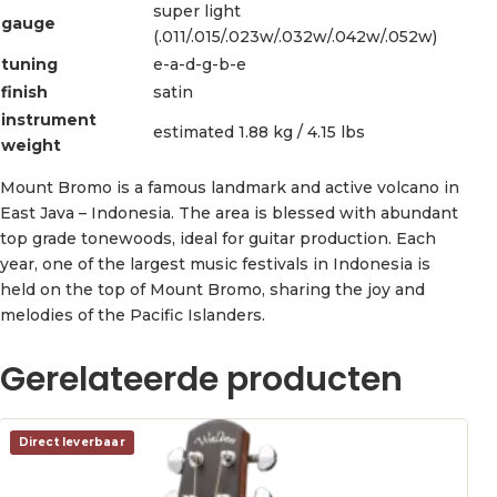
super light
gauge
(.011/.015/.023w/.032w/.042w/.052w)
tuning
e-a-d-g-b-e
finish
satin
instrument
estimated 1.88 kg / 4.15 lbs
weight
Mount Bromo is a famous landmark and active volcano in
East Java – Indonesia. The area is blessed with abundant
top grade tonewoods, ideal for guitar production. Each
year, one of the largest music festivals in Indonesia is
held on the top of Mount Bromo, sharing the joy and
melodies of the Pacific Islanders.
Gerelateerde producten
Direct leverbaar