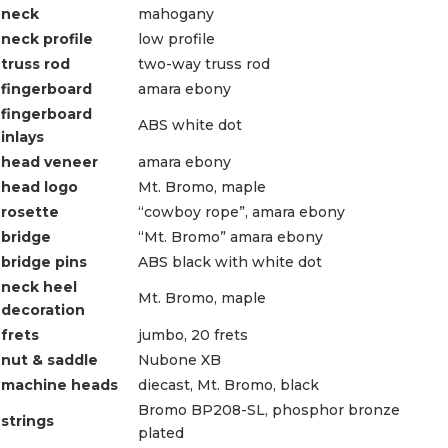
neck
mahogany
neck profile
low profile
truss rod
two-way truss rod
fingerboard
amara ebony
fingerboard
ABS white dot
inlays
head veneer
amara ebony
head logo
Mt. Bromo, maple
rosette
“cowboy rope”, amara ebony
bridge
“Mt. Bromo” amara ebony
bridge pins
ABS black with white dot
neck heel
Mt. Bromo, maple
decoration
frets
jumbo, 20 frets
nut & saddle
Nubone XB
machine heads
diecast, Mt. Bromo, black
Bromo BP208-SL, phosphor bronze
strings
plated