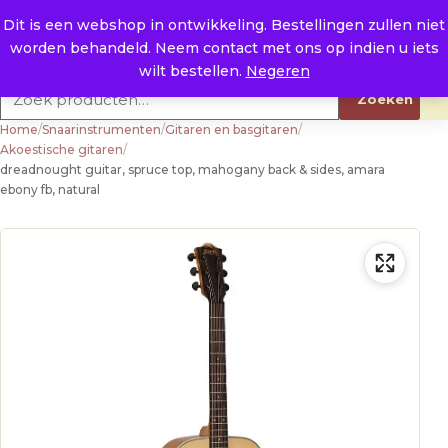
Naar de inhoud
0
E. info@raysland.nl
Dit is een webshop in ontwikkeling. Bestellingen zullen niet
worden behandeld. Neem contact met ons op indien u iets
Productcategorieën
wilt bestellen.
Negeren
Zoeken naar:
Zoeken
Home
/
Snaarinstrumenten
/
Gitaren en basgitaren
/
Akoestische gitaren
/
dreadnought guitar, spruce top, mahogany back & sides, amara
ebony fb, natural