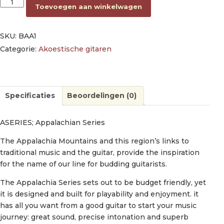
dreadnought guitar, spruce top, mahogany back & sides, amara
Toevoegen aan winkelwagen
SKU:
BAA1
Categorie:
Akoestische gitaren
Specificaties
Beoordelingen (0)
ASERIES; Appalachian Series
The Appalachia Mountains and this region’s links to
traditional music and the guitar, provide the inspiration
for the name of our line for budding guitarists.
The Appalachia Series sets out to be budget friendly, yet
it is designed and built for playability and enjoyment. it
has all you want from a good guitar to start your music
journey: great sound, precise intonation and superb