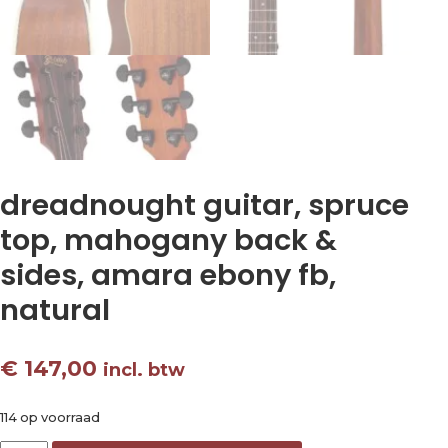
dreadnought guitar, spruce
top, mahogany back &
sides, amara ebony fb,
natural
€
147,00
incl. btw
114 op voorraad