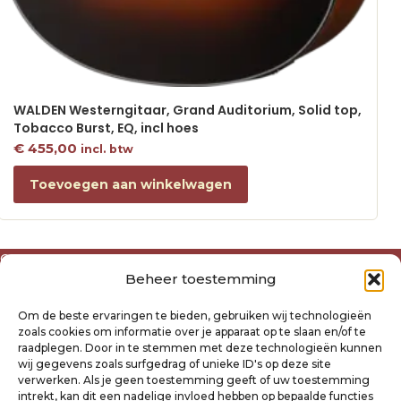
WALDEN Westerngitaar, Grand Auditorium, Solid top,
Tobacco Burst, EQ, incl hoes
€
455,00
incl. btw
Toevoegen aan winkelwagen
Over ons
Beheer toestemming
Algemene voorwaarden
Disclaimer
Om de beste ervaringen te bieden, gebruiken wij technologieën
Privacyverklaring Raysland
zoals cookies om informatie over je apparaat op te slaan en/of te
Cookiebeleid
raadplegen. Door in te stemmen met deze technologieën kunnen
wij gegevens zoals surfgedrag of unieke ID's op deze site
verwerken. Als je geen toestemming geeft of uw toestemming
Mijn account
intrekt, kan dit een nadelige invloed hebben op bepaalde functies