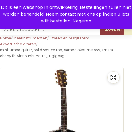
Naar de inhoud
0
E. info@raysland.nl
Dit is een webshop in ontwikkeling. Bestellingen zullen niet
worden behandeld. Neem contact met ons op indien u iets
Productcategorieën
wilt bestellen.
Negeren
Zoeken naar:
Zoeken
Home
/
Snaarinstrumenten
/
Gitaren en basgitaren
/
Akoestische gitaren
/
mini jumbo guitar, solid spruce top, flamed okoume b&s, amara
ebony fb, vint sunburst, EQ + gigbag