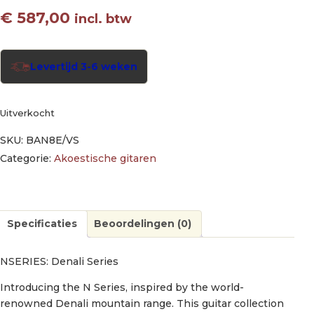
€
587,00
incl. btw
Levertijd 3-6 weken
Uitverkocht
SKU:
BAN8E/VS
Categorie:
Akoestische gitaren
Specificaties
Beoordelingen (0)
NSERIES: Denali Series
Introducing the N Series, inspired by the world-
renowned Denali mountain range. This guitar collection