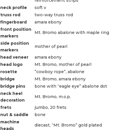
reinforcement strips
neck profile
soft v
truss rod
two-way truss rod
fingerboard
amara ebony
front position
Mt. Bromo abalone with maple ring
markers
side position
mother of pearl
markers
head veneer
amara ebony
head logo
Mt. Bromo, mother of pearl
rosette
”cowboy rope”, abalone
bridge
Mt. Bromo, amara ebony
bridge pins
bone with “eagle eye” abalone dot
neck heel
Mt. Bromo, m.o.p.
decoration
frets
jumbo, 20 frets
nut & saddle
bone
machine
diecast, “Mt. Bromo” gold plated
heads