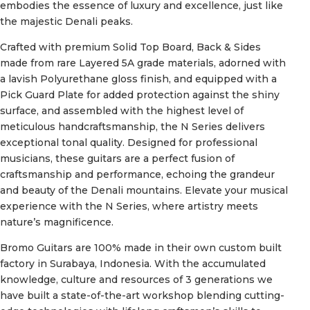
embodies the essence of luxury and excellence, just like
the majestic Denali peaks.
Crafted with premium Solid Top Board, Back & Sides
made from rare Layered 5A grade materials, adorned with
a lavish Polyurethane gloss finish, and equipped with a
Pick Guard Plate for added protection against the shiny
surface, and assembled with the highest level of
meticulous handcraftsmanship, the N Series delivers
exceptional tonal quality. Designed for professional
musicians, these guitars are a perfect fusion of
craftsmanship and performance, echoing the grandeur
and beauty of the Denali mountains. Elevate your musical
experience with the N Series, where artistry meets
nature’s magnificence.
Bromo Guitars are 100% made in their own custom built
factory in Surabaya, Indonesia. With the accumulated
knowledge, culture and resources of 3 generations we
have built a state-of-the-art workshop blending cutting-