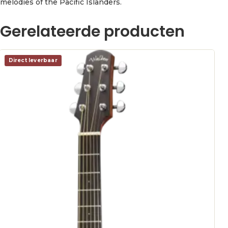
melodies of the Pacific Islanders.
Gerelateerde producten
Direct leverbaar