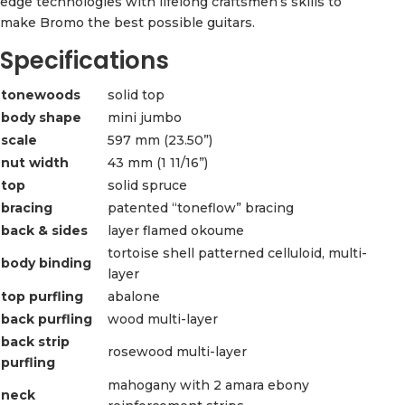
edge technologies with lifelong craftsmen’s skills to
make Bromo the best possible guitars.
Specifications
tonewoods
solid top
body shape
mini jumbo
scale
597 mm (23.50”)
nut width
43 mm (1 11/16”)
top
solid spruce
bracing
patented “toneflow” bracing
back & sides
layer flamed okoume
tortoise shell patterned celluloid, multi-
body binding
layer
top purfling
abalone
back purfling
wood multi-layer
back strip
rosewood multi-layer
purfling
mahogany with 2 amara ebony
neck