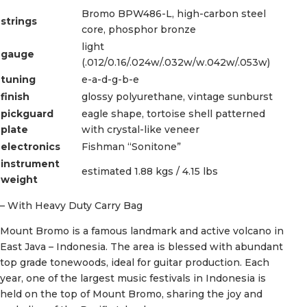
Bromo BPW486-L, high-carbon steel
strings
core, phosphor bronze
light
gauge
(.012/0.16/.024w/.032w/w.042w/.053w)
tuning
e-a-d-g-b-e
finish
glossy polyurethane, vintage sunburst
pickguard
eagle shape, tortoise shell patterned
plate
with crystal-like veneer
electronics
Fishman “Sonitone”
instrument
estimated 1.88 kgs / 4.15 lbs
weight
– With Heavy Duty Carry Bag
Mount Bromo is a famous landmark and active volcano in
East Java – Indonesia. The area is blessed with abundant
top grade tonewoods, ideal for guitar production. Each
year, one of the largest music festivals in Indonesia is
held on the top of Mount Bromo, sharing the joy and