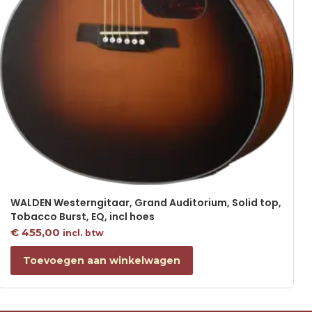
WALDEN Westerngitaar, Grand Auditorium, Solid top,
Tobacco Burst, EQ, incl hoes
€
455,00
incl. btw
Toevoegen aan winkelwagen