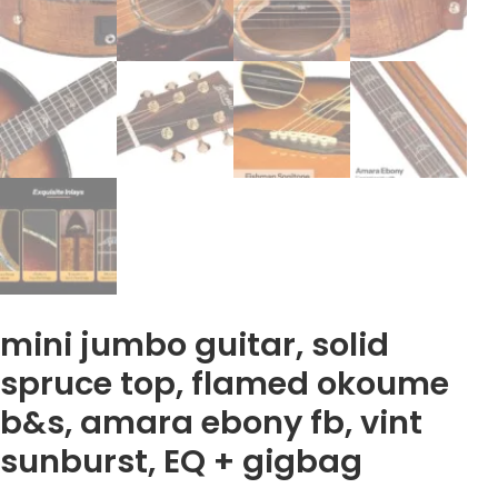
mini jumbo guitar, solid
spruce top, flamed okoume
b&s, amara ebony fb, vint
sunburst, EQ + gigbag