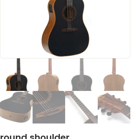
round shoulder