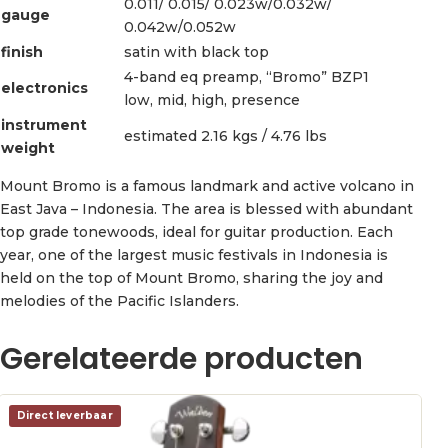
0.011/ 0.015/ 0.023w/0.032w/
gauge
0.042w/0.052w
finish
satin with black top
4-band eq preamp, “Bromo” BZP1
electronics
low, mid, high, presence
instrument
estimated 2.16 kgs / 4.76 lbs
weight
Mount Bromo is a famous landmark and active volcano in
East Java – Indonesia. The area is blessed with abundant
top grade tonewoods, ideal for guitar production. Each
year, one of the largest music festivals in Indonesia is
held on the top of Mount Bromo, sharing the joy and
melodies of the Pacific Islanders.
Gerelateerde producten
Direct leverbaar