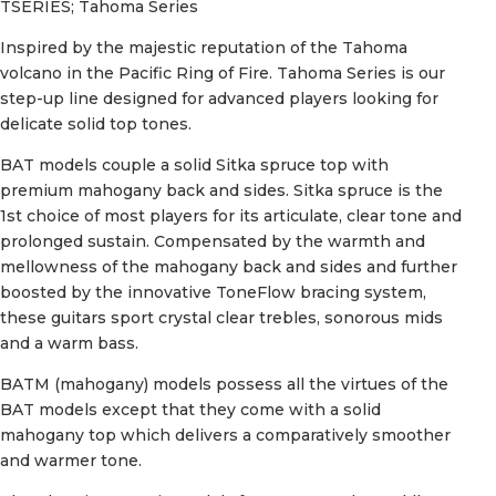
TSERIES; Tahoma Series
Inspired by the majestic reputation of the Tahoma
volcano in the Pacific Ring of Fire. Tahoma Series is our
step-up line designed for advanced players looking for
delicate solid top tones.
BAT models couple a solid Sitka spruce top with
premium mahogany back and sides. Sitka spruce is the
1st choice of most players for its articulate, clear tone and
prolonged sustain. Compensated by the warmth and
mellowness of the mahogany back and sides and further
boosted by the innovative ToneFlow bracing system,
these guitars sport crystal clear trebles, sonorous mids
and a warm bass.
BATM (mahogany) models possess all the virtues of the
BAT models except that they come with a solid
mahogany top which delivers a comparatively smoother
and warmer tone.