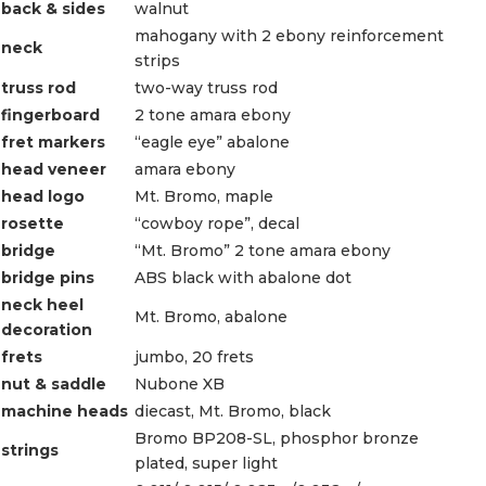
back & sides
walnut
mahogany with 2 ebony reinforcement
neck
strips
truss rod
two-way truss rod
fingerboard
2 tone amara ebony
fret markers
“eagle eye” abalone
head veneer
amara ebony
head logo
Mt. Bromo, maple
rosette
“cowboy rope”, decal
bridge
“Mt. Bromo” 2 tone amara ebony
bridge pins
ABS black with abalone dot
neck heel
Mt. Bromo, abalone
decoration
frets
jumbo, 20 frets
nut & saddle
Nubone XB
machine heads
diecast, Mt. Bromo, black
Bromo BP208-SL, phosphor bronze
strings
plated, super light