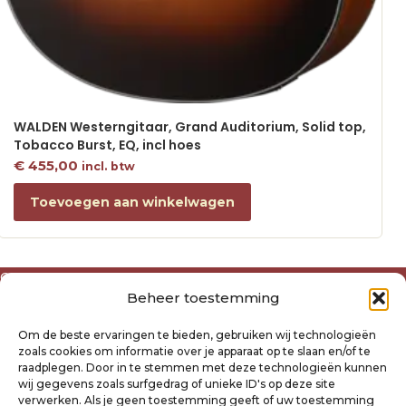
WALDEN Westerngitaar, Grand Auditorium, Solid top,
Tobacco Burst, EQ, incl hoes
€
455,00
incl. btw
Toevoegen aan winkelwagen
Over ons
Beheer toestemming
Algemene voorwaarden
Disclaimer
Om de beste ervaringen te bieden, gebruiken wij technologieën
Privacyverklaring Raysland
zoals cookies om informatie over je apparaat op te slaan en/of te
Cookiebeleid
raadplegen. Door in te stemmen met deze technologieën kunnen
wij gegevens zoals surfgedrag of unieke ID's op deze site
verwerken. Als je geen toestemming geeft of uw toestemming