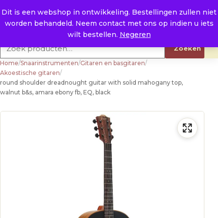
Naar de inhoud
0
E. info@raysland.nl
Dit is een webshop in ontwikkeling. Bestellingen zullen niet
worden behandeld. Neem contact met ons op indien u iets
Productcategorieën
wilt bestellen.
Negeren
Zoeken naar:
Zoeken
Home
/
Snaarinstrumenten
/
Gitaren en basgitaren
/
Akoestische gitaren
/
round shoulder dreadnought guitar with solid mahogany top,
walnut b&s, amara ebony fb, EQ, black