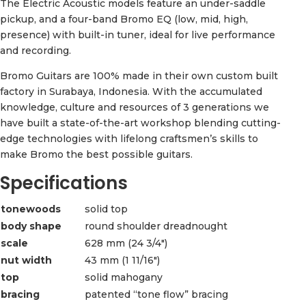
The Electric Acoustic models feature an under-saddle
pickup, and a four-band Bromo EQ (low, mid, high,
presence) with built-in tuner, ideal for live performance
and recording.
Bromo Guitars are 100% made in their own custom built
factory in Surabaya, Indonesia. With the accumulated
knowledge, culture and resources of 3 generations we
have built a state-of-the-art workshop blending cutting-
edge technologies with lifelong craftsmen’s skills to
make Bromo the best possible guitars.
Specifications
tonewoods
solid top
body shape
round shoulder dreadnought
scale
628 mm (24 3/4″)
nut width
43 mm (1 11/16″)
top
solid mahogany
bracing
patented “tone flow” bracing