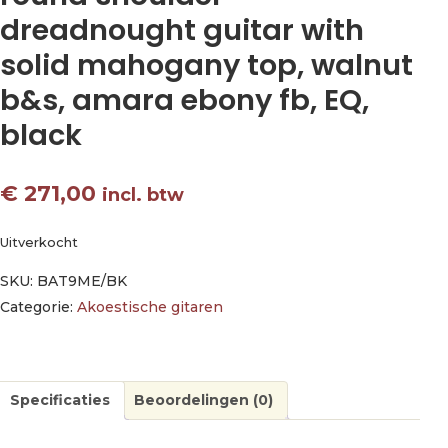
dreadnought guitar with
solid mahogany top, walnut
b&s, amara ebony fb, EQ,
black
€
271,00
incl. btw
Uitverkocht
SKU:
BAT9ME/BK
Categorie:
Akoestische gitaren
Specificaties
Beoordelingen (0)