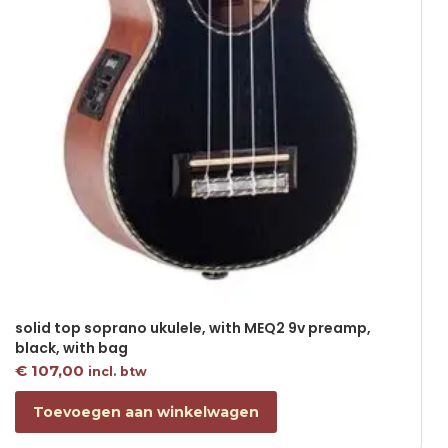
solid top soprano ukulele, with MEQ2 9v preamp,
black, with bag
€
107,00
incl. btw
Toevoegen aan winkelwagen