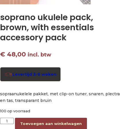
soprano ukulele pack,
brown, with essentials
accessory pack
€
48,00
incl. btw
Levertijd 3-6 weken
sopraanukelele pakket, met clip-on tuner, snaren, plectra
en tas, transparant bruin
100 op voorraad
soprano ukulele pack, brown, with essentials accessory pack 
Toevoegen aan winkelwagen