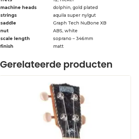
machine heads
dolphin, gold plated
strings
aquila super nylgut
saddle
Graph Tech NuBone XB
nut
ABS, white
scale length
soprano – 346mm
finish
matt
Gerelateerde producten