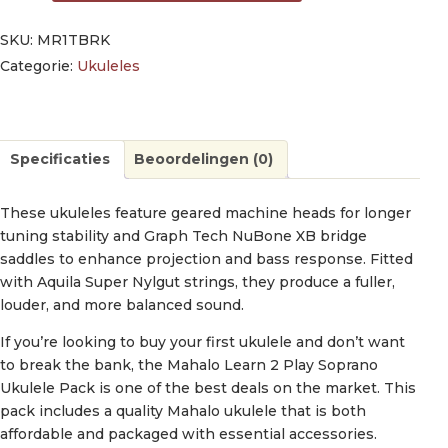
SKU:
MR1TBRK
Categorie:
Ukuleles
Specificaties
Beoordelingen (0)
These ukuleles feature geared machine heads for longer
tuning stability and Graph Tech NuBone XB bridge
saddles to enhance projection and bass response. Fitted
with Aquila Super Nylgut strings, they produce a fuller,
louder, and more balanced sound.
If you’re looking to buy your first ukulele and don’t want
to break the bank, the Mahalo Learn 2 Play Soprano
Ukulele Pack is one of the best deals on the market. This
pack includes a quality Mahalo ukulele that is both
affordable and packaged with essential accessories.