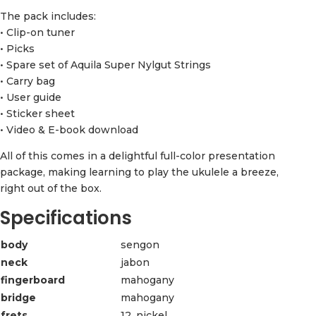
The pack includes:
• Clip-on tuner
• Picks
• Spare set of Aquila Super Nylgut Strings
• Carry bag
• User guide
• Sticker sheet
• Video & E-book download
All of this comes in a delightful full-color presentation
package, making learning to play the ukulele a breeze,
right out of the box.
Specifications
body
sengon
neck
jabon
fingerboard
mahogany
bridge
mahogany
frets
12, nickel