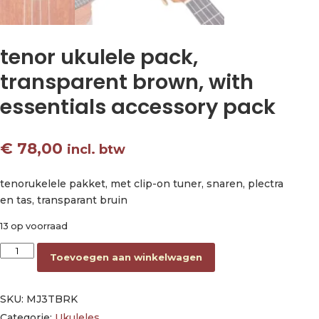
tenor ukulele pack,
transparent brown, with
essentials accessory pack
€
78,00
incl. btw
tenorukelele pakket, met clip-on tuner, snaren, plectra
en tas, transparant bruin
13 op voorraad
tenor ukulele pack, transparent brown, with essentials acces
Toevoegen aan winkelwagen
SKU:
MJ3TBRK
Categorie:
Ukuleles