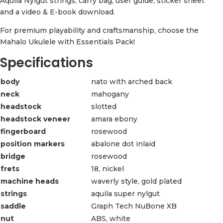
Aquila Nylgut strings, carry bag, user guide, sticker sheet
and a video & E-book download.
For premium playability and craftsmanship, choose the
Mahalo Ukulele with Essentials Pack!
Specifications
body
nato with arched back
neck
mahogany
headstock
slotted
headstock veneer
amara ebony
fingerboard
rosewood
position markers
abalone dot inlaid
bridge
rosewood
frets
18, nickel
machine heads
waverly style, gold plated
strings
aquila super nylgut
saddle
Graph Tech NuBone XB
nut
ABS, white