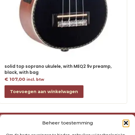
solid top soprano ukulele, with MEQ2 9v preamp,
black, with bag
€
107,00
incl. btw
Toevoegen aan winkelwagen
Over ons
Beheer toestemming
Algemene voorwaarden
Disclaimer