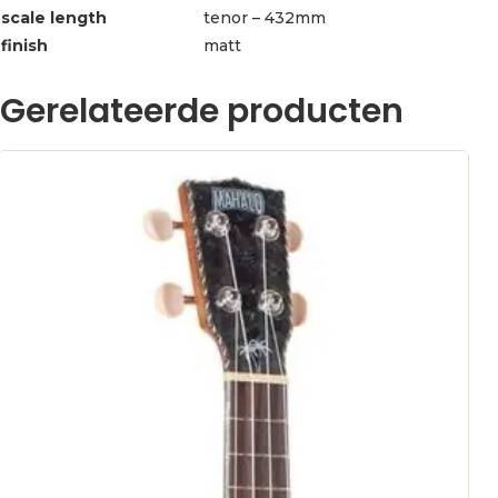
scale length
tenor – 432mm
finish
matt
Gerelateerde producten