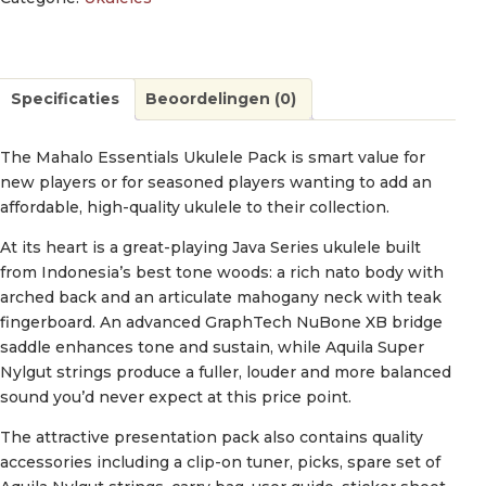
Specificaties
Beoordelingen (0)
The Mahalo Essentials Ukulele Pack is smart value for
new players or for seasoned players wanting to add an
affordable, high-quality ukulele to their collection.
At its heart is a great-playing Java Series ukulele built
from Indonesia’s best tone woods: a rich nato body with
arched back and an articulate mahogany neck with teak
fingerboard. An advanced GraphTech NuBone XB bridge
saddle enhances tone and sustain, while Aquila Super
Nylgut strings produce a fuller, louder and more balanced
sound you’d never expect at this price point.
The attractive presentation pack also contains quality
accessories including a clip-on tuner, picks, spare set of