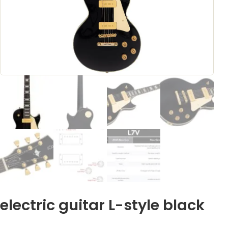
electric guitar L-style black