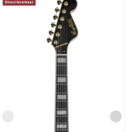
Direct leverbaar