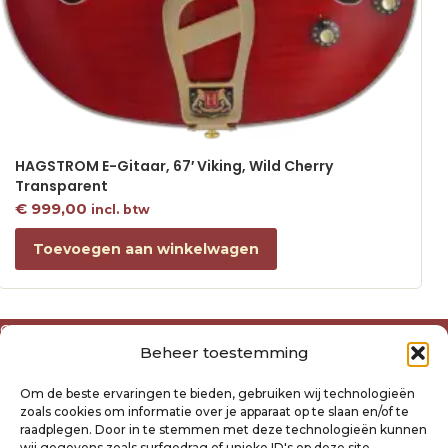
HAGSTROM E-Gitaar, 67′ Viking, Wild Cherry
Transparent
€
999,00
incl. btw
Toevoegen aan winkelwagen
Over ons
Beheer toestemming
Algemene voorwaarden
Disclaimer
Om de beste ervaringen te bieden, gebruiken wij technologieën
Privacyverklaring Raysland
zoals cookies om informatie over je apparaat op te slaan en/of te
Cookiebeleid
raadplegen. Door in te stemmen met deze technologieën kunnen
wij gegevens zoals surfgedrag of unieke ID's op deze site