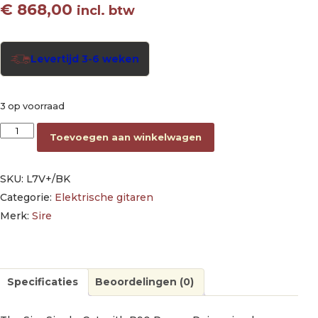
€
868,00
incl. btw
Levertijd 3-6 weken
3 op voorraad
electric guitar L-style black aantal
Toevoegen aan winkelwagen
SKU:
L7V+/BK
Categorie:
Elektrische gitaren
Merk:
Sire
Specificaties
Beoordelingen (0)