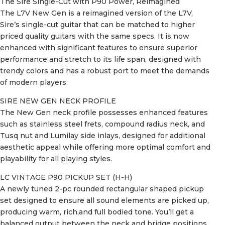
The Sire Single-Cut with P90 Power, Reimagined
The L7V New Gen is a reimagined version of the L7V,
Sire’s single-cut guitar that can be matched to higher
priced quality guitars with the same specs. It is now
enhanced with significant features to ensure superior
performance and stretch to its life span, designed with
trendy colors and has a robust port to meet the demands
of modern players.
SIRE NEW GEN NECK PROFILE
The New Gen neck profile possesses enhanced features
such as stainless steel frets, compound radius neck, and
Tusq nut and Lumilay side inlays, designed for additional
aesthetic appeal while offering more optimal comfort and
playability for all playing styles.
LC VINTAGE P90 PICKUP SET (H-H)
A newly tuned 2-pc rounded rectangular shaped pickup
set designed to ensure all sound elements are picked up,
producing warm, rich,and full bodied tone. You’ll get a
balanced output between the neck and bridge positions,