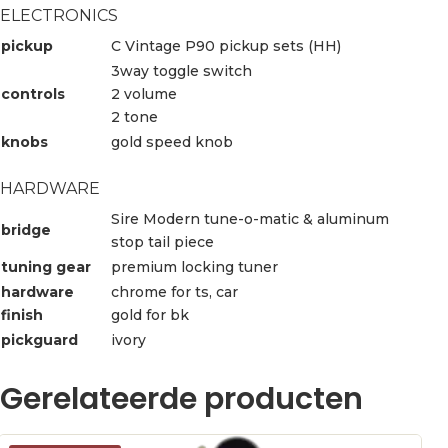
ELECTRONICS
pickup
C Vintage P90 pickup sets (HH)
3way toggle switch
controls
2 volume
2 tone
knobs
gold speed knob
HARDWARE
Sire Modern tune-o-matic & aluminum
bridge
stop tail piece
tuning gear
premium locking tuner
hardware
chrome for ts, car
finish
gold for bk
pickguard
ivory
Gerelateerde producten