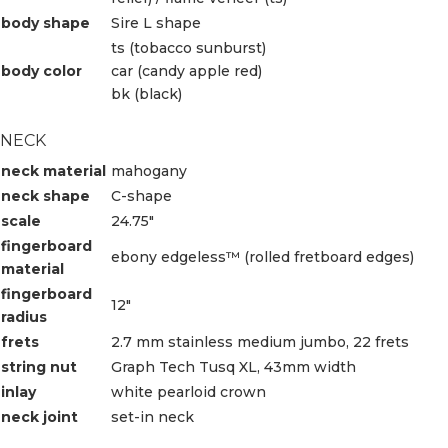
body shape
Sire L shape
ts (tobacco sunburst)
body color
car (candy apple red)
bk (black)
NECK
neck material
mahogany
neck shape
C-shape
scale
24.75″
fingerboard
ebony edgeless™ (rolled fretboard edges)
material
fingerboard
12″
radius
frets
2.7 mm stainless medium jumbo, 22 frets
string nut
Graph Tech Tusq XL, 43mm width
inlay
white pearloid crown
neck joint
set-in neck