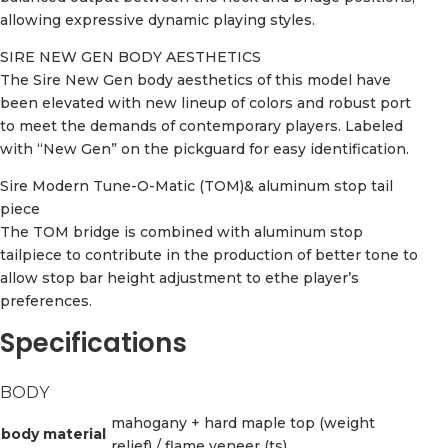
allowing expressive dynamic playing styles.
SIRE NEW GEN BODY AESTHETICS
The Sire New Gen body aesthetics of this model have
been elevated with new lineup of colors and robust port
to meet the demands of contemporary players. Labeled
with “New Gen” on the pickguard for easy identification.
Sire Modern Tune-O-Matic (TOM)& aluminum stop tail
piece
The TOM bridge is combined with aluminum stop
tailpiece to contribute in the production of better tone to
allow stop bar height adjustment to ethe player’s
preferences.
Specifications
BODY
mahogany + hard maple top (weight
body material
relief) / flame veneer (ts)