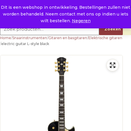
Naar de inhoud
0
E. info@raysland.nl
Dit is een webshop in ontwikkeling. Bestellingen zullen niet
worden behandeld. Neem contact met ons op indien u iets
Productcategorieën
wilt bestellen.
Negeren
Zoeken naar:
Zoeken
Home
/
Snaarinstrumenten
/
Gitaren en basgitaren
/
Elektrische gitaren
/
electric guitar L-style black