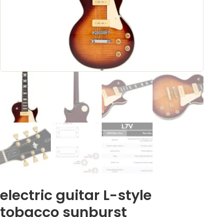
electric guitar L-style
tobacco sunburst