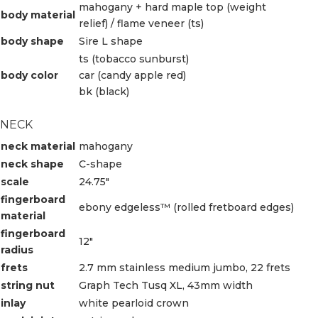
mahogany + hard maple top (weight
body material
relief) / flame veneer (ts)
body shape
Sire L shape
ts (tobacco sunburst)
body color
car (candy apple red)
bk (black)
NECK
neck material
mahogany
neck shape
C-shape
scale
24.75″
fingerboard
ebony edgeless™ (rolled fretboard edges)
material
fingerboard
12″
radius
frets
2.7 mm stainless medium jumbo, 22 frets
string nut
Graph Tech Tusq XL, 43mm width
inlay
white pearloid crown