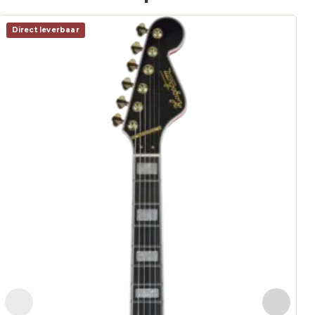
Direct leverbaar