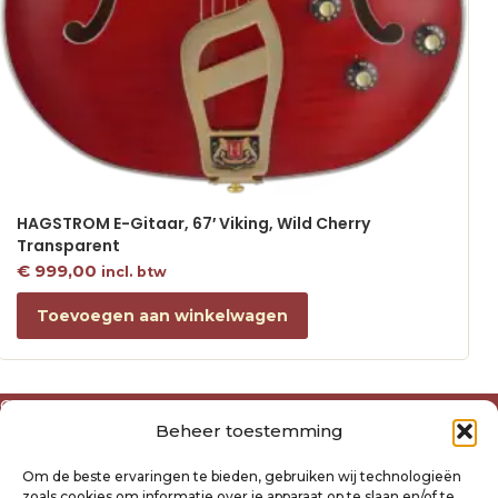
HAGSTROM E-Gitaar, 67′ Viking, Wild Cherry
Transparent
€
999,00
incl. btw
Toevoegen aan winkelwagen
Over ons
Beheer toestemming
Algemene voorwaarden
Disclaimer
Om de beste ervaringen te bieden, gebruiken wij technologieën
Privacyverklaring Raysland
zoals cookies om informatie over je apparaat op te slaan en/of te