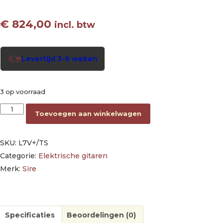
€
824,00
incl. btw
Levertijd 3-6 weken
3 op voorraad
electric guitar L-style tobacco sunburst aantal
Toevoegen aan winkelwagen
SKU:
L7V+/TS
Categorie:
Elektrische gitaren
Merk:
Sire
Specificaties
Beoordelingen (0)