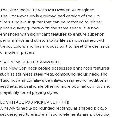
The Sire Single-Cut with P90 Power, Reimagined
The L7V New Gen is a reimagined version of the L7V,
Sire’s single-cut guitar that can be matched to higher
priced quality guitars with the same specs. It is now
enhanced with significant features to ensure superior
performance and stretch to its life span, designed with
trendy colors and has a robust port to meet the demands
of modern players.
SIRE NEW GEN NECK PROFILE
The New Gen neck profile possesses enhanced features
such as stainless steel frets, compound radius neck, and
Tusq nut and Lumilay side inlays, designed for additional
aesthetic appeal while offering more optimal comfort and
playability for all playing styles.
LC VINTAGE P90 PICKUP SET (H-H)
A newly tuned 2-pc rounded rectangular shaped pickup
set designed to ensure all sound elements are picked up,