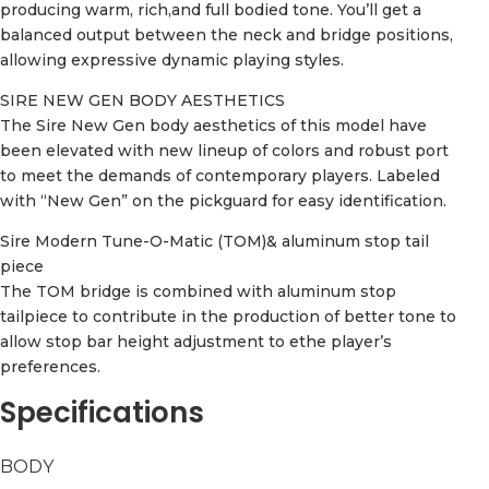
producing warm, rich,and full bodied tone. You’ll get a
balanced output between the neck and bridge positions,
allowing expressive dynamic playing styles.
SIRE NEW GEN BODY AESTHETICS
The Sire New Gen body aesthetics of this model have
been elevated with new lineup of colors and robust port
to meet the demands of contemporary players. Labeled
with “New Gen” on the pickguard for easy identification.
Sire Modern Tune-O-Matic (TOM)& aluminum stop tail
piece
The TOM bridge is combined with aluminum stop
tailpiece to contribute in the production of better tone to
allow stop bar height adjustment to ethe player’s
preferences.
Specifications
BODY