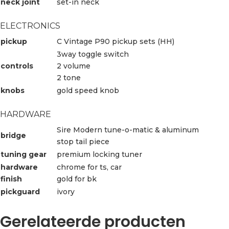
neck joint
set-in neck
ELECTRONICS
pickup
C Vintage P90 pickup sets (HH)
3way toggle switch
controls
2 volume
2 tone
knobs
gold speed knob
HARDWARE
Sire Modern tune-o-matic & aluminum
bridge
stop tail piece
tuning gear
premium locking tuner
hardware
chrome for ts, car
finish
gold for bk
pickguard
ivory
Gerelateerde producten