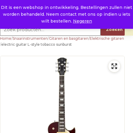
Naar de inhoud
0
E. info@raysland.nl
Dit is een webshop in ontwikkeling. Bestellingen zullen niet
worden behandeld. Neem contact met ons op indien u iets
Productcategorieën
wilt bestellen.
Negeren
Zoeken naar:
Zoeken
Home
/
Snaarinstrumenten
/
Gitaren en basgitaren
/
Elektrische gitaren
/
electric guitar L-style tobacco sunburst