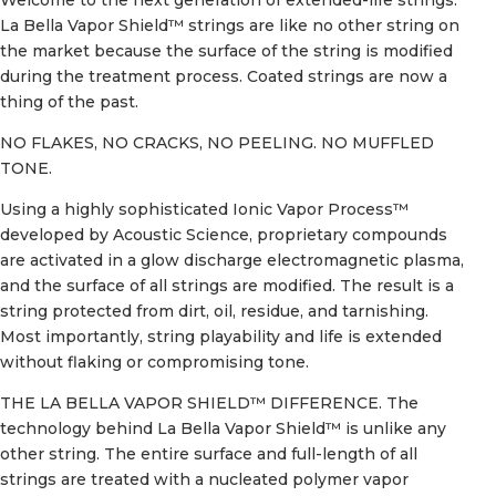
La Bella Vapor Shield™ strings are like no other string on
the market because the surface of the string is modified
during the treatment process. Coated strings are now a
thing of the past.
NO FLAKES, NO CRACKS, NO PEELING. NO MUFFLED
TONE.
Using a highly sophisticated Ionic Vapor Process™
developed by Acoustic Science, proprietary compounds
are activated in a glow discharge electromagnetic plasma,
and the surface of all strings are modified. The result is a
string protected from dirt, oil, residue, and tarnishing.
Most importantly, string playability and life is extended
without flaking or compromising tone.
THE LA BELLA VAPOR SHIELD™ DIFFERENCE. The
technology behind La Bella Vapor Shield™ is unlike any
other string. The entire surface and full-length of all
strings are treated with a nucleated polymer vapor