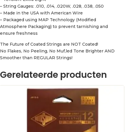
– String Gauges: .010, .014, .020W, .028, .038, .050
– Made in the USA with American Wire
– Packaged using MAP Technology (Modified
Atmosphere Packaging) to prevent tarnishing and
ensure freshness
The Future of Coated Strings are NOT Coated!
No Flakes, No Peeling, No Muf,led Tone Brighter AND
Smoother than REGULAR Strings!
Gerelateerde producten