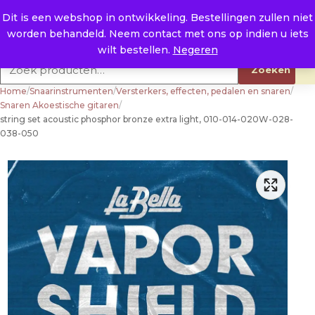
Naar de inhoud
0
E. info@raysland.nl
Dit is een webshop in ontwikkeling. Bestellingen zullen niet
worden behandeld. Neem contact met ons op indien u iets
Productcategorieën
wilt bestellen.
Negeren
Zoeken naar:
Zoeken
Home
/
Snaarinstrumenten
/
Versterkers, effecten, pedalen en snaren
/
Snaren Akoestische gitaren
/
string set acoustic phosphor bronze extra light, 010-014-020W-028-
038-050