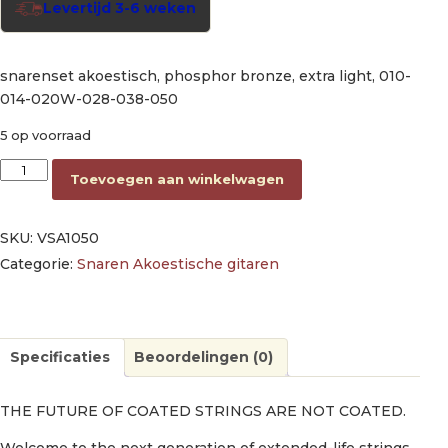
Levertijd 3-6 weken
snarenset akoestisch, phosphor bronze, extra light, 010-
014-020W-028-038-050
5 op voorraad
string set acoustic phosphor bronze extra light, 010-014-02
Toevoegen aan winkelwagen
SKU:
VSA1050
Categorie:
Snaren Akoestische gitaren
Specificaties
Beoordelingen (0)
THE FUTURE OF COATED STRINGS ARE NOT COATED.
Welcome to the next generation of extended-life strings.