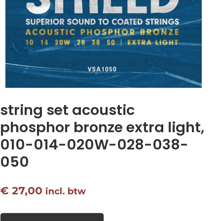
string set acoustic
phosphor bronze extra light,
010-014-020W-028-038-
050
€
27,00
incl. btw