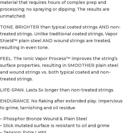
material that requires hours of complex prep and
processing; no spraying or dipping. The results are
unmatched:
TONE. BRIGHTER than typical coated strings AND non-
treated strings. Unlike traditional coated strings, Vapor
Shield™ plain steel AND wound strings are treated,
resulting in even tone.
FEEL. The Ionic Vapor Process™ improves the string’s
surface properties, resulting in SMOOTHER plain steel
and wound strings vs. both typical coated and non-
treated strings.
LIFE-SPAN. Lasts 5x longer than non-treated strings.
ENDURANCE. No flaking after extended play. Impervious
to grime, tarnishing and oil residue.
– Phosphor Bronze Wound & Plain Steel
– Slick mutated surface is resistant to oil and grime
– Tension: Extra Light