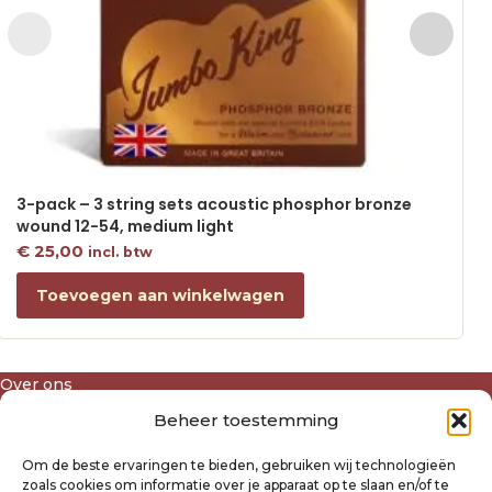
3-pack – 3 string sets acoustic phosphor bronze
wound 12-54, medium light
€
25,00
incl. btw
Toevoegen aan winkelwagen
Over ons
Algemene voorwaarden
Beheer toestemming
Disclaimer
Privacyverklaring Raysland
Om de beste ervaringen te bieden, gebruiken wij technologieën
Cookiebeleid
zoals cookies om informatie over je apparaat op te slaan en/of te