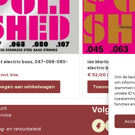
et electric bass, 047-068-080-
Ian Martin Allison Sig
electric bass, 045-0
€
52,00
incl. btw
incl. btw
Om de best
om informat
oegen aan winkelwagen
Toevoegen aan w
stemmen me
unieke ID'
toestemmin
functies e
Volg ons
unt
rvice
Acc
g- en retourbeleid