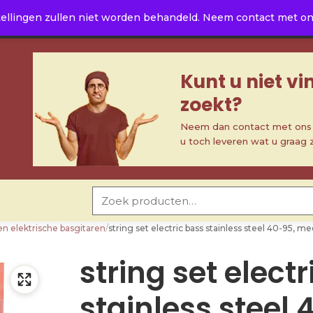
ellingen zullen niet worden behandeld. Neem contact met ons 
Kunt u niet v
zoekt?
Neem dan contact met ons o
u toch leveren wat u graag 
Zoeken naar:
en elektrische basgitaren
/
string set electric bass stainless steel 40-95,
string set elect
stainless steel 