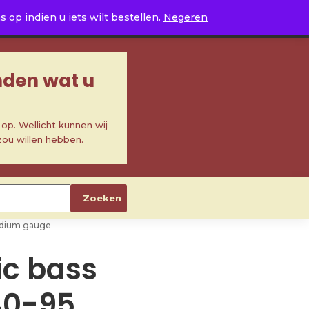
0
op indien u iets wilt bestellen.
Negeren
inden wat u
p. Wellicht kunnen wij
zou willen hebben.
Zoeken
 medium gauge
ric bass
40-95,