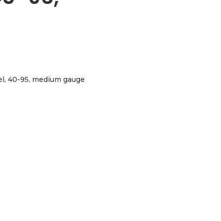
eel, 40-95, medium gauge
, medium gauge aantal