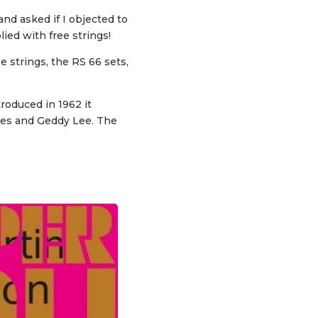
and asked if I objected to
ied with free strings!
 strings, the RS 66 sets,
roduced in 1962 it
ones and Geddy Lee. The