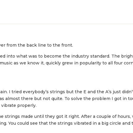
er from the back line to the front.
ted into what was to become the industry standard. The brig
music as we know it, quickly grew in popularity to all four cor
in. I tried everybody’s strings but the E and the A’s just didn
 almost there but not quite. To solve the problem I got in 
 vibrate properly.
trings made until they got it right. After a couple of hours, 
ng. You could see that the strings vibrated in a big circle and