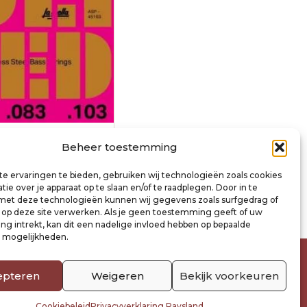
nature string set
Beheer toestemming
63-083-103
e ervaringen te bieden, gebruiken wij technologieën zoals cookies
ie over je apparaat op te slaan en/of te raadplegen. Door in te
inkelwagen
t deze technologieën kunnen wij gegevens zoals surfgedrag of
s op deze site verwerken. Als je geen toestemming geeft of uw
g intrekt, kan dit een nadelige invloed hebben op bepaalde
n mogelijkheden.
epteren
Weigeren
Bekijk voorkeuren
Cookiebeleid
Privacyverklaring Raysland