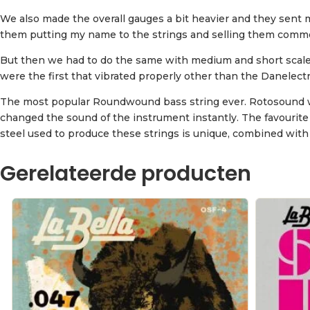
We also made the overall gauges a bit heavier and they sent me
them putting my name to the strings and selling them commerci
But then we had to do the same with medium and short scale s
were the first that vibrated properly other than the Danelectr
The most popular Roundwound bass string ever. Rotosound was 
changed the sound of the instrument instantly. The favourite
steel used to produce these strings is unique, combined with
Gerelateerde producten