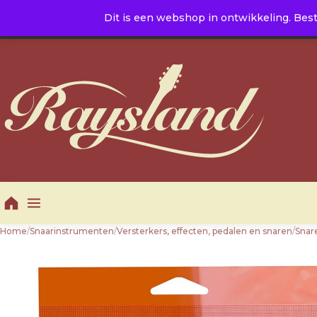
Naar de inhoud
Dit is een webshop in ontwikkeling. Best
E. info@raysland.nl
|
T. +31 10 5016605
Productcategorieën
Home
/
Snaarinstrumenten
/
Versterkers, effecten, pedalen en snaren
/
Snar