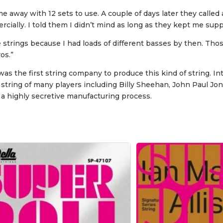
 away with 12 sets to use. A couple of days later they called 
ally. I told them I didn’t mind as long as they kept me suppl
trings because I had loads of different basses by then. Those
os.”
the first string company to produce this kind of string. Int
 string of many players including Billy Sheehan, John Paul J
 a highly secretive manufacturing process.