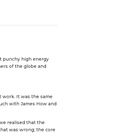
ht punchy high energy
ners of the globe and
’t work. It was the same
touch with James How and
we realised that the
 that was wrong; the core