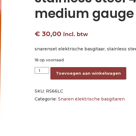
medium gauge
€
30,00
incl. btw
snarenset elektrische basgitaar, stainless st
18 op voorraad
string set electric bass stainless steel 40-95
Toevoegen aan winkelwagen
SKU:
RS66LC
Categorie:
Snaren elektrische basgitaren