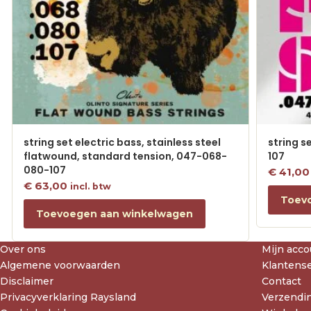
string set electric bass, stainless steel
string s
flatwound, standard tension, 047-068-
107
080-107
€
41,00
€
63,00
incl. btw
Toev
Toevoegen aan winkelwagen
Over ons
Mijn acco
Algemene voorwaarden
Klantense
Disclaimer
Contact
Privacyverklaring Raysland
Verzendin