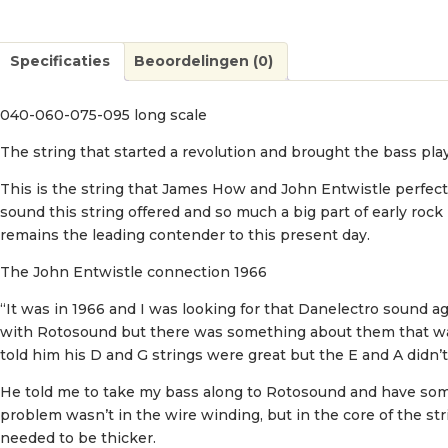
Specificaties
Beoordelingen (0)
040-060-075-095 long scale
The string that started a revolution and brought the bass play
This is the string that James How and John Entwistle perfec
sound this string offered and so much a big part of early rock 
remains the leading contender to this present day.
The John Entwistle connection 1966
“It was in 1966 and I was looking for that Danelectro sound aga
with Rotosound but there was something about them that was
told him his D and G strings were great but the E and A didn’t
He told me to take my bass along to Rotosound and have some s
problem wasn’t in the wire winding, but in the core of the stri
needed to be thicker.