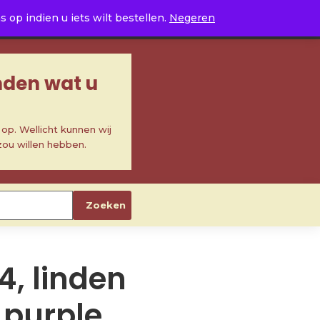
0
op indien u iets wilt bestellen.
Negeren
inden wat u
p. Wellicht kunnen wij
zou willen hebben.
Zoeken
4, linden
 purple