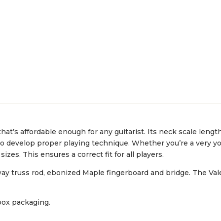
 that’s affordable enough for any guitarist. Its neck scale lengt
ed to develop proper playing technique. Whether you’re a very yo
izes. This ensures a correct fit for all players.
ay truss rod, ebonized Maple fingerboard and bridge. The Val
 box packaging.