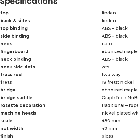
Specifications
top
linden
back & sides
linden
top binding
ABS – black
side binding
ABS – black
neck
nato
fingerboard
ebonized maple
neck binding
ABS – black
neck side dots
yes
truss rod
two way
frets
18 frets; nickel
bridge
ebonized maple
bridge saddle
GraphTech NuBo
rosette decoration
traditional – ro
machine heads
nickel plated w
scale
480 mm
nut width
42 mm
finish
gloss