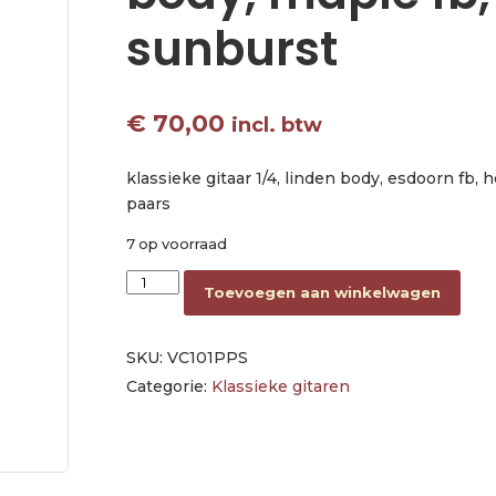
sunburst
€
70,00
incl. btw
klassieke gitaar 1/4, linden body, esdoorn fb, 
paars
7 op voorraad
classic guitar 1/4, linden body, maple fb, purpl
Toevoegen aan winkelwagen
SKU:
VC101PPS
Categorie:
Klassieke gitaren