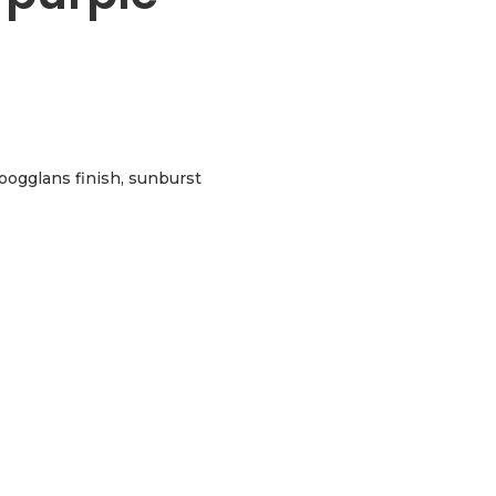
hoogglans finish, sunburst
e sunburst aantal