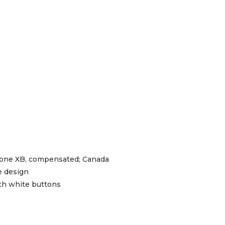
ne XB, compensated; Canada
pe design
ith white buttons