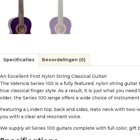
Specificaties
Beoordelingen (0)
An Excellent First Nylon String Classical Guitar!
The Valencia Series 100 is a fully featured, nylon string guitar
true classical finger style. As a result, it is just what you ne
older, the Series 100 range offers a wide choice of instrument s
Featuring a Linden top, back and sides, Nato neck with two-w
you with a clear and resonant voice.
We supply all Series 100 guitars complete with full color, gift