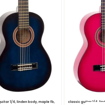
guitar 1/4, linden body, maple fb,
classic guitar 1/4, li