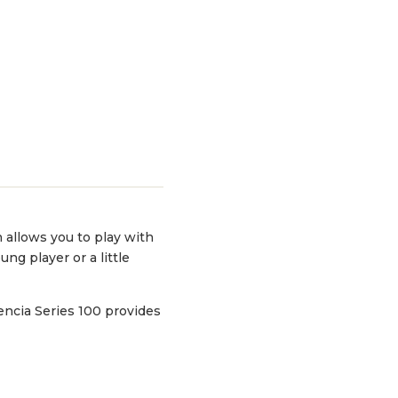
h allows you to play with
ung player or a little
encia Series 100 provides