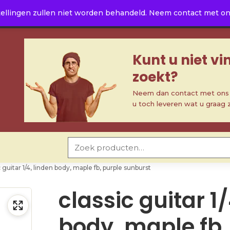
ellingen zullen niet worden behandeld. Neem contact met ons 
Kunt u niet v
zoekt?
Neem dan contact met ons o
u toch leveren wat u graag 
Zoeken naar:
c guitar 1/4, linden body, maple fb, purple sunburst
classic guitar 1/
body, maple fb,