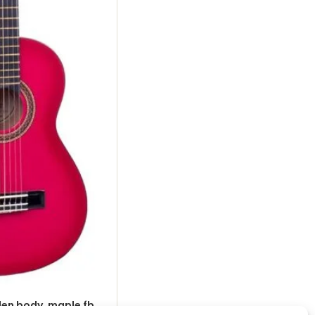
nden body, maple fb,
classic guitar 1/4, linden body, map