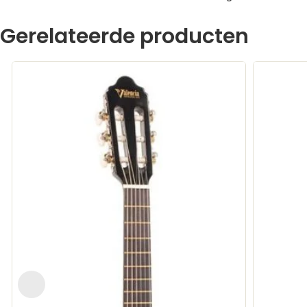
Gerelateerde producten