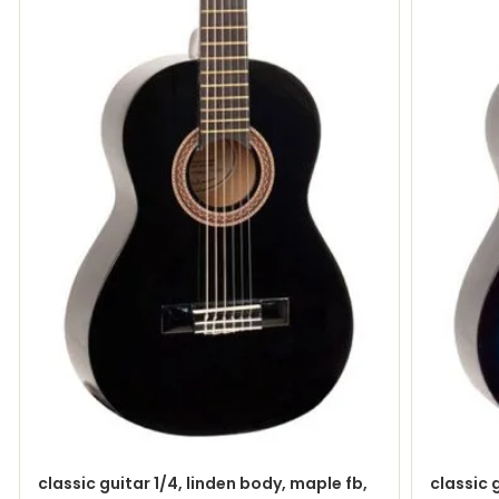
classic guitar 1/4, linden body, maple fb,
classic 