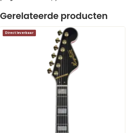
Gerelateerde producten
Direct leverbaar