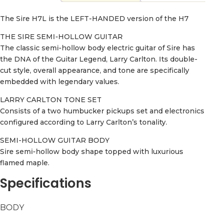
The Sire H7L is the LEFT-HANDED version of the H7
THE SIRE SEMI-HOLLOW GUITAR
The classic semi-hollow body electric guitar of Sire has
the DNA of the Guitar Legend, Larry Carlton. Its double-
cut style, overall appearance, and tone are specifically
embedded with legendary values.
LARRY CARLTON TONE SET
Consists of a two humbucker pickups set and electronics
configured according to Larry Carlton’s tonality.
SEMI-HOLLOW GUITAR BODY
Sire semi-hollow body shape topped with luxurious
flamed maple.
Specifications
BODY