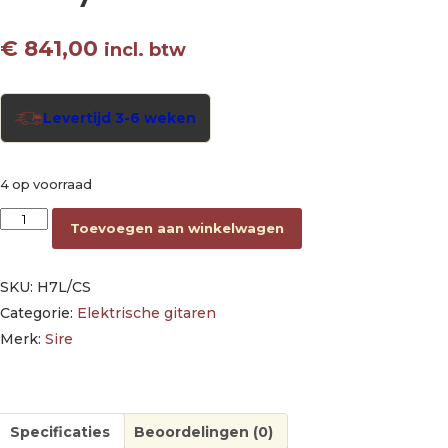
€
841,00
incl. btw
Levertijd 3-6 weken
4 op voorraad
electric archtop guitar lefty cherry sunburst aantal
Toevoegen aan winkelwagen
SKU:
H7L/CS
Categorie:
Elektrische gitaren
Merk:
Sire
Specificaties
Beoordelingen (0)