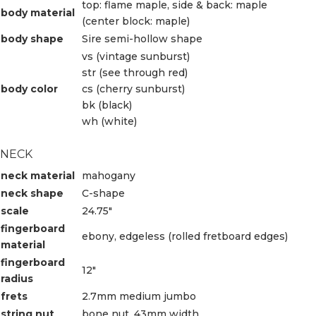
top: flame maple, side & back: maple
body material
(center block: maple)
body shape
Sire semi-hollow shape
vs (vintage sunburst)
str (see through red)
body color
cs (cherry sunburst)
bk (black)
wh (white)
NECK
neck material
mahogany
neck shape
C-shape
scale
24.75″
fingerboard
ebony, edgeless (rolled fretboard edges)
material
fingerboard
12″
radius
frets
2.7mm medium jumbo
string nut
bone nut, 43mm width