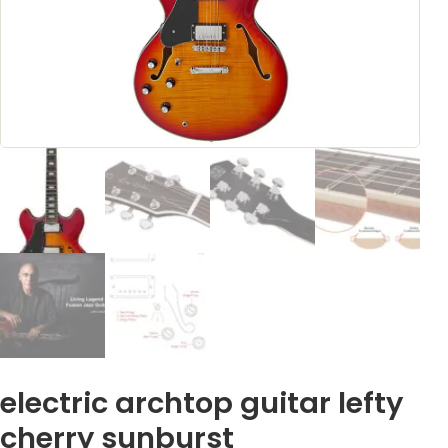
electric archtop guitar lefty
cherry sunburst