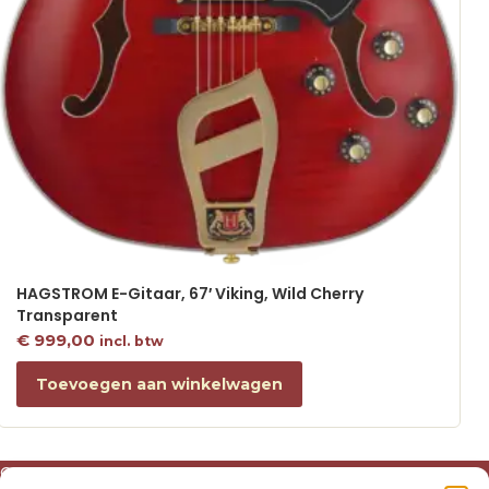
HAGSTROM E-Gitaar, 67′ Viking, Wild Cherry
Transparent
€
999,00
incl. btw
Toevoegen aan winkelwagen
Over ons