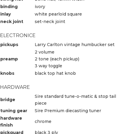
binding
ivory
inlay
white pearloid square
neck joint
set-neck joint
ELECTRONICE
pickups
Larry Carlton vintage humbucker set
2 volume
preamp
2 tone (each pickup)
3 way toggle
knobs
black top hat knob
HARDWARE
Sire standard tune-o-matic & stop tail
bridge
piece
tuning gear
Sire Premium diecasting tuner
hardware
chrome
finish
pickguard
black 3 ply