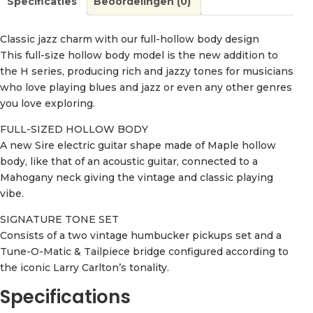
Specificaties
Beoordelingen (0)
Classic jazz charm with our full-hollow body design
This full-size hollow body model is the new addition to
the H series, producing rich and jazzy tones for musicians
who love playing blues and jazz or even any other genres
you love exploring.
FULL-SIZED HOLLOW BODY
A new Sire electric guitar shape made of Maple hollow
body, like that of an acoustic guitar, connected to a
Mahogany neck giving the vintage and classic playing
vibe.
SIGNATURE TONE SET
Consists of a two vintage humbucker pickups set and a
Tune-O-Matic & Tailpiece bridge configured according to
the iconic Larry Carlton’s tonality.
Specifications