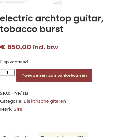
electric archtop guitar,
tobacco burst
€
850,00
incl. btw
11 op voorraad
electric archtop guitar, tobacco burst aantal
Toevoegen aan winkelwagen
SKU:
H7F/TB
Categorie:
Elektrische gitaren
Merk:
Sire