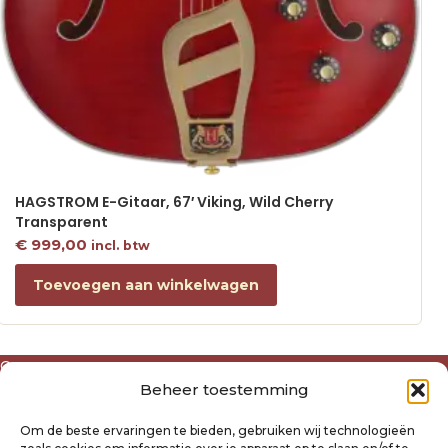
HAGSTROM E-Gitaar, 67′ Viking, Wild Cherry
Transparent
€
999,00
incl. btw
Toevoegen aan winkelwagen
Over ons
Beheer toestemming
Algemene voorwaarden
Disclaimer
Om de beste ervaringen te bieden, gebruiken wij technologieën
Privacyverklaring Raysland