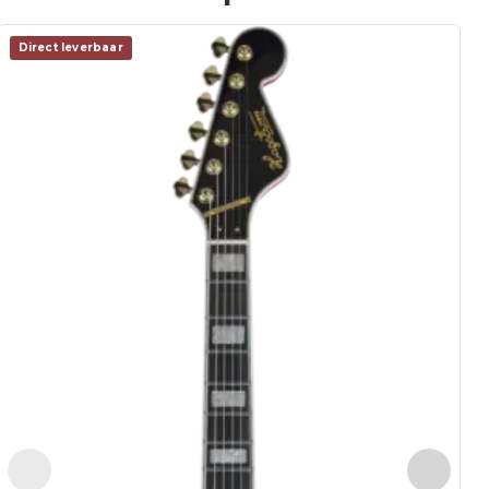
Direct leverbaar