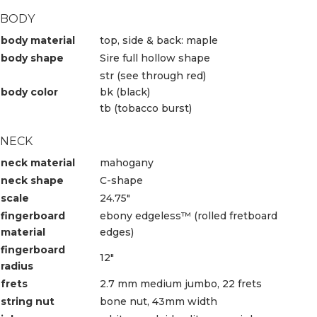
BODY
body material
top, side & back: maple
body shape
Sire full hollow shape
str (see through red)
body color
bk (black)
tb (tobacco burst)
NECK
neck material
mahogany
neck shape
C-shape
scale
24.75″
fingerboard
ebony edgeless™ (rolled fretboard
material
edges)
fingerboard
12″
radius
frets
2.7 mm medium jumbo, 22 frets
string nut
bone nut, 43mm width