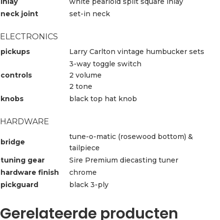
inlay
white pearloid split square inlay
neck joint
set-in neck
ELECTRONICS
pickups
Larry Carlton vintage humbucker sets
3-way toggle switch
controls
2 volume
2 tone
knobs
black top hat knob
HARDWARE
tune-o-matic (rosewood bottom) &
bridge
tailpiece
tuning gear
Sire Premium diecasting tuner
hardware finish
chrome
pickguard
black 3-ply
Gerelateerde producten