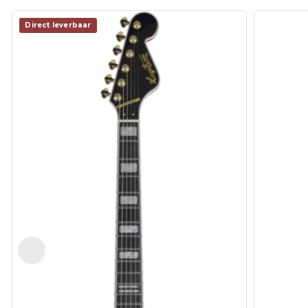
Direct leverbaar