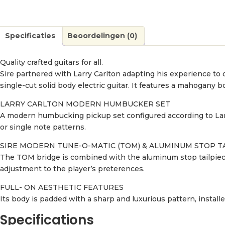
Specificaties
Beoordelingen (0)
Quality crafted guitars for all.
Sire partnered with Larry Carlton adapting his experience to cr
single-cut solid body electric guitar. It features a mahogany
LARRY CARLTON MODERN HUMBUCKER SET
A modern humbucking pickup set configured according to Larr
or single note patterns.
SIRE MODERN TUNE-O-MATIC (TOM) & ALUMINUM STOP T
The TOM bridge is combined with the aluminum stop tailpiece 
adjustment to the player’s preterences.
FULL- ON AESTHETIC FEATURES
Its body is padded with a sharp and luxurious pattern, install
Specifications