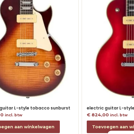
 guitar L-style tobacco sunburst
electric guitar L-sty
00
€
824,00
incl. btw
incl. btw
oegen aan winkelwagen
Toevoegen aan w