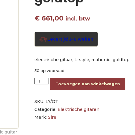
€
661,00
incl. btw
Levertijd 3-6 weken
electrische gitaar, L-style, mahonie, goldtop
30 op voorraad
electric guitar L-style goldtop aantal
Toevoegen aan winkelwagen
SKU:
L7/GT
Categorie:
Elektrische gitaren
Merk:
Sire