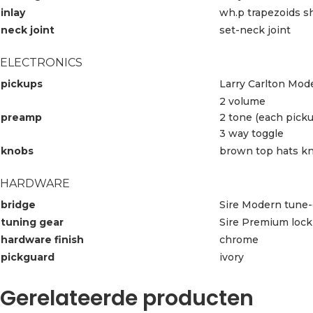
inlay
wh.p trapezoids s
neck joint
set-neck joint
ELECTRONICS
pickups
Larry Carlton Mo
2 volume
preamp
2 tone (each pick
3 way toggle
knobs
brown top hats k
HARDWARE
bridge
Sire Modern tune-
tuning gear
Sire Premium lock
hardware finish
chrome
pickguard
ivory
Gerelateerde producten