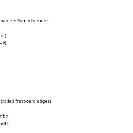
maple + flamed veneer
st)
ue)
(rolled fretboard edges)
umbo
idth