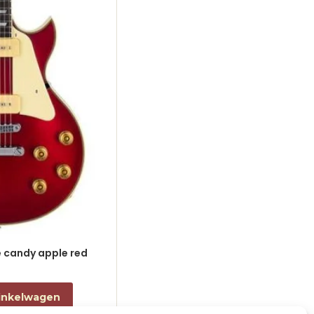
le candy apple red
electric guitar L-style black
€
868,00
incl. btw
inkelwagen
Toevoegen aan winkelwagen