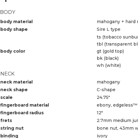
BODY
body material
mahogany + hard 
body shape
Sire L type
ts (tobacco sunbur
tbl (transparent bl
body color
gt (gold top)
bk (black)
wh (white)
NECK
neck material
mahogany
neck shape
C-shape
scale
24.75″
fingerboard material
ebony, edgeless™ 
fingerboard radius
12″
frets
2.7mm medium j
string nut
bone nut, 43mm w
binding
ivory