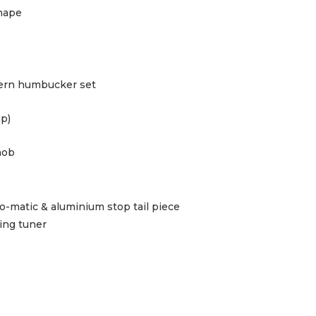
hape
dern humbucker set
up)
nob
o-matic & aluminium stop tail piece
ing tuner