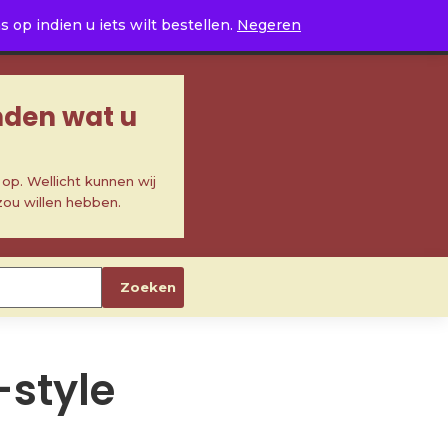
0
op indien u iets wilt bestellen.
Negeren
inden wat u
p. Wellicht kunnen wij
zou willen hebben.
Zoeken
-style