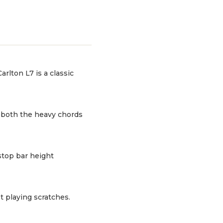
rlton L7 is a classic
g both the heavy chords
stop bar height
t playing scratches.