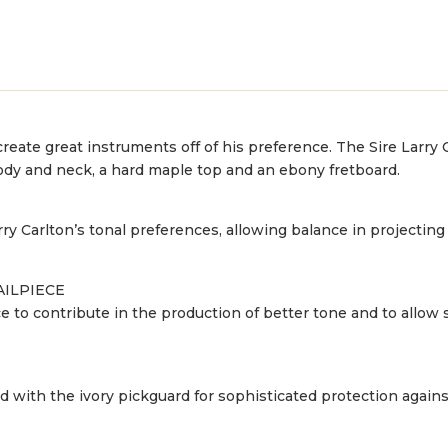
eate great instruments off of his preference. The Sire Larry Ca
 body and neck, a hard maple top and an ebony fretboard.
y Carlton’s tonal preferences, allowing balance in projectin
AILPIECE
to contribute in the production of better tone and to allow 
ed with the ivory pickguard for sophisticated protection agains