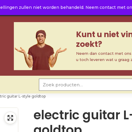
ellingen zullen niet worden behandeld. Neem contact met ons 
Kunt u niet v
zoekt?
Neem dan contact met ons o
u toch leveren wat u graag 
Zoeken naar:
tric guitar L-style goldtop
electric guitar L
goldtop