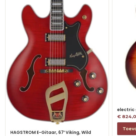
electric
€
824,
Toev
HAGSTROM E-Gitaar, 67′ Viking, Wild