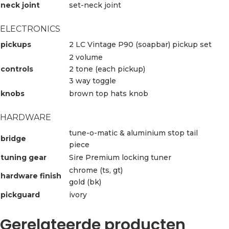
neck joint
set-neck joint
ELECTRONICS
pickups
2 LC Vintage P90 (soapbar) pickup set
2 volume
controls
2 tone (each pickup)
3 way toggle
knobs
brown top hats knob
HARDWARE
tune-o-matic & aluminium stop tail
bridge
piece
tuning gear
Sire Premium locking tuner
chrome (ts, gt)
hardware finish
gold (bk)
pickguard
ivory
Gerelateerde producten