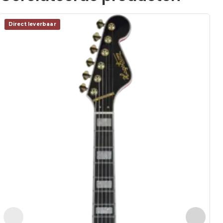
Direct leverbaar