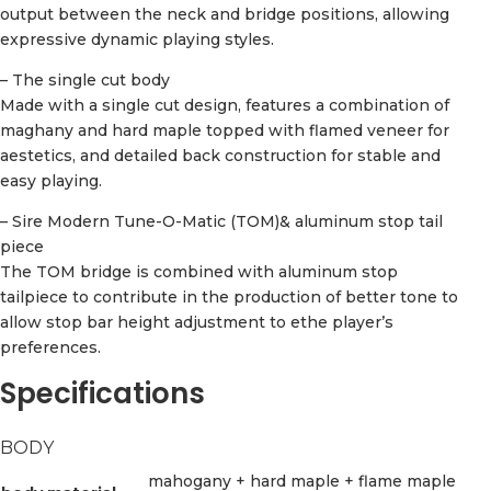
output between the neck and bridge positions, allowing
expressive dynamic playing styles.
– The single cut body
Made with a single cut design, features a combination of
maghany and hard maple topped with flamed veneer for
aestetics, and detailed back construction for stable and
easy playing.
– Sire Modern Tune-O-Matic (TOM)& aluminum stop tail
piece
The TOM bridge is combined with aluminum stop
tailpiece to contribute in the production of better tone to
allow stop bar height adjustment to ethe player’s
preferences.
Specifications
BODY
mahogany + hard maple + flame maple