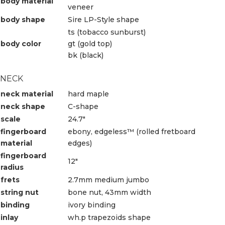
body material
veneer
body shape
Sire LP-Style shape
ts (tobacco sunburst)
body color
gt (gold top)
bk (black)
NECK
neck material
hard maple
neck shape
C-shape
scale
24.7″
fingerboard
ebony, edgeless™ (rolled fretboard
material
edges)
fingerboard
12″
radius
frets
2.7mm medium jumbo
string nut
bone nut, 43mm width
binding
ivory binding
inlay
wh.p trapezoids shape