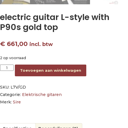
electric guitar L-style with
P90s gold top
€
661,00
incl. btw
2 op voorraad
electric guitar L-style with P90s gold top aantal
Toevoegen aan winkelwagen
SKU:
L7V/GD
Categorie:
Elektrische gitaren
Merk:
Sire