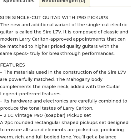
Specificaties
Beoordelingen (0)
SIRE SINGLE-CUT GUITAR WITH P90 PICKUPS
The new and additional variant of the single-cut electric
guitar is called the Sire L7V. It is composed of classic and
modern Larry Carlton-approved appointments that can
be matched to higher priced quality guitars with the
same specs- truly for breakthrough performances.
FEATURES
– The materials used in the construction of the Sire L7V
are powerfully matched. The Mahogany body
complements the maple neck, added with the Guitar
Legend-preferred features.
– Its hardware and electronics are carefully combined to
produce the tonal tastes of Larry Carlton.
– 2 LC Vintage P90 (soapbar) Pickup set
A 2pc rounded rectangular shaped pickups set designed
to ensure all sound elements are picked up, producing
warm, rich, and full bodied tone. You’ll get a balance