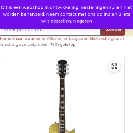
Naar de inhoud
0
E. info@raysland.nl
Dit is een webshop in ontwikkeling. Bestellingen zullen niet
worden behandeld. Neem contact met ons op indien u iets
Productcategorieën
wilt bestellen.
Negeren
Zoeken naar:
Zoeken
Home
/
Snaarinstrumenten
/
Gitaren en basgitaren
/
Elektrische gitaren
/
electric guitar L-style with P90s gold top