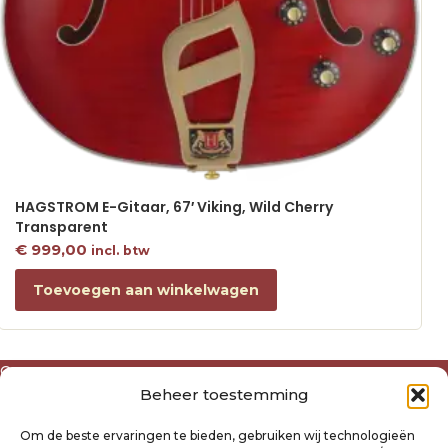
HAGSTROM E-Gitaar, 67′ Viking, Wild Cherry
Transparent
€
999,00
incl. btw
Toevoegen aan winkelwagen
Over ons
Beheer toestemming
Algemene voorwaarden
Disclaimer
Om de beste ervaringen te bieden, gebruiken wij technologieën
Privacyverklaring Raysland