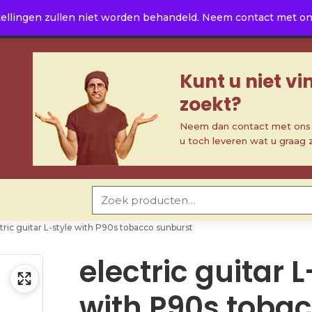
ellingen zullen niet worden behandeld. Neem contact met ons 
Kunt u niet v
zoekt?
Neem dan contact met ons o
u toch leveren wat u graag 
Zoeken naar:
tric guitar L-style with P90s tobacco sunburst
electric guitar L
with P90s toba