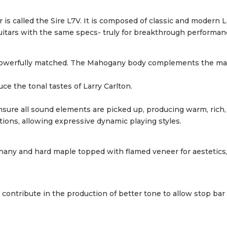
ar is called the Sire L7V. It is composed of classic and modern
uitars with the same specs- truly for breakthrough performan
re powerfully matched. The Mahogany body complements the ma
ce the tonal tastes of Larry Carlton.
ure all sound elements are picked up, producing warm, rich, 
ions, allowing expressive dynamic playing styles.
hany and hard maple topped with flamed veneer for aestetics,
ontribute in the production of better tone to allow stop bar