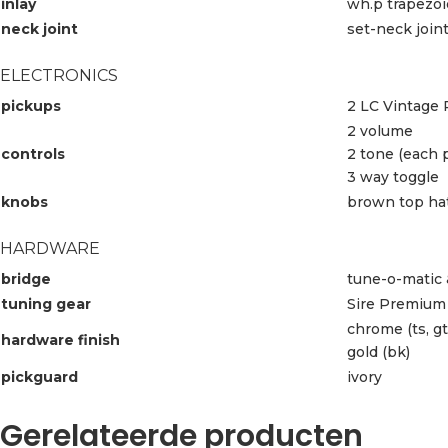
inlay
wh.p trapezo
neck joint
set-neck join
ELECTRONICS
pickups
2 LC Vintage 
2 volume
controls
2 tone (each 
3 way toggle
knobs
brown top ha
HARDWARE
bridge
tune-o-matic 
tuning gear
Sire Premium 
chrome (ts, gt
hardware finish
gold (bk)
pickguard
ivory
Gerelateerde producten