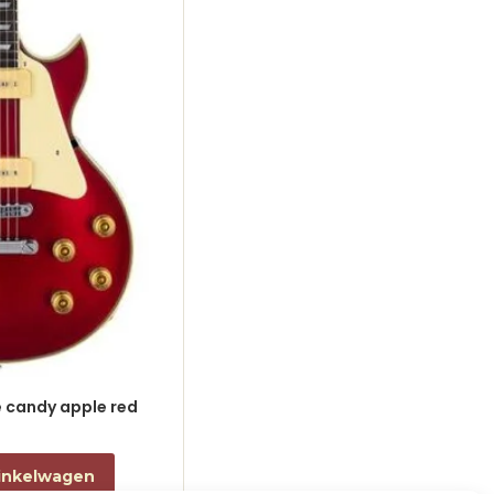
le candy apple red
electric guitar L-style black
€
868,00
incl. btw
inkelwagen
Toevoegen aan winkelwagen