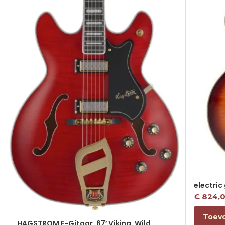
electric
€
824,
Toev
HAGSTROM E-Gitaar, 67′ Viking, Wild