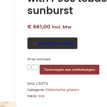
sunburst
€
661,00
incl. btw
Levertijd 3-6 weken
19 op voorraad
electric guitar L-style with P90s tobacco sunb
Toevoegen aan winkelwagen
SKU:
L7V/TS
Categorie:
Elektrische gitaren
Merk:
Sire