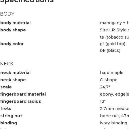
BODY
body material
mahogany + h
body shape
Sire LP-Style
ts (tobacco s
body color
gt (gold top)
bk (black)
NECK
neck material
hard maple
neck shape
C-shape
scale
24.7″
fingerboard material
ebony, edgele
fingerboard radius
12″
frets
2.7mm mediu
string nut
bone nut, 43
binding
ivory binding