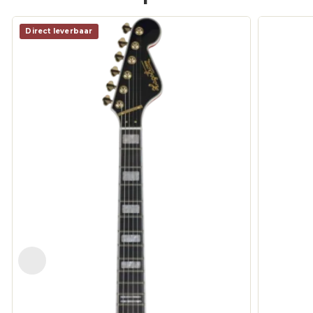
Direct leverbaar