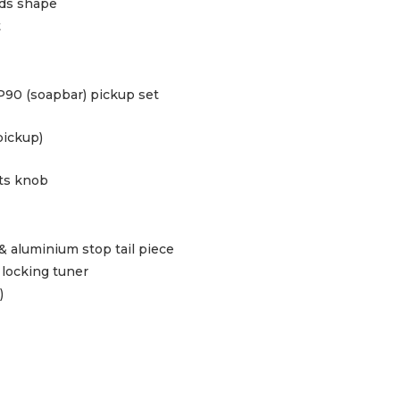
ids shape
t
P90 (soapbar) pickup set
pickup)
ts knob
& aluminium stop tail piece
locking tuner
)