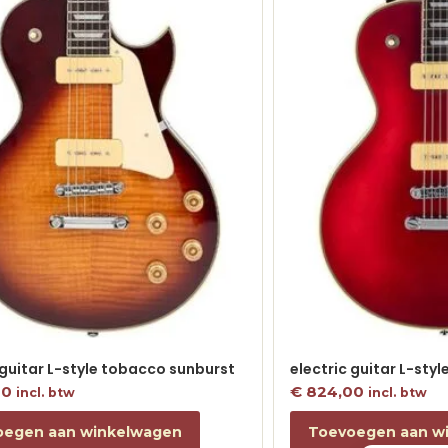
 guitar L-style tobacco sunburst
electric guitar L-sty
00
€
824,00
incl. btw
incl. btw
oegen aan winkelwagen
Toevoegen aan w