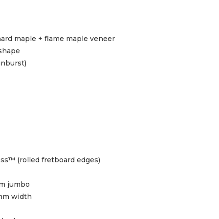
ard maple + flame maple veneer
 shape
unburst)
ss™ (rolled fretboard edges)
m jumbo
mm width