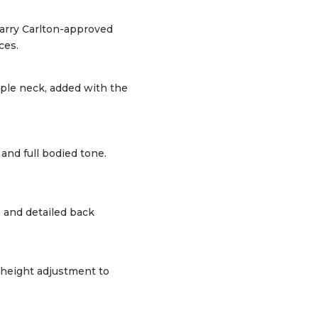
 Larry Carlton-approved
ces.
ple neck, added with the
and full bodied tone.
 and detailed back
 height adjustment to