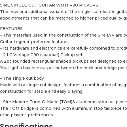
SIRE SINGLE-CUT GUITAR WITH P90 PICKUPS
The new and additional variant of the single-cut electric guit
appointments that can be matched to higher priced quality g
FEATURES
– The materials used in the construction of the Sire L7V a
Guitar Legend-preferred features.
– Its hardware and electronics are carefully combined to produ
– 2 LC Vintage P90 (soapbar) Pickup set
A 2pc rounded rectangular shaped pickups set designed to ens
You’ll get a balance output between the neck and bridge posit
– The single cut body
Made with a single cut design, features a combination of mag
construction for stable and easy playing.
– Sire Modern Tune-O-Matic (TOM)& aluminum stop tail piece
The TOM bridge is combined with aluminum stop tailpiece to c
ethe player’s preferences.
Specifications