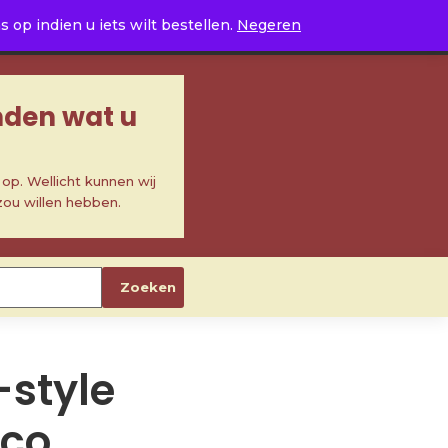
0
op indien u iets wilt bestellen.
Negeren
inden wat u
p. Wellicht kunnen wij
zou willen hebben.
Zoeken
-style
cco