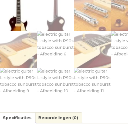
Specificaties
Beoordelingen (0)