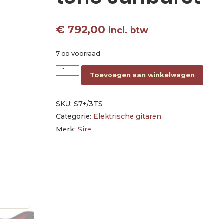
€
792,00
incl. btw
7 op voorraad
electric guitar S-style 3-tone sunburst aantal
Toevoegen aan winkelwagen
SKU:
S7+/3TS
Categorie:
Elektrische gitaren
Merk:
Sire