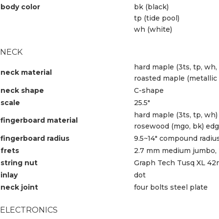
body color
bk (black)
tp (tide pool)
wh (white)
NECK
hard maple (3ts, tp, wh,
neck material
roasted maple (metallic 
neck shape
C-shape
scale
25.5″
hard maple (3ts, tp, wh)
fingerboard material
rosewood (mgo, bk) edge
fingerboard radius
9.5~14″ compound radiu
frets
2.7 mm medium jumbo, 2
string nut
Graph Tech Tusq XL 4
inlay
dot
neck joint
four bolts steel plate
ELECTRONICS