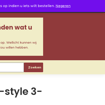
0
op indien u iets wilt bestellen.
Negeren
inden wat u
p. Wellicht kunnen wij
zou willen hebben.
Zoeken
S-style 3-