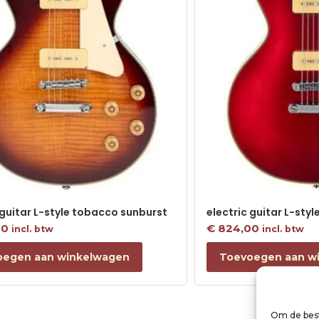
 guitar L-style tobacco sunburst
electric guitar L-sty
00
€
824,00
incl. btw
incl. btw
oegen aan winkelwagen
Toevoegen aan w
Om de best