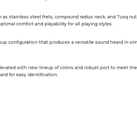
s stainless steel frets, compound radius neck, and Tusq nut 
timal comfort and playability for all playing styles.
up configuration that produces a versatile sound heard in sim
evated with new lineup of colors and robust port to meet th
d for easy identification.