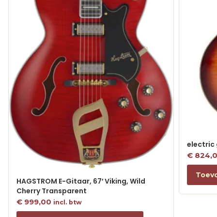
electric
€
824,
Toev
HAGSTROM E-Gitaar, 67′ Viking, Wild
Cherry Transparent
€
999,00
incl. btw