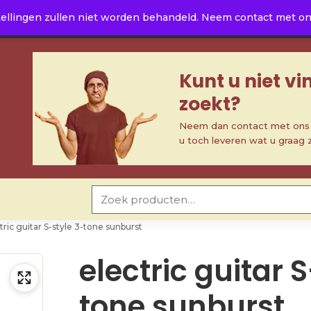
ellingen zullen niet worden behandeld. Neem contact met ons 
Kunt u niet v
zoekt?
Neem dan contact met ons o
u toch leveren wat u graag 
Zoeken naar:
tric guitar S-style 3-tone sunburst
electric guitar 
tone sunburst