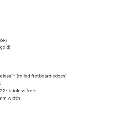
 bk)
gold)
less™ (rolled fretboard edges)
s
2 stainless frets
2mm width