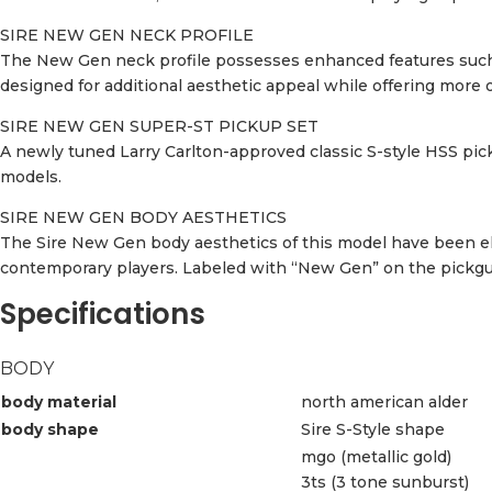
SIRE NEW GEN NECK PROFILE
The New Gen neck profile possesses enhanced features such a
designed for additional aesthetic appeal while offering more op
SIRE NEW GEN SUPER-ST PICKUP SET
A newly tuned Larry Carlton-approved classic S-style HSS pick
models.
SIRE NEW GEN BODY AESTHETICS
The Sire New Gen body aesthetics of this model have been el
contemporary players. Labeled with “New Gen” on the pickguar
Specifications
BODY
body material
north american alder
body shape
Sire S-Style shape
mgo (metallic gold)
3ts (3 tone sunburst)