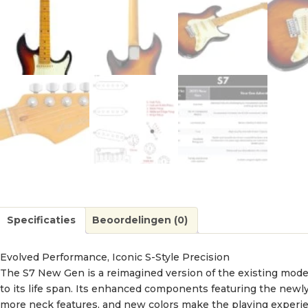
Specificaties
Beoordelingen (0)
Evolved Performance, Iconic S-Style Precision
The S7 New Gen is a reimagined version of the existing model,
to its life span. Its enhanced components featuring the newly t
more neck features, and new colors make the playing experie