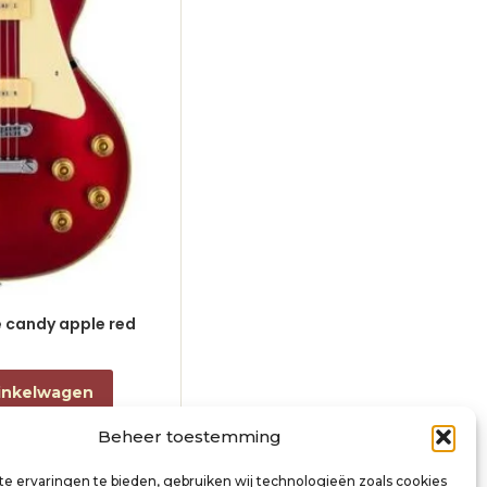
le candy apple red
electric guitar L-style black
€
868,00
incl. btw
inkelwagen
Toevoegen aan winkelwagen
Beheer toestemming
e ervaringen te bieden, gebruiken wij technologieën zoals cookies