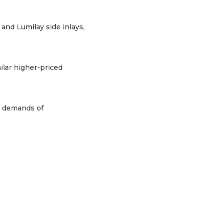
and Lumilay side inlays,
ilar higher-priced
e demands of