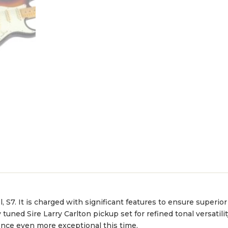
 S7. It is charged with significant features to ensure superi
uned Sire Larry Carlton pickup set for refined tonal versatilit
nce even more exceptional this time.