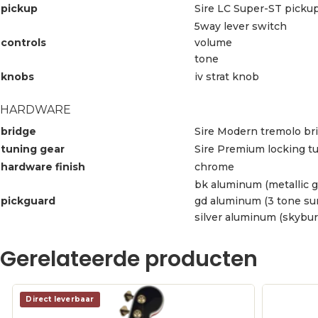
pickup
Sire LC Super-ST pickup
5way lever switch
controls
volume
tone
knobs
iv strat knob
HARDWARE
bridge
Sire Modern tremolo bri
tuning gear
Sire Premium locking t
hardware finish
chrome
bk aluminum (metallic g
pickguard
gd aluminum (3 tone sun
silver aluminum (skybur
Gerelateerde producten
Direct leverbaar