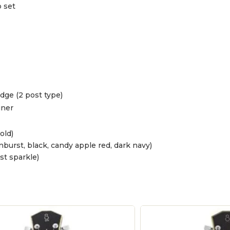
 set
dge (2 post type)
uner
old)
burst, black, candy apple red, dark navy)
st sparkle)