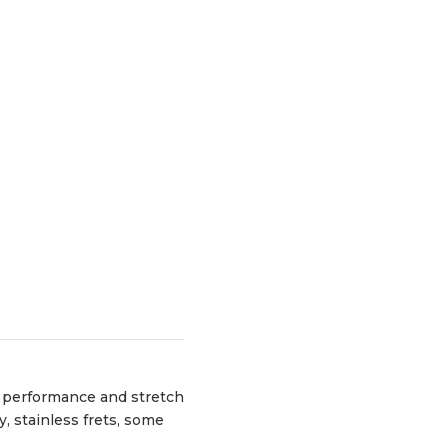
or performance and stretch
y, stainless frets, some