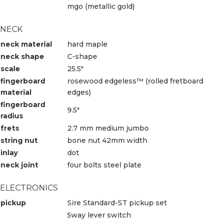
mgo (metallic gold)
NECK
neck material
hard maple
neck shape
C-shape
scale
25.5″
fingerboard
rosewood edgeless™ (rolled fretboard
material
edges)
fingerboard
9.5″
radius
frets
2.7 mm medium jumbo
string nut
bone nut 42mm width
inlay
dot
neck joint
four bolts steel plate
ELECTRONICS
pickup
Sire Standard-ST pickup set
5way lever switch