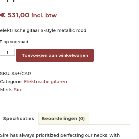
€
531,00
incl. btw
elektrische gitaar S-style metallic rood
11 op voorraad
electric guitar S-style candy apple red aantal
Toevoegen aan winkelwagen
SKU:
S3+/CAR
Categorie:
Elektrische gitaren
Merk:
Sire
Specificaties
Beoordelingen (0)
Sire has always prioritized perfecting our necks, with