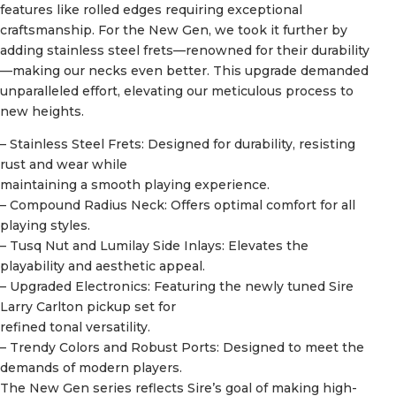
features like rolled edges requiring exceptional
craftsmanship. For the New Gen, we took it further by
adding stainless steel frets—renowned for their durability
—making our necks even better. This upgrade demanded
unparalleled effort, elevating our meticulous process to
new heights.
– Stainless Steel Frets: Designed for durability, resisting
rust and wear while
maintaining a smooth playing experience.
– Compound Radius Neck: Offers optimal comfort for all
playing styles.
– Tusq Nut and Lumilay Side Inlays: Elevates the
playability and aesthetic appeal.
– Upgraded Electronics: Featuring the newly tuned Sire
Larry Carlton pickup set for
refined tonal versatility.
– Trendy Colors and Robust Ports: Designed to meet the
demands of modern players.
The New Gen series reflects Sire’s goal of making high-