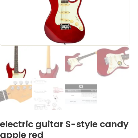
electric guitar S-style candy
apple red