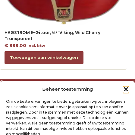
HAGSTROM E-Gitaar, 67′ Viking, Wild Cherry
Transparent
€
999,00
incl. btw
Toevoegen aan winkelwagen
Over ons
Beheer toestemming
Algemene voorwaarden
Disclaimer
Om de beste ervaringen te bieden, gebruiken wij technologieën
Privacyverklaring Raysland
zoals cookies om informatie over je apparaat op te slaan en/of te
Cookiebeleid
raadplegen. Door in te stemmen met deze technologieën kunnen
wij gegevens zoals surfgedrag of unieke ID's op deze site
verwerken. Als je geen toestemming geeft of uw toestemming
Mijn account
intrekt, kan dit een nadelige invloed hebben op bepaalde functies
Klantenservice
en mogelijkheden.