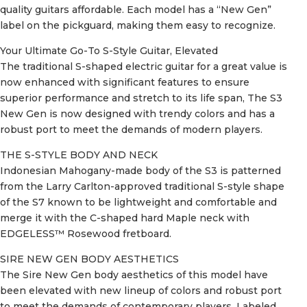
quality guitars affordable. Each model has a “New Gen”
label on the pickguard, making them easy to recognize.
Your Ultimate Go-To S-Style Guitar, Elevated
The traditional S-shaped electric guitar for a great value is
now enhanced with significant features to ensure
superior performance and stretch to its life span, The S3
New Gen is now designed with trendy colors and has a
robust port to meet the demands of modern players.
THE S-STYLE BODY AND NECK
Indonesian Mahogany-made body of the S3 is patterned
from the Larry Carlton-approved traditional S-style shape
of the S7 known to be lightweight and comfortable and
merge it with the C-shaped hard Maple neck with
EDGELESS™ Rosewood fretboard.
SIRE NEW GEN BODY AESTHETICS
The Sire New Gen body aesthetics of this model have
been elevated with new lineup of colors and robust port
to meet the demands of contemporary players. Labeled