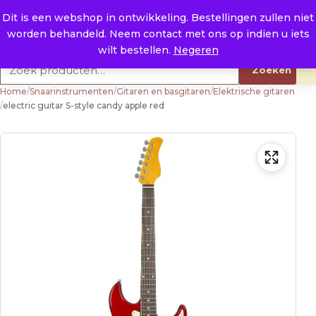
Naar de inhoud
0
E. info@raysland.nl
Dit is een webshop in ontwikkeling. Bestellingen zullen niet
worden behandeld. Neem contact met ons op indien u iets
Productcategorieën
wilt bestellen.
Negeren
Zoeken naar:
Zoeken
Home
/
Snaarinstrumenten
/
Gitaren en basgitaren
/
Elektrische gitaren
/
electric guitar S-style candy apple red