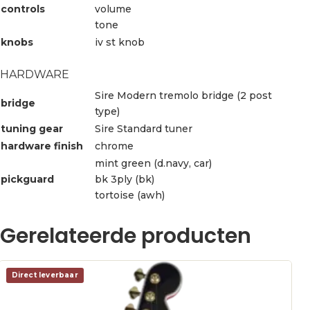
controls
volume
tone
knobs
iv st knob
HARDWARE
Sire Modern tremolo bridge (2 post
bridge
type)
tuning gear
Sire Standard tuner
hardware finish
chrome
mint green (d.navy, car)
pickguard
bk 3ply (bk)
tortoise (awh)
Gerelateerde producten
Direct leverbaar