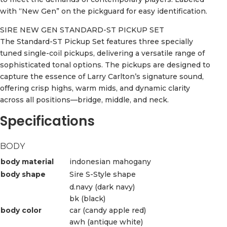
with “New Gen” on the pickguard for easy identification.
SIRE NEW GEN STANDARD-ST PICKUP SET
The Standard-ST Pickup Set features three specially
tuned single-coil pickups, delivering a versatile range of
sophisticated tonal options. The pickups are designed to
capture the essence of Larry Carlton’s signature sound,
offering crisp highs, warm mids, and dynamic clarity
across all positions—bridge, middle, and neck.
Specifications
BODY
body material
indonesian mahogany
body shape
Sire S-Style shape
d.navy (dark navy)
bk (black)
body color
car (candy apple red)
awh (antique white)