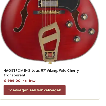
HAGSTROM E-Gitaar, 67′ Viking, Wild Cherry
Transparent
€
999,00
incl. btw
Toevoegen aan winkelwagen