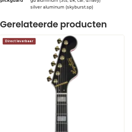
pickguard
gd aluminum (3ts, bk, car, d.navy)
silver aluminum (skyburst.sp)
Gerelateerde producten
Direct leverbaar