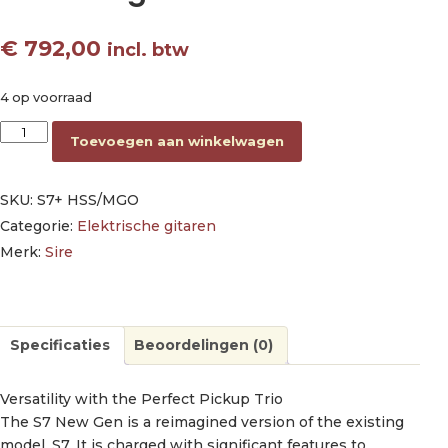
€
792,00
incl. btw
4 op voorraad
electric guitar S-style metallic gold aantal
Toevoegen aan winkelwagen
SKU:
S7+ HSS/MGO
Categorie:
Elektrische gitaren
Merk:
Sire
Specificaties
Beoordelingen (0)
Versatility with the Perfect Pickup Trio
The S7 New Gen is a reimagined version of the existing
model, S7. It is charged with significant features to