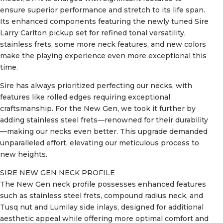
ensure superior performance and stretch to its life span.
Its enhanced components featuring the newly tuned Sire
Larry Carlton pickup set for refined tonal versatility,
stainless frets, some more neck features, and new colors
make the playing experience even more exceptional this
time.
Sire has always prioritized perfecting our necks, with
features like rolled edges requiring exceptional
craftsmanship. For the New Gen, we took it further by
adding stainless steel frets—renowned for their durability
—making our necks even better. This upgrade demanded
unparalleled effort, elevating our meticulous process to
new heights.
SIRE NEW GEN NECK PROFILE
The New Gen neck profile possesses enhanced features
such as stainless steel frets, compound radius neck, and
Tusq nut and Lumilay side inlays, designed for additional
aesthetic appeal while offering more optimal comfort and