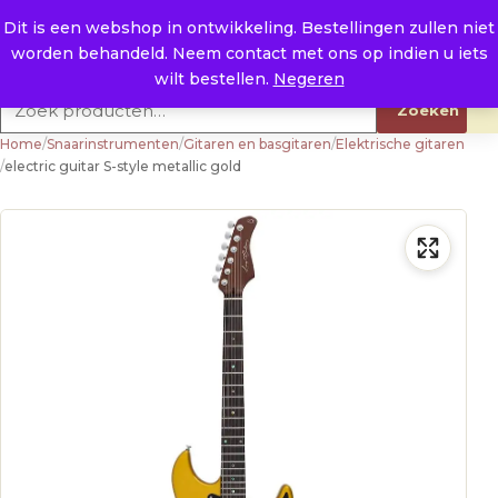
Naar de inhoud
0
E. info@raysland.nl
Dit is een webshop in ontwikkeling. Bestellingen zullen niet
worden behandeld. Neem contact met ons op indien u iets
Productcategorieën
wilt bestellen.
Negeren
Zoeken naar:
Zoeken
Home
/
Snaarinstrumenten
/
Gitaren en basgitaren
/
Elektrische gitaren
/
electric guitar S-style metallic gold