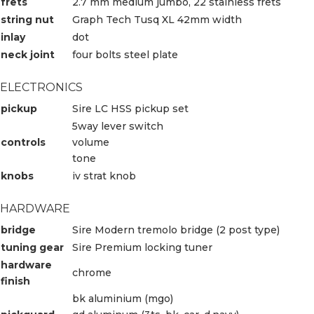
frets
2.7 mm medium jumbo, 22 stainless frets
string nut
Graph Tech Tusq XL 42mm width
inlay
dot
neck joint
four bolts steel plate
ELECTRONICS
pickup
Sire LC HSS pickup set
5way lever switch
controls
volume
tone
knobs
iv strat knob
HARDWARE
bridge
Sire Modern tremolo bridge (2 post type)
tuning gear
Sire Premium locking tuner
hardware
chrome
finish
bk aluminium (mgo)