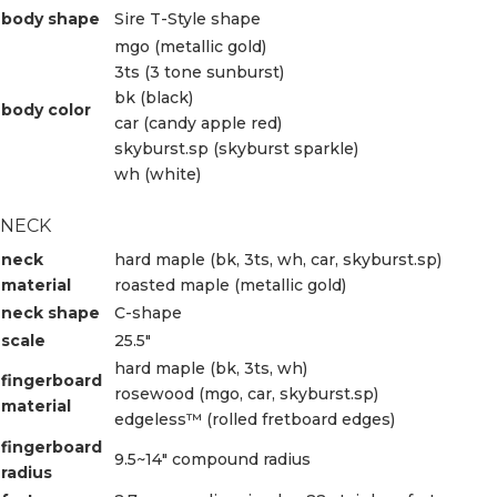
body shape
Sire T-Style shape
mgo (metallic gold)
3ts (3 tone sunburst)
bk (black)
body color
car (candy apple red)
skyburst.sp (skyburst sparkle)
wh (white)
NECK
neck
hard maple (bk, 3ts, wh, car, skyburst.sp)
material
roasted maple (metallic gold)
neck shape
C-shape
scale
25.5″
hard maple (bk, 3ts, wh)
fingerboard
rosewood (mgo, car, skyburst.sp)
material
edgeless™ (rolled fretboard edges)
fingerboard
9.5~14″ compound radius
radius