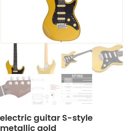
electric guitar S-style
metallic gold