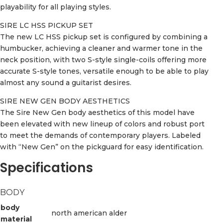
playability for all playing styles.
SIRE LC HSS PICKUP SET
The new LC HSS pickup set is configured by combining a
humbucker, achieving a cleaner and warmer tone in the
neck position, with two S-style single-coils offering more
accurate S-style tones, versatile enough to be able to play
almost any sound a guitarist desires.
SIRE NEW GEN BODY AESTHETICS
The Sire New Gen body aesthetics of this model have
been elevated with new lineup of colors and robust port
to meet the demands of contemporary players. Labeled
with “New Gen” on the pickguard for easy identification.
Specifications
BODY
body
north american alder
material