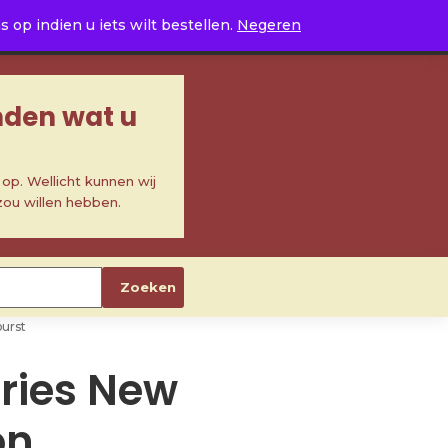
0
op indien u iets wilt bestellen.
Negeren
inden wat u
p. Wellicht kunnen wij
zou willen hebben.
Zoeken
burst
eries New
on