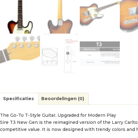
Specificaties
Beoordelingen (0)
The Go-To T-Style Guitar, Upgraded for Modern Play
Sire T3 New Gen is the reimagined version of the Larry Carlton
competitive value. It is now designed with trendy colors and