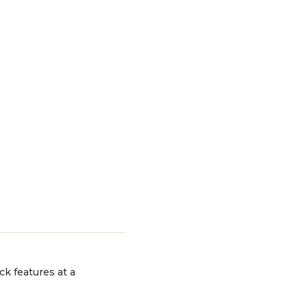
ck features at a