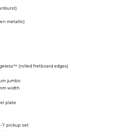
unburst)
en metallic)
eless™ (rolled fretboard edges)
ium jumbo
mm width
eel plate
d-T pickup set