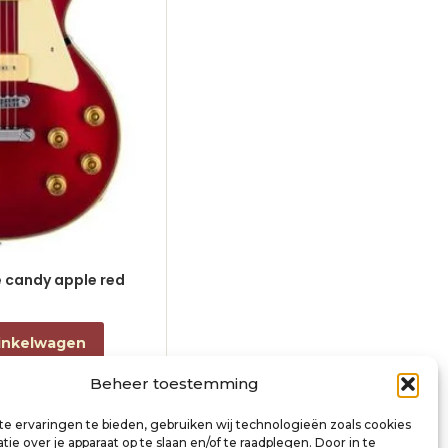
le candy apple red
electric guitar L-style black
€
868,00
incl. btw
inkelwagen
Toevoegen aan winkelwagen
Beheer toestemming
e ervaringen te bieden, gebruiken wij technologieën zoals cookies
ie over je apparaat op te slaan en/of te raadplegen. Door in te