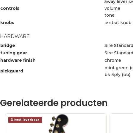
5way lever s
controls
volume
tone
knobs
iv strat knob
HARDWARE
bridge
Sire Standard
tuning gear
Sire Standar
hardware finish
chrome
mint green (c
pickguard
bk 3ply (bb)
Gerelateerde producten
Direct leverbaar