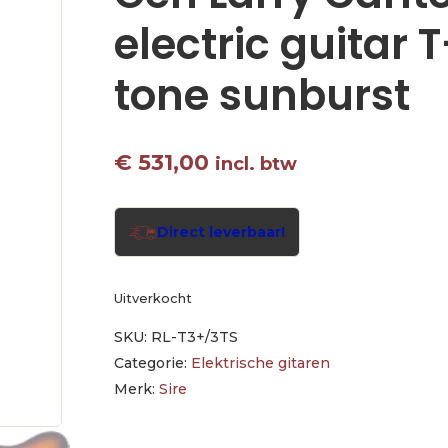
electric guitar 
tone sunburst
€
531,00
incl. btw
Direct leverbaar!
Uitverkocht
SKU:
RL-T3+/3TS
Categorie:
Elektrische gitaren
Merk:
Sire