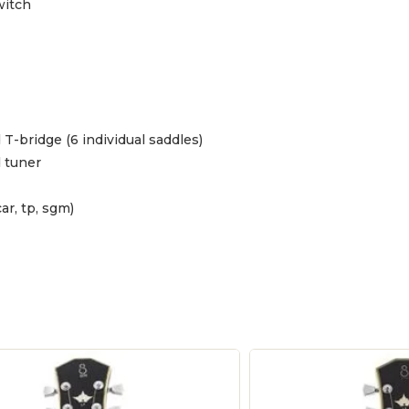
witch
 T-bridge (6 individual saddles)
d tuner
ar, tp, sgm)