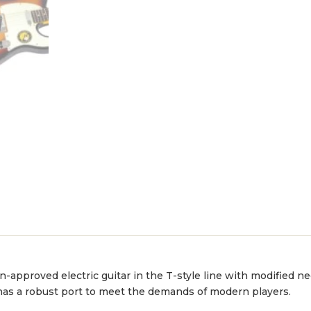
-approved electric guitar in the T-style line with modified ne
 has a robust port to meet the demands of modern players.