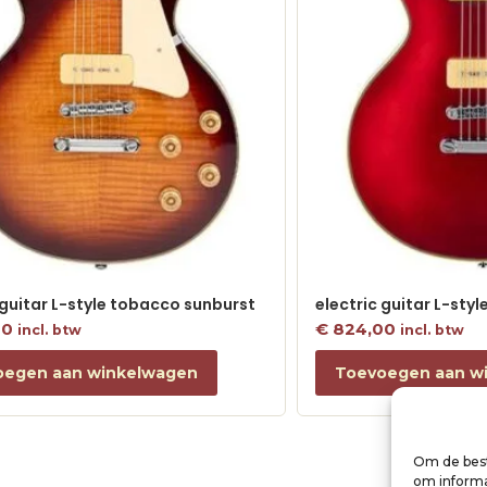
 guitar L-style tobacco sunburst
electric guitar L-sty
00
€
824,00
incl. btw
incl. btw
oegen aan winkelwagen
Toevoegen aan w
Om de best
om informat