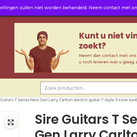
ellingen zullen niet worden behandeld. Neem contact met ons 
Kunt u niet v
zoekt?
Neem dan contact met ons o
u toch leveren wat u graag 
Zoeken naar:
 Guitars T Series New Gen Larry Carlton electric guitar T-style 3-tone sun
Sire Guitars T S
Gen Larry Carlt