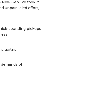
he New Gen, we took it
d unparalleled effort,
thick-sounding pickups
less.
c guitar.
e demands of