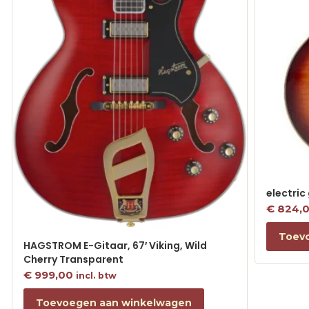
electric
€
824,
Toev
HAGSTROM E-Gitaar, 67′ Viking, Wild
Cherry Transparent
€
999,00
incl. btw
Toevoegen aan winkelwagen