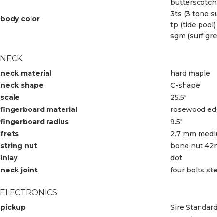
butterscotch
3ts (3 tone s
body color
tp (tide pool)
sgm (surf gre
NECK
neck material
hard maple
neck shape
C-shape
scale
25.5″
fingerboard material
rosewood edg
fingerboard radius
9.5″
frets
2.7 mm med
string nut
bone nut 42
inlay
dot
neck joint
four bolts st
ELECTRONICS
pickup
Sire Standar