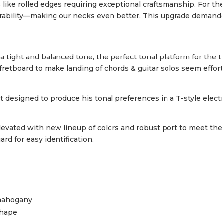
s like rolled edges requiring exceptional craftsmanship. For t
urability—making our necks even better. This upgrade demande
ight and balanced tone, the perfect tonal platform for the 
board to make landing of chords & guitar solos seem effort
 designed to produce his tonal preferences in a T-style electri
evated with new lineup of colors and robust port to meet th
d for easy identification.
mahogany
shape