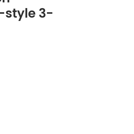
T-style 3-