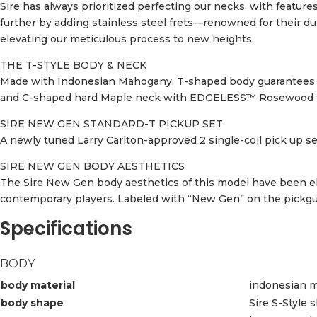
Sire has always prioritized perfecting our necks, with feature
further by adding stainless steel frets—renowned for their d
elevating our meticulous process to new heights.
THE T-STYLE BODY & NECK
Made with Indonesian Mahogany, T-shaped body guarantees a t
and C-shaped hard Maple neck with EDGELESS™ Rosewood fret
SIRE NEW GEN STANDARD-T PICKUP SET
A newly tuned Larry Carlton-approved 2 single-coil pick up set
SIRE NEW GEN BODY AESTHETICS
The Sire New Gen body aesthetics of this model have been el
contemporary players. Labeled with “New Gen” on the pickguar
Specifications
BODY
body material
indonesian 
body shape
Sire S-Style 