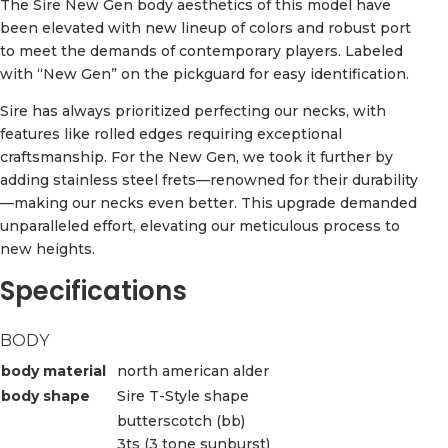
The Sire New Gen body aesthetics of this model have
been elevated with new lineup of colors and robust port
to meet the demands of contemporary players. Labeled
with “New Gen” on the pickguard for easy identification.
Sire has always prioritized perfecting our necks, with
features like rolled edges requiring exceptional
craftsmanship. For the New Gen, we took it further by
adding stainless steel frets—renowned for their durability
—making our necks even better. This upgrade demanded
unparalleled effort, elevating our meticulous process to
new heights.
Specifications
BODY
body material
north american alder
body shape
Sire T-Style shape
butterscotch (bb)
3ts (3 tone sunburst)