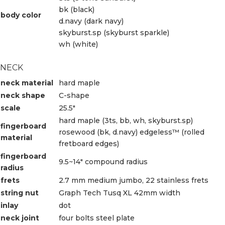
bk (black)
body color
d.navy (dark navy)
skyburst.sp (skyburst sparkle)
wh (white)
NECK
neck material
hard maple
neck shape
C-shape
scale
25.5″
hard maple (3ts, bb, wh, skyburst.sp)
fingerboard
rosewood (bk, d.navy) edgeless™ (rolled
material
fretboard edges)
fingerboard
9.5~14″ compound radius
radius
frets
2.7 mm medium jumbo, 22 stainless frets
string nut
Graph Tech Tusq XL 42mm width
inlay
dot
neck joint
four bolts steel plate