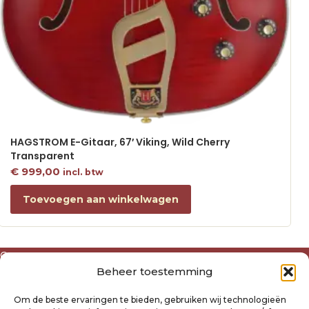
HAGSTROM E-Gitaar, 67′ Viking, Wild Cherry
Transparent
€
999,00
incl. btw
Toevoegen aan winkelwagen
Over ons
Beheer toestemming
Algemene voorwaarden
Disclaimer
Om de beste ervaringen te bieden, gebruiken wij technologieën
Privacyverklaring Raysland