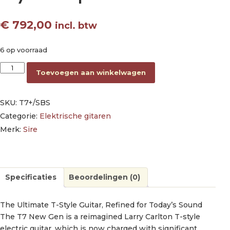
€
792,00
incl. btw
6 op voorraad
electric guitar T-style skyburst sparkle aantal
Toevoegen aan winkelwagen
SKU:
T7+/SBS
Categorie:
Elektrische gitaren
Merk:
Sire
Specificaties
Beoordelingen (0)
The Ultimate T-Style Guitar, Refined for Today’s Sound
The T7 New Gen is a reimagined Larry Carlton T-style
electric guitar, which is now charged with significant