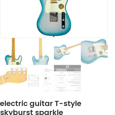
electric guitar T-style
skyburst sparkle