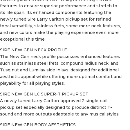
features to ensure superior performance and stretch to
its life span. Its enhanced components featuring the
newly tuned Sire Larry Carlton pickup set for refined
tonal versatility, stainless frets, some more neck features,
and new colors make the playing experience even more
exceptional this time.
SIRE NEW GEN NECK PROFILE
The New Gen neck profile possesses enhanced features
such as stainless steel frets, compound radius neck, and
Tusq nut and Lumilay side inlays, designed for additional
aesthetic appeal while offering more optimal comfort and
playability for all playing styles.
SIRE NEW GEN LC SUPER-T PICKUP SET
A newly tuned Larry Carlton-approved 2 single-coil
pickup set especially designed to produce distinct T-
sound and more outputs adaptable to any musical styles.
SIRE NEW GEN BODY AESTHETICS