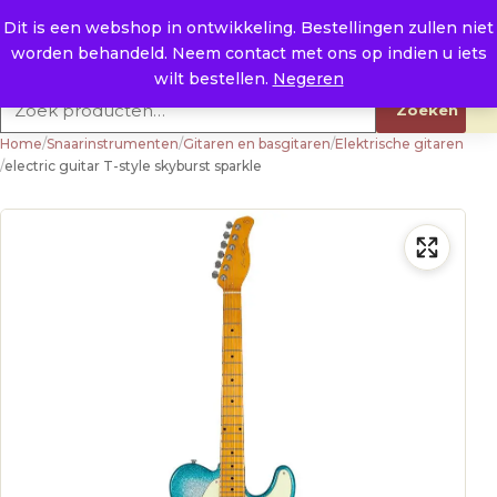
Naar de inhoud
0
E. info@raysland.nl
Dit is een webshop in ontwikkeling. Bestellingen zullen niet
worden behandeld. Neem contact met ons op indien u iets
Productcategorieën
wilt bestellen.
Negeren
Zoeken naar:
Zoeken
Home
/
Snaarinstrumenten
/
Gitaren en basgitaren
/
Elektrische gitaren
/
electric guitar T-style skyburst sparkle