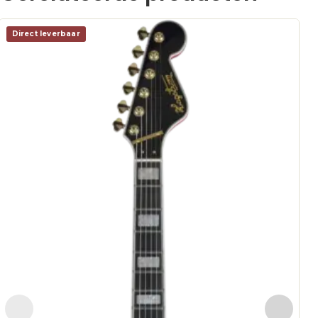
Direct leverbaar