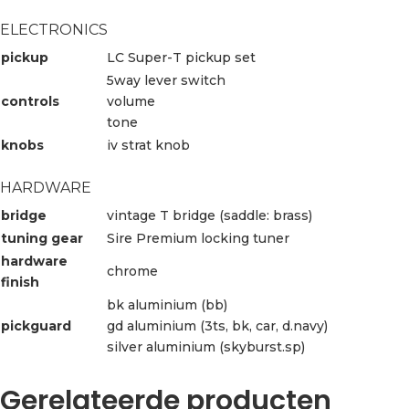
ELECTRONICS
pickup
LC Super-T pickup set
5way lever switch
controls
volume
tone
knobs
iv strat knob
HARDWARE
bridge
vintage T bridge (saddle: brass)
tuning gear
Sire Premium locking tuner
hardware
chrome
finish
bk aluminium (bb)
pickguard
gd aluminium (3ts, bk, car, d.navy)
silver aluminium (skyburst.sp)
Gerelateerde producten