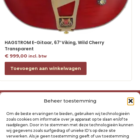
HAGSTROM E-Gitaar, 67′ Viking, Wild Cherry
Transparent
€
999,00
incl. btw
Toevoegen aan winkelwagen
Over ons
Beheer toestemming
Algemene voorwaarden
Disclaimer
Om de beste ervaringen te bieden, gebruiken wij technologieën
Privacyverklaring Raysland
zoals cookies om informatie over je apparaat op te slaan en/of te
Cookiebeleid
raadplegen. Door in te stemmen met deze technologieën kunnen
wij gegevens zoals surfgedrag of unieke ID's op deze site
verwerken. Als je geen toestemming geeft of uw toestemming
Mijn account