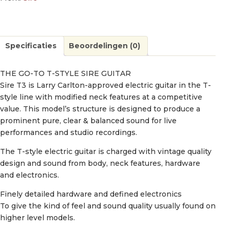
Specificaties
Beoordelingen (0)
THE GO-TO T-STYLE SIRE GUITAR
Sire T3 is Larry Carlton-approved electric guitar in the T-
style line with modified neck features at a competitive
value. This model’s structure is designed to produce a
prominent pure, clear & balanced sound for live
performances and studio recordings.
The T-style electric guitar is charged with vintage quality
design and sound from body, neck features, hardware
and electronics.
Finely detailed hardware and defined electronics
To give the kind of feel and sound quality usually found on
higher level models.