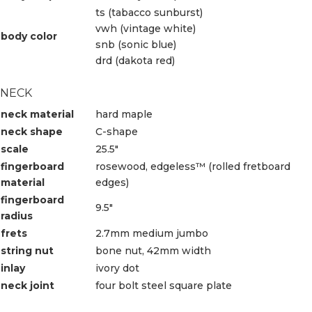
ts (tabacco sunburst)
vwh (vintage white)
body color
snb (sonic blue)
drd (dakota red)
NECK
neck material
hard maple
neck shape
C-shape
scale
25.5″
fingerboard
rosewood, edgeless™ (rolled fretboard
material
edges)
fingerboard
9.5″
radius
frets
2.7mm medium jumbo
string nut
bone nut, 42mm width
inlay
ivory dot
neck joint
four bolt steel square plate