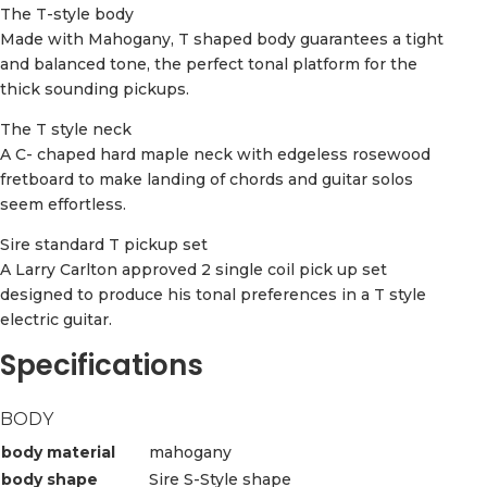
The T-style body
Made with Mahogany, T shaped body guarantees a tight
and balanced tone, the perfect tonal platform for the
thick sounding pickups.
The T style neck
A C- chaped hard maple neck with edgeless rosewood
fretboard to make landing of chords and guitar solos
seem effortless.
Sire standard T pickup set
A Larry Carlton approved 2 single coil pick up set
designed to produce his tonal preferences in a T style
electric guitar.
Specifications
BODY
body material
mahogany
body shape
Sire S-Style shape