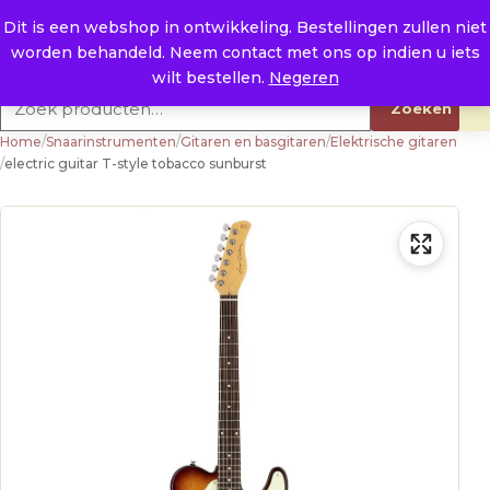
Naar de inhoud
0
E. info@raysland.nl
Dit is een webshop in ontwikkeling. Bestellingen zullen niet
worden behandeld. Neem contact met ons op indien u iets
Productcategorieën
wilt bestellen.
Negeren
Zoeken naar:
Zoeken
Home
/
Snaarinstrumenten
/
Gitaren en basgitaren
/
Elektrische gitaren
/
electric guitar T-style tobacco sunburst