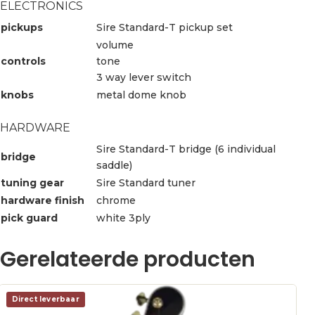
ELECTRONICS
pickups
Sire Standard-T pickup set
volume
controls
tone
3 way lever switch
knobs
metal dome knob
HARDWARE
Sire Standard-T bridge (6 individual
bridge
saddle)
tuning gear
Sire Standard tuner
hardware finish
chrome
pick guard
white 3ply
Gerelateerde producten
Direct leverbaar