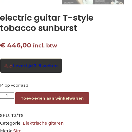
electric guitar T-style
tobacco sunburst
€
446,00
incl. btw
Levertijd 3-6 weken
14 op voorraad
electric guitar T-style tobacco sunburst aantal
Toevoegen aan winkelwagen
SKU:
T3/TS
Categorie:
Elektrische gitaren
Merk:
Sire