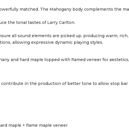
re powerfully matched. The Mahogany body complements the ma
ce the tonal tastes of Larry Carlton.
ure all sound elements are picked up, producing warm, rich, 
ions, allowing expressive dynamic playing styles.
hany and hard maple topped with flamed veneer for aestetics,
ontribute in the production of better tone to allow stop bar
ard maple + flame maple veneer