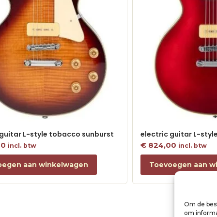
 guitar L-style tobacco sunburst
electric guitar L-sty
00
€
824,00
incl. btw
incl. btw
oegen aan winkelwagen
Toevoegen aan w
Om de best
om informat