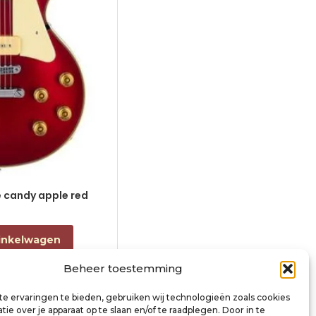
le candy apple red
electric guitar L-style black
€
868,00
incl. btw
inkelwagen
Toevoegen aan winkelwagen
Beheer toestemming
e ervaringen te bieden, gebruiken wij technologieën zoals cookies
ie over je apparaat op te slaan en/of te raadplegen. Door in te