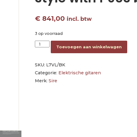
€
841,00
incl. btw
3 op voorraad
lefty electric guitar L-style with P90s black aa
Toevoegen aan winkelwagen
SKU:
L7VL/BK
Categorie:
Elektrische gitaren
Merk:
Sire