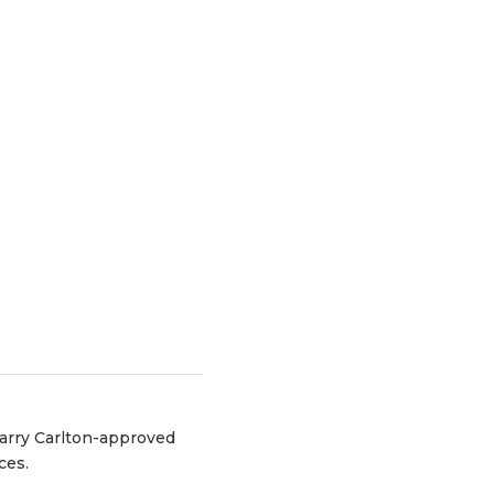
 Larry Carlton-approved
ces.