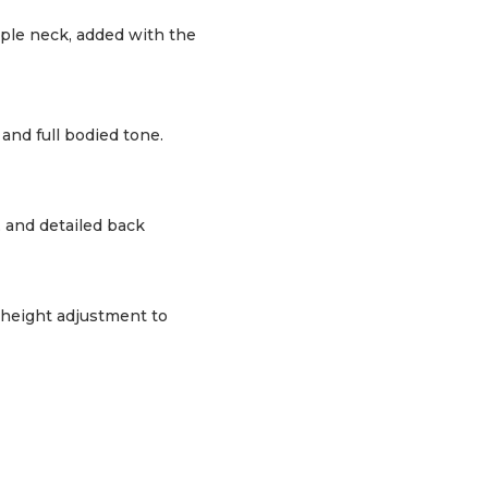
ple neck, added with the
and full bodied tone.
 and detailed back
 height adjustment to