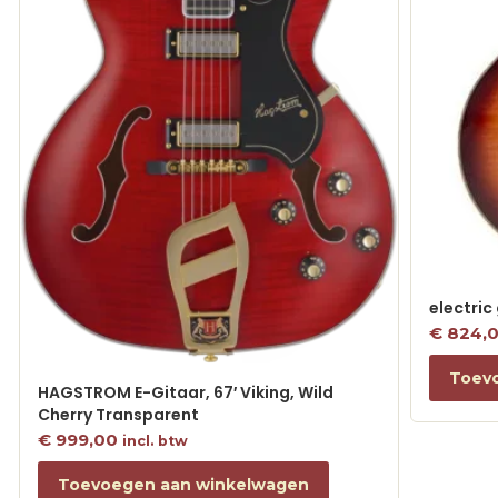
electric
€
824,
Toev
HAGSTROM E-Gitaar, 67′ Viking, Wild
Cherry Transparent
€
999,00
incl. btw
Toevoegen aan winkelwagen