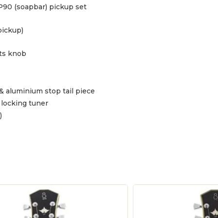
P90 (soapbar) pickup set
pickup)
ts knob
& aluminium stop tail piece
locking tuner
)