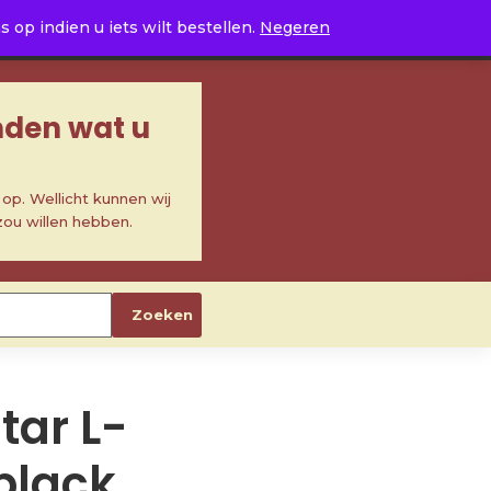
0
op indien u iets wilt bestellen.
Negeren
inden wat u
p. Wellicht kunnen wij
zou willen hebben.
Zoeken
itar L-
 black