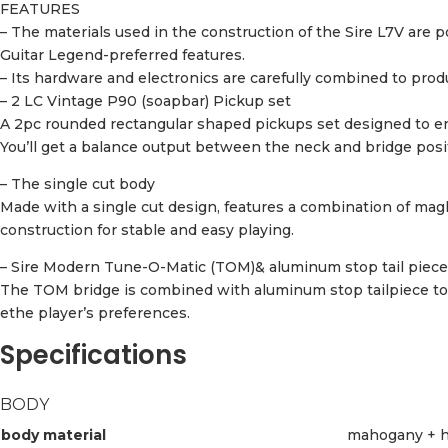
FEATURES
– The materials used in the construction of the Sire L7V a
Guitar Legend-preferred features.
– Its hardware and electronics are carefully combined to produ
– 2 LC Vintage P90 (soapbar) Pickup set
A 2pc rounded rectangular shaped pickups set designed to ens
You’ll get a balance output between the neck and bridge posit
– The single cut body
Made with a single cut design, features a combination of mag
construction for stable and easy playing.
– Sire Modern Tune-O-Matic (TOM)& aluminum stop tail piece
The TOM bridge is combined with aluminum stop tailpiece to c
ethe player’s preferences.
Specifications
BODY
body material
mahogany + h