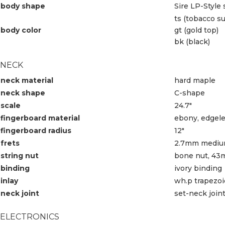
body shape
Sire LP-Style
ts (tobacco s
body color
gt (gold top)
bk (black)
NECK
neck material
hard maple
neck shape
C-shape
scale
24.7″
fingerboard material
ebony, edgele
fingerboard radius
12″
frets
2.7mm mediu
string nut
bone nut, 43
binding
ivory binding
inlay
wh.p trapezo
neck joint
set-neck join
ELECTRONICS