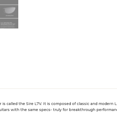
ar is called the Sire L7V. It is composed of classic and modern
uitars with the same specs- truly for breakthrough performan