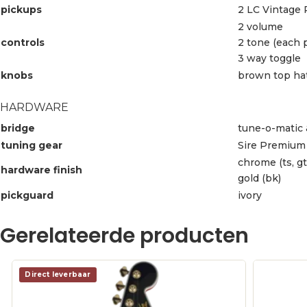
pickups
2 LC Vintage 
2 volume
controls
2 tone (each 
3 way toggle
knobs
brown top ha
HARDWARE
bridge
tune-o-matic 
tuning gear
Sire Premium 
chrome (ts, gt
hardware finish
gold (bk)
pickguard
ivory
Gerelateerde producten
Direct leverbaar