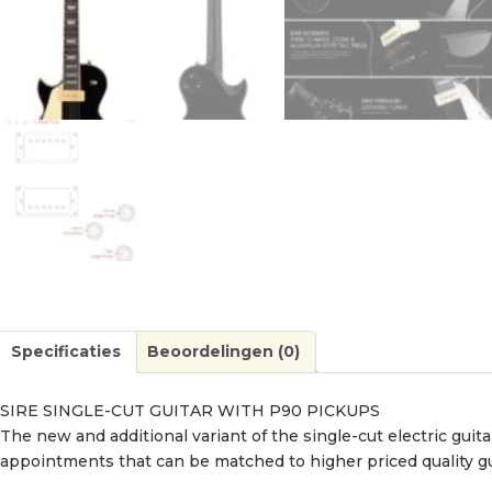
Specificaties
Beoordelingen (0)
SIRE SINGLE-CUT GUITAR WITH P90 PICKUPS
The new and additional variant of the single-cut electric guit
appointments that can be matched to higher priced quality g