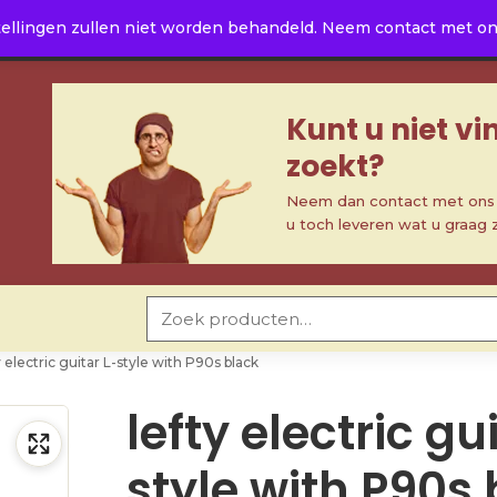
ellingen zullen niet worden behandeld. Neem contact met ons 
Kunt u niet v
zoekt?
Neem dan contact met ons o
u toch leveren wat u graag 
Zoeken naar:
y electric guitar L-style with P90s black
lefty electric gu
style with P90s