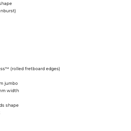
 shape
unburst)
ss™ (rolled fretboard edges)
m jumbo
mm width
ids shape
t