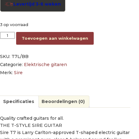
Levertijd 3-6 weken
3 op voorraad
lefty electric guitar T-style butterscotch blonde aantal
Toevoegen aan winkelwagen
SKU:
T7L/BB
Categorie:
Elektrische gitaren
Merk:
Sire
Specificaties
Beoordelingen (0)
Quality crafted guitars for all.
THE T-STYLE SIRE GUITAR
Sire T7 is Larry Carlton-approved T-shaped electric guitar