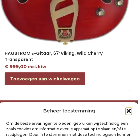
HAGSTROM E-Gitaar, 67′ Viking, Wild Cherry
Transparent
€
999,00
incl. btw
Toevoegen aan winkelwagen
Over ons
Beheer toestemming
Algemene voorwaarden
Disclaimer
Om de beste ervaringen te bieden, gebruiken wij technologieën
Privacyverklaring Raysland
zoals cookies om informatie over je apparaat op te slaan en/of te
Cookiebeleid
raadplegen. Door in te stemmen met deze technologieën kunnen