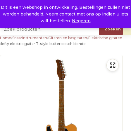
Naar de inhoud
0
E. info@raysland.nl
Dit is een webshop in ontwikkeling. Bestellingen zullen niet
worden behandeld. Neem contact met ons op indien u iets
Productcategorieën
wilt bestellen.
Negeren
Zoeken naar:
Zoeken
Home
/
Snaarinstrumenten
/
Gitaren en basgitaren
/
Elektrische gitaren
/
lefty electric guitar T-style butterscotch blonde