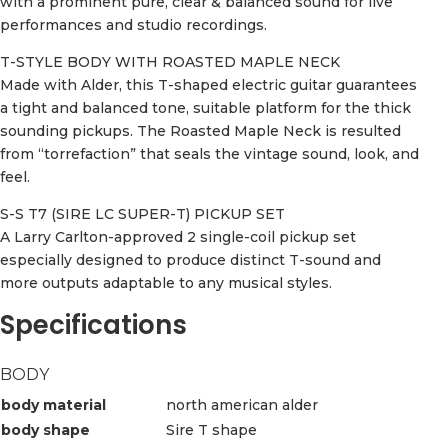
with a prominent pure, clear & balanced sound for live
performances and studio recordings.
T-STYLE BODY WITH ROASTED MAPLE NECK
Made with Alder, this T-shaped electric guitar guarantees
a tight and balanced tone, suitable platform for the thick
sounding pickups. The Roasted Maple Neck is resulted
from “torrefaction” that seals the vintage sound, look, and
feel.
S-S T7 (SIRE LC SUPER-T) PICKUP SET
A Larry Carlton-approved 2 single-coil pickup set
especially designed to produce distinct T-sound and
more outputs adaptable to any musical styles.
Specifications
BODY
body material
north american alder
body shape
Sire T shape