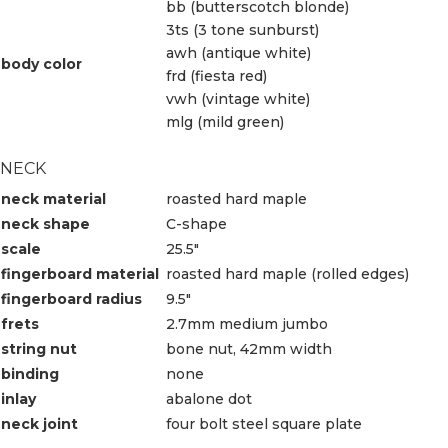
bb (butterscotch blonde)
3ts (3 tone sunburst)
awh (antique white)
body color
frd (fiesta red)
vwh (vintage white)
mlg (mild green)
NECK
neck material
roasted hard maple
neck shape
C-shape
scale
25.5″
fingerboard material
roasted hard maple (rolled edges)
fingerboard radius
9.5″
frets
2.7mm medium jumbo
string nut
bone nut, 42mm width
binding
none
inlay
abalone dot
neck joint
four bolt steel square plate