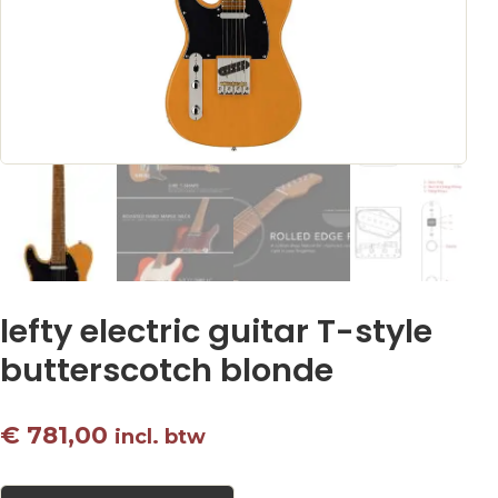
lefty electric guitar T-style
butterscotch blonde
€
781,00
incl. btw