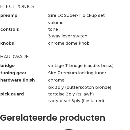
ELECTRONICS
preamp
Sire LC Super-T pickup set
volume
controls
tone
3 way lever switch
knobs
chrome dome knob
HARDWARE
bridge
vintage T bridge (saddle: brass)
tuning gear
Sire Premium locking tuner
hardware finish
chrome
bk 3ply (butterscotch blonde)
pick guard
tortoise 3ply (ts, awh)
ivory pearl 3ply (fiesta red)
Gerelateerde producten