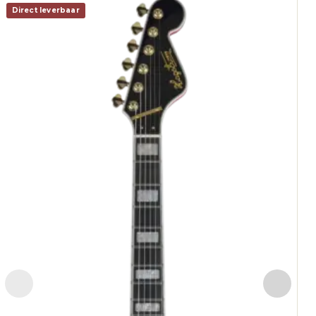
Direct leverbaar