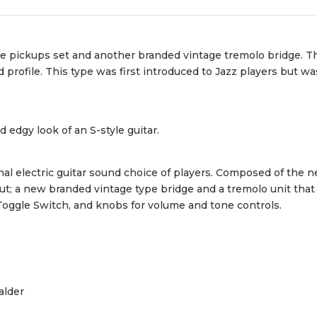
ge pickups set and another branded vintage tremolo bridge. T
nd profile. This type was first introduced to Jazz players but 
d edgy look of an S-style guitar.
nal electric guitar sound choice of players. Composed of the 
t; a new branded vintage type bridge and a tremolo unit that
Toggle Switch, and knobs for volume and tone controls.
alder