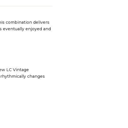
his combination delivers
was eventually enjoyed and
new LC Vintage
 rhythmically changes