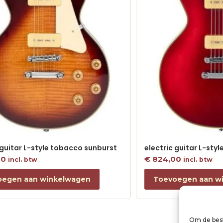
 guitar L-style tobacco sunburst
electric guitar L-sty
00
€
824,00
incl. btw
incl. btw
oegen aan winkelwagen
Toevoegen aan w
Om de best