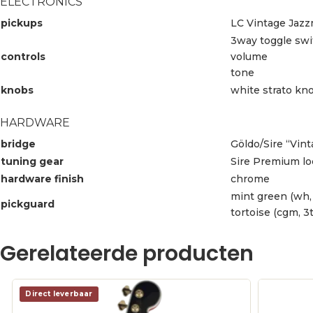
ELECTRONICS
pickups
LC Vintage Jazz
3way toggle swi
controls
volume
tone
knobs
white strato kn
HARDWARE
bridge
Göldo/Sire “Vin
tuning gear
Sire Premium lo
hardware finish
chrome
mint green (wh,
pickguard
tortoise (cgm, 3t
Gerelateerde producten
Direct leverbaar