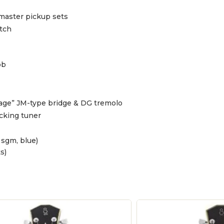
master pickup sets
tch
ob
tage” JM-type bridge & DG tremolo
cking tuner
 sgm, blue)
s)