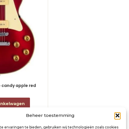
le candy apple red
electric guitar L-style black
€
868,00
incl. btw
inkelwagen
Toevoegen aan winkelwagen
Beheer toestemming
e ervaringen te bieden, gebruiken wij technologieën zoals cookies