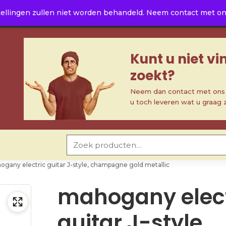
ellingen zullen niet worden behandeld. Neem contact met ons 
Kunt u niet v
zoekt?
Neem dan contact met ons o
u toch leveren wat u graag 
Zoeken naar:
gany electric guitar J-style, champagne gold metallic
mahogany elect
guitar J-style,