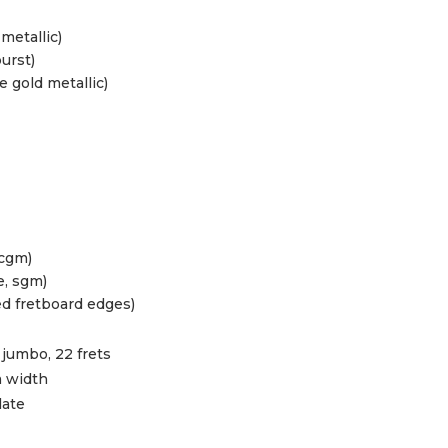
metallic)
urst)
gold metallic)
 cgm)
e, sgm)
ed fretboard edges)
jumbo, 22 frets
 width
late