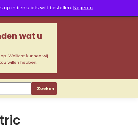
0
op indien u iets wilt bestellen.
Negeren
inden wat u
p. Wellicht kunnen wij
zou willen hebben.
Zoeken
ric