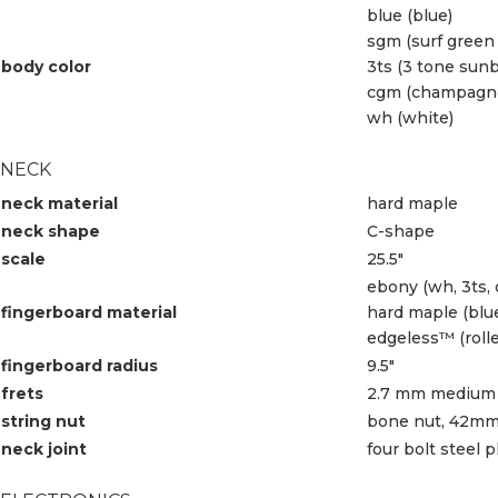
blue (blue)
sgm (surf green 
body color
3ts (3 tone sunb
cgm (champagne 
wh (white)
NECK
neck material
hard maple
neck shape
C-shape
scale
25.5″
ebony (wh, 3ts,
fingerboard material
hard maple (blu
edgeless™ (roll
fingerboard radius
9.5″
frets
2.7 mm medium 
string nut
bone nut, 42mm
neck joint
four bolt steel p