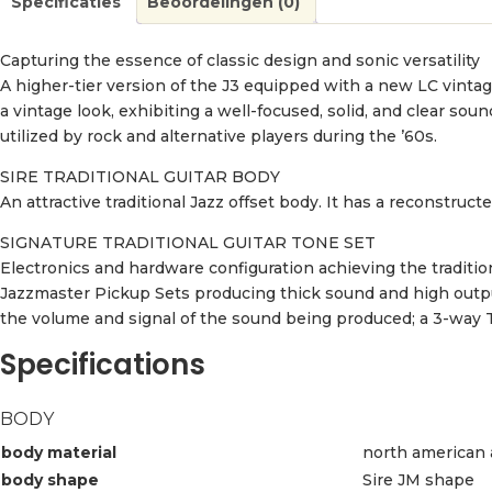
Specificaties
Beoordelingen (0)
Capturing the essence of classic design and sonic versatility
A higher-tier version of the J3 equipped with a new LC vinta
a vintage look, exhibiting a well-focused, solid, and clear sou
utilized by rock and alternative players during the ’60s.
SIRE TRADITIONAL GUITAR BODY
An attractive traditional Jazz offset body. It has a reconstructe
SIGNATURE TRADITIONAL GUITAR TONE SET
Electronics and hardware configuration achieving the traditio
Jazzmaster Pickup Sets producing thick sound and high outpu
the volume and signal of the sound being produced; a 3-way 
Specifications
BODY
body material
north american 
body shape
Sire JM shape