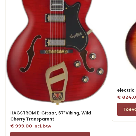
electric
€
824,
Toev
HAGSTROM E-Gitaar, 67′ Viking, Wild
Cherry Transparent
€
999,00
incl. btw