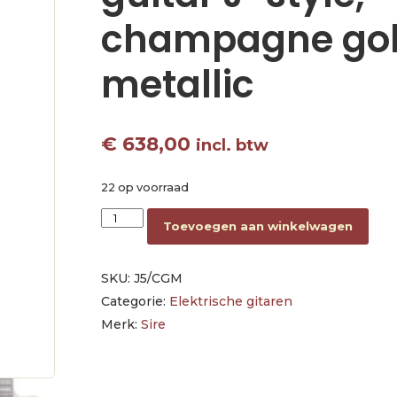
champagne go
metallic
€
638,00
incl. btw
22 op voorraad
mahogany electric guitar J-style, champagne g
Toevoegen aan winkelwagen
SKU:
J5/CGM
Categorie:
Elektrische gitaren
Merk:
Sire