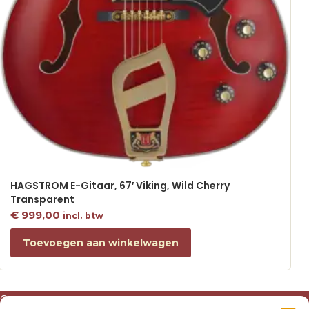
HAGSTROM E-Gitaar, 67′ Viking, Wild Cherry
Transparent
€
999,00
incl. btw
Toevoegen aan winkelwagen
Over ons