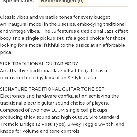
Specificaties
Beoordelingen (0)
Classic vibes and versatile tones for every budget
An inaugural model in the J series, embodying traditional
and vintage vibes. The J3 features a traditional Jazz offset
body and a single pickup set. It’s a good choice for those
looking for a model faithful to the basics at an affordable
price.
SIRE TRADITIONAL GUITAR BODY
An attractive traditional Jazz offset body. It has a
reconstructed edgy look of an S-style guitar.
SIGNATURE TRADITIONAL GUITAR TONE SET
Electronics and hardware configuration achieving the
traditional electric guitar sound choice of players.
Composed of two new LC JM single coil pickups
producing thick sound and high output, Sire Standard
Tremolo Bridge (2 Post Type), 3-way Toggle Switch, and
knobs for volume and tone controls.