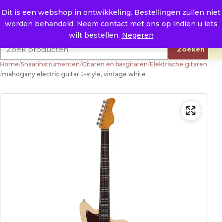
Naar de inhoud
0
E. info@raysland.nl
Dit is een webshop in ontwikkeling. Bestellingen zullen niet
worden behandeld. Neem contact met ons op indien u iets
Productcategorieën
wilt bestellen.
Negeren
Zoeken naar:
Zoeken
Home
/
Snaarinstrumenten
/
Gitaren en basgitaren
/
Elektrische gitaren
/
mahogany electric guitar J-style, vintage white