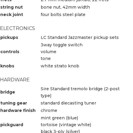
string nut
bone nut, 42mm width
neck joint
four bolts steel plate
ELECTRONICS
pickups
LC Standard Jazzmaster pickup sets
3way toggle switch
controls
volume
tone
knobs
white strato knob
HARDWARE
Sire Standard tremolo bridge (2-post
bridge
type)
tuning gear
standard diecasting tuner
hardware finish
chrome
mint green (blue)
pickguard
tortoise (vintage white)
black 3-ply (silver)