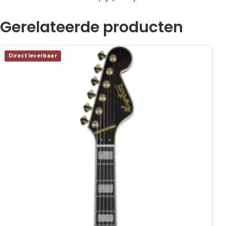
Gerelateerde producten
Direct leverbaar