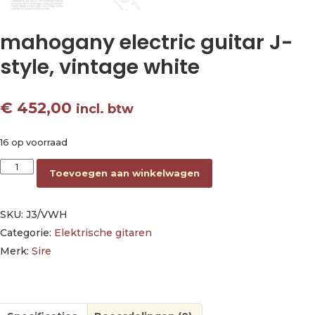
mahogany electric guitar J-
style, vintage white
€
452,00
incl. btw
16 op voorraad
mahogany electric guitar J-style, vintage white aantal
Toevoegen aan winkelwagen
SKU:
J3/VWH
Categorie:
Elektrische gitaren
Merk:
Sire