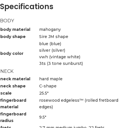
Specifications
BODY
body material
mahogany
body shape
Sire JM shape
blue (blue)
silver (silver)
body color
vwh (vintage white)
3ts (3 tone sunburst)
NECK
neck material
hard maple
neck shape
C-shape
scale
25.5″
fingerboard
rosewood edgeless™ (rolled fretboard
material
edges)
fingerboard
9.5″
radius
frets
2.7 mm medium jumbo, 22 frets