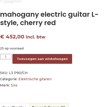
mahogany electric guitar L-
style, cherry red
€
452,00
incl. btw
25 op voorraad
mahogany electric guitar L-style, cherry red aantal
Toevoegen aan winkelwagen
SKU:
L3 P90/CH
Categorie:
Elektrische gitaren
Merk:
Sire