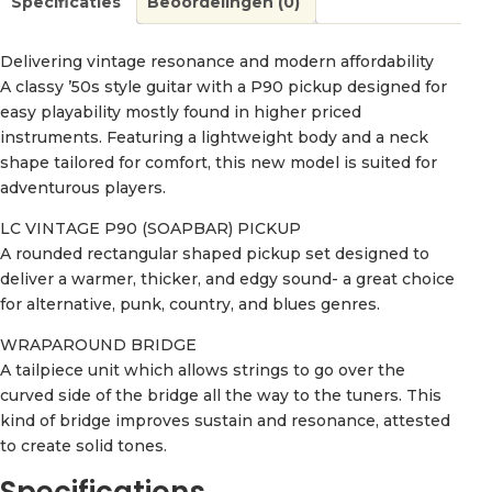
Specificaties
Beoordelingen (0)
Delivering vintage resonance and modern affordability
A classy ’50s style guitar with a P90 pickup designed for
easy playability mostly found in higher priced
instruments. Featuring a lightweight body and a neck
shape tailored for comfort, this new model is suited for
adventurous players.
LC VINTAGE P90 (SOAPBAR) PICKUP
A rounded rectangular shaped pickup set designed to
deliver a warmer, thicker, and edgy sound- a great choice
for alternative, punk, country, and blues genres.
WRAPAROUND BRIDGE
A tailpiece unit which allows strings to go over the
curved side of the bridge all the way to the tuners. This
kind of bridge improves sustain and resonance, attested
to create solid tones.
Specifications