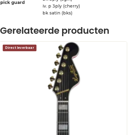
pick guard
iv. p 3ply (cherry)
bk satin (bks)
Gerelateerde producten
Direct leverbaar