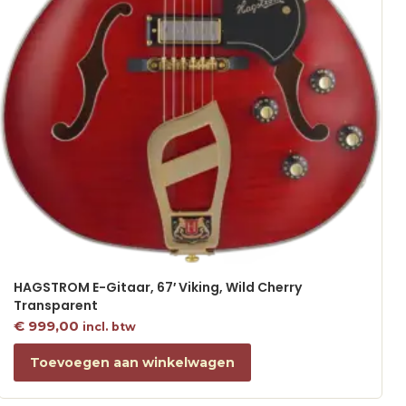
HAGSTROM E-Gitaar, 67′ Viking, Wild Cherry
Transparent
€
999,00
incl. btw
Toevoegen aan winkelwagen