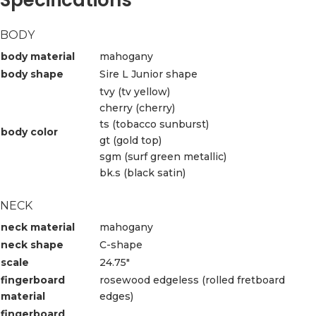
BODY
body material
mahogany
body shape
Sire L Junior shape
tvy (tv yellow)
cherry (cherry)
ts (tobacco sunburst)
body color
gt (gold top)
sgm (surf green metallic)
bk.s (black satin)
NECK
neck material
mahogany
neck shape
C-shape
scale
24.75″
fingerboard
rosewood edgeless (rolled fretboard
material
edges)
fingerboard