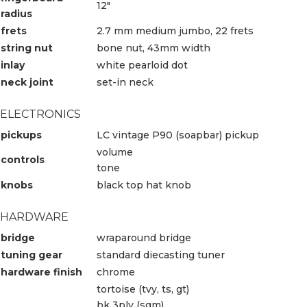
12″
radius
frets
2.7 mm medium jumbo, 22 frets
string nut
bone nut, 43mm width
inlay
white pearloid dot
neck joint
set-in neck
ELECTRONICS
pickups
LC vintage P90 (soapbar) pickup
volume
controls
tone
knobs
black top hat knob
HARDWARE
bridge
wraparound bridge
tuning gear
standard diecasting tuner
hardware finish
chrome
tortoise (tvy, ts, gt)
bk 3ply (sgm)