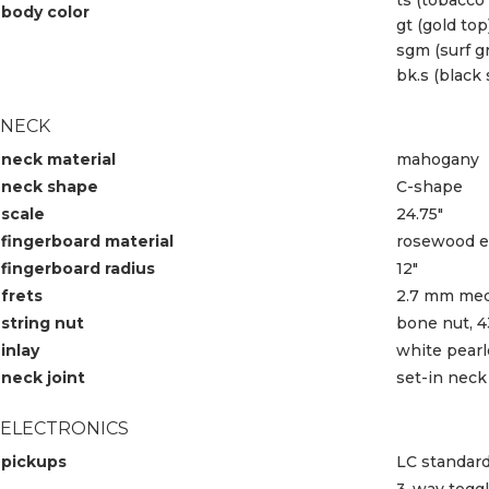
body color
gt (gold top
sgm (surf g
bk.s (black 
NECK
neck material
mahogany
neck shape
C-shape
scale
24.75″
fingerboard material
rosewood ed
fingerboard radius
12″
frets
2.7 mm med
string nut
bone nut, 
inlay
white pearl
neck joint
set-in neck
ELECTRONICS
pickups
LC standar
3-way togg