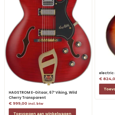
electric
€
824,
Toev
HAGSTROM E-Gitaar, 67′ Viking, Wild
Cherry Transparent
€
999,00
incl. btw
Toevoegen aan winkelwagen