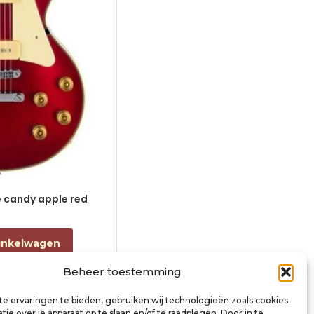
le candy apple red
electric guitar L-style black
€
868,00
incl. btw
inkelwagen
Toevoegen aan winkelwagen
Beheer toestemming
e ervaringen te bieden, gebruiken wij technologieën zoals cookies
ie over je apparaat op te slaan en/of te raadplegen. Door in te