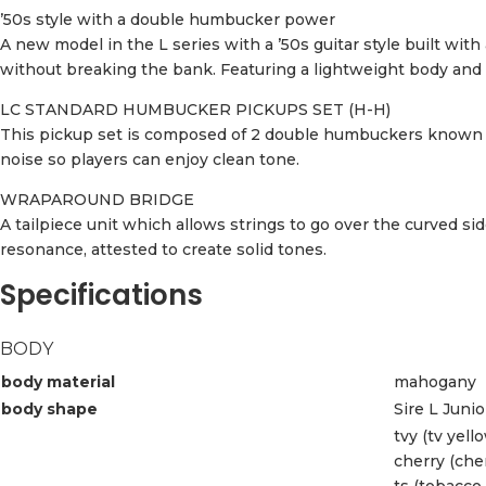
’50s style with a double humbucker power
A new model in the L series with a ’50s guitar style built wi
without breaking the bank. Featuring a lightweight body and a 
LC STANDARD HUMBUCKER PICKUPS SET (H-H)
This pickup set is composed of 2 double humbuckers known t
noise so players can enjoy clean tone.
WRAPAROUND BRIDGE
A tailpiece unit which allows strings to go over the curved si
resonance, attested to create solid tones.
Specifications
BODY
body material
mahogany
body shape
Sire L Juni
tvy (tv yell
cherry (che
ts (tobacco