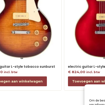
 guitar L-style tobacco sunburst
electric guitar L-sty
00
€
824,00
incl. btw
incl. btw
oegen aan winkelwagen
Toevoegen aan w
Om de best
om informat