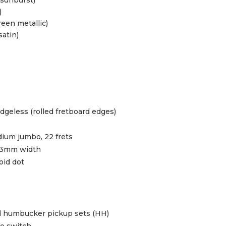
)
reen metallic)
satin)
geless (rolled fretboard edges)
ium jumbo, 22 frets
43mm width
oid dot
d humbucker pickup sets (HH)
le switch