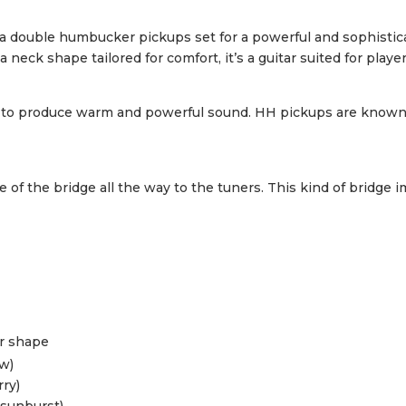
th a double humbucker pickups set for a powerful and sophisti
neck shape tailored for comfort, it’s a guitar suited for playe
o produce warm and powerful sound. HH pickups are known for
de of the bridge all the way to the tuners. This kind of bridge
or shape
ow)
rry)
 sunburst)