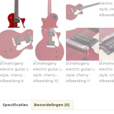
Specificaties
Beoordelingen (0)