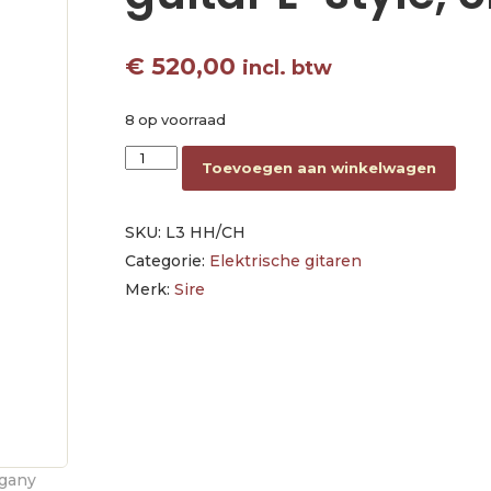
€
520,00
incl. btw
8 op voorraad
mahogany electric guitar L-style, cherry aantal
Toevoegen aan winkelwagen
SKU:
L3 HH/CH
Categorie:
Elektrische gitaren
Merk:
Sire