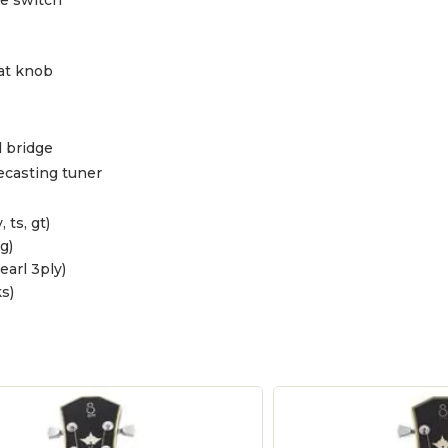
at knob
 bridge
ecasting tuner
, ts, gt)
g)
pearl 3ply)
s)