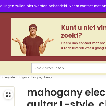
ellingen zullen niet worden behandeld. Neem contact met ons 
Kunt u niet v
zoekt?
Neem dan contact met ons o
u toch leveren wat u graag 
Zoeken naar:
gany electric guitar L-style, cherry
mahogany elect
guitar L-style, 