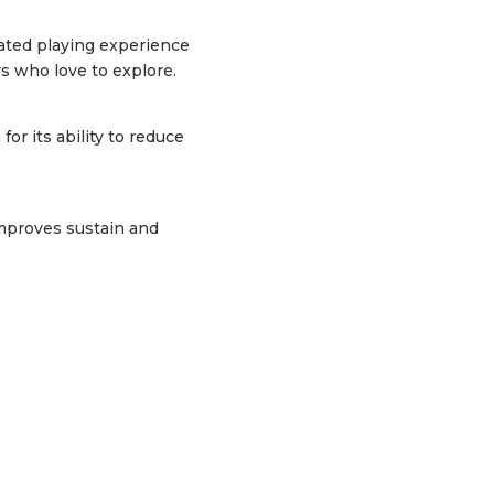
cated playing experience
rs who love to explore.
 its ability to reduce
 improves sustain and