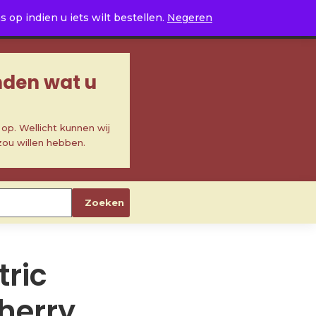
0
op indien u iets wilt bestellen.
Negeren
inden wat u
p. Wellicht kunnen wij
zou willen hebben.
Zoeken
ric
cherry