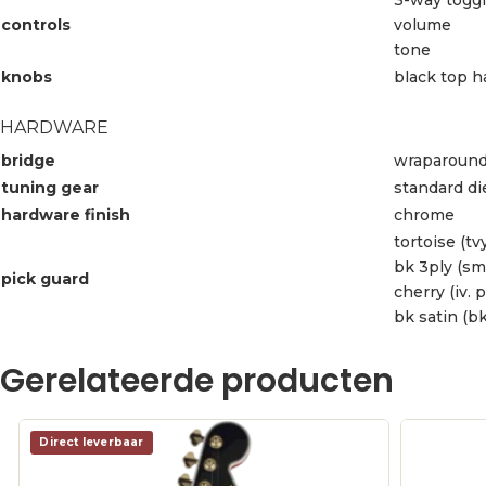
controls
volume
tone
knobs
black top h
HARDWARE
bridge
wraparound
tuning gear
standard di
hardware finish
chrome
tortoise (tvy
bk 3ply (sm
pick guard
cherry (iv. 
bk satin (bk
Gerelateerde producten
Direct leverbaar