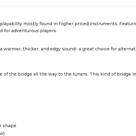
 playability mostly found in higher priced instruments. Featur
ed for adventurous players.
 warmer, thicker, and edgy sound- a great choice for alternat
de of the bridge all the way to the tuners. This kind of bridge
or shape
ow)