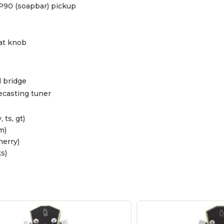
P90 (soapbar) pickup
at knob
 bridge
ecasting tuner
, ts, gt)
m)
herry)
s)