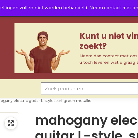
ellingen zullen niet worden behandeld. Neem contact met ons 
Kunt u niet v
zoekt?
Neem dan contact met ons o
u toch leveren wat u graag 
Zoeken naar:
gany electric guitar L-style, surf green metallic
mahogany elect
guitar L-style, s