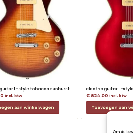
 guitar L-style tobacco sunburst
electric guitar L-sty
00
€
824,00
incl. btw
incl. btw
oegen aan winkelwagen
Toevoegen aan w
Om de best