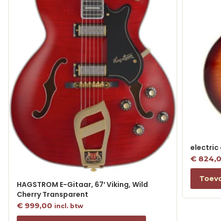
electric
€
824,
Toev
HAGSTROM E-Gitaar, 67′ Viking, Wild
Cherry Transparent
€
999,00
incl. btw