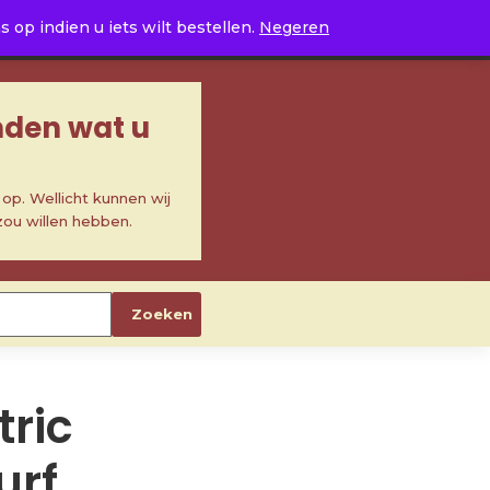
0
op indien u iets wilt bestellen.
Negeren
inden wat u
p. Wellicht kunnen wij
zou willen hebben.
Zoeken
ric
urf