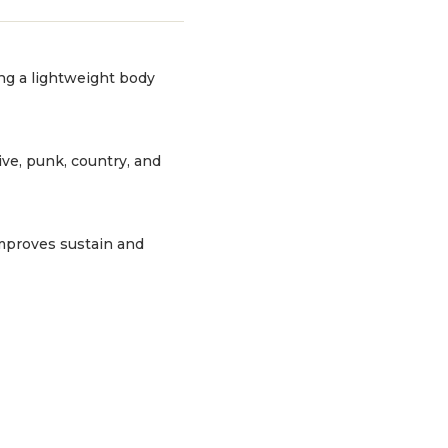
ing a lightweight body
ive, punk, country, and
 improves sustain and