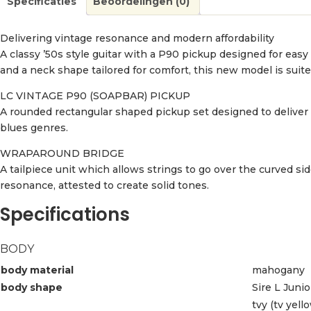
Specificaties
Beoordelingen (0)
Delivering vintage resonance and modern affordability
A classy ’50s style guitar with a P90 pickup designed for easy
and a neck shape tailored for comfort, this new model is suit
LC VINTAGE P90 (SOAPBAR) PICKUP
A rounded rectangular shaped pickup set designed to deliver a
blues genres.
WRAPAROUND BRIDGE
A tailpiece unit which allows strings to go over the curved si
resonance, attested to create solid tones.
Specifications
BODY
body material
mahogany
body shape
Sire L Juni
tvy (tv yell