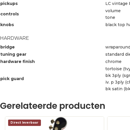
pickups
LC vintage 
volume
controls
tone
knobs
black top h
HARDWARE
bridge
wraparound
tuning gear
standard di
hardware finish
chrome
tortoise (tvy
bk 3ply (sg
pick guard
iv. p 3ply (c
bk satin (bk
Gerelateerde producten
Direct leverbaar