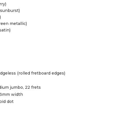
rry)
 sunburst)
)
reen metallic)
satin)
geless (rolled fretboard edges)
ium jumbo, 22 frets
43mm width
oid dot