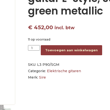
green metallic
€
452,00
incl. btw
11 op voorraad
mahogany electric guitar L-style, surf green me
Toevoegen aan winkelwagen
SKU:
L3 P90/SGM
Categorie:
Elektrische gitaren
Merk:
Sire