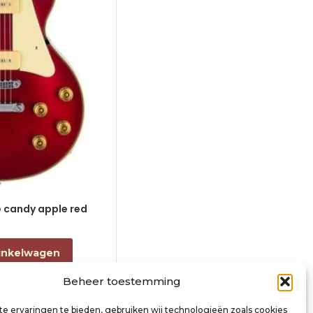
le candy apple red
electric guitar L-style black
€
868,00
incl. btw
inkelwagen
Toevoegen aan winkelwagen
Beheer toestemming
e ervaringen te bieden, gebruiken wij technologieën zoals cookies