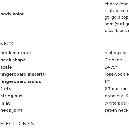
cherry (che
ts (tobacco
body color
gt (gold top
sgm (surf g
bk.s (black 
NECK
neck material
mahogany
neck shape
C-shape
scale
24.75″
fingerboard material
rosewood ed
fingerboard radius
12″
frets
2.7 mm med
string nut
bone nut, 
inlay
white pearl
neck joint
set-in neck
ELECTRONICS