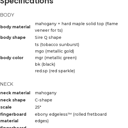
Specifications
BODY
mahogany + hard maple solid top (flame
body material
veneer for ts)
body shape
Sire Q shape
ts (tobacco sunburst)
mgo (metallic gold)
body color
mgr (metallic green)
bk (black)
red.sp (red sparkle)
NECK
neck material
mahogany
neck shape
C-shape
scale
25″
fingerboard
ebony edgeless™ (rolled fretboard
material
edges)
fingerboard