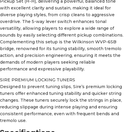
Pickup Set (H-H), delivering a powerful, balanced tone
with excellent clarity and sustain, making it ideal for
diverse playing styles, from crisp cleans to aggressive
overdrive. The 5-way lever switch enhances tonal
versatility, allowing players to explore a wide range of
sounds by easily selecting different pickup combinations.
Complementing this setup is the Wilkinson WVP-6SB
bridge, renowned for its tuning stability, smooth tremolo
action, and precision engineering, ensuring it meets the
demands of modern players seeking reliable
performance and expressive playability.
SIRE PREMIUM LOCKING TUNERS
Designed to prevent tuning slips, Sire’s premium locking
tuners offer enhanced tuning stability and quicker string
changes. These tuners securely lock the strings in place,
reducing slippage during intense playing and ensuring
consistent performance, even with frequent bends and
tremolo use.