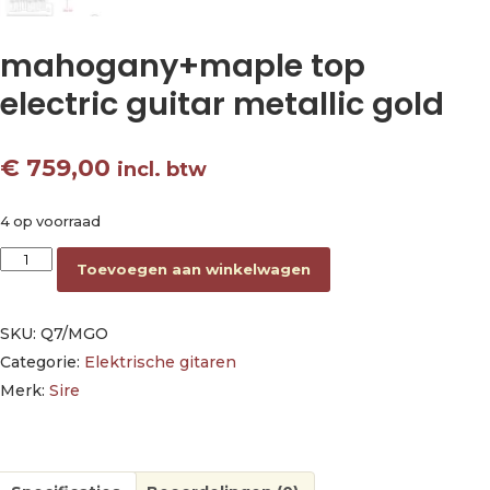
mahogany+maple top
electric guitar metallic gold
€
759,00
incl. btw
4 op voorraad
mahogany+maple top electric guitar metallic gold aantal
Toevoegen aan winkelwagen
SKU:
Q7/MGO
Categorie:
Elektrische gitaren
Merk:
Sire