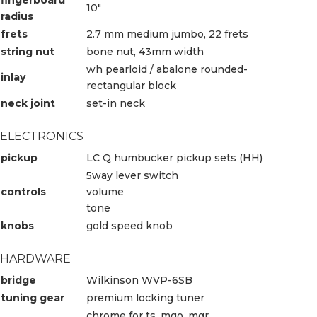
10″
radius
frets
2.7 mm medium jumbo, 22 frets
string nut
bone nut, 43mm width
wh pearloid / abalone rounded-
inlay
rectangular block
neck joint
set-in neck
ELECTRONICS
pickup
LC Q humbucker pickup sets (HH)
5way lever switch
controls
volume
tone
knobs
gold speed knob
HARDWARE
bridge
Wilkinson WVP-6SB
tuning gear
premium locking tuner
chrome for ts, mgo, mgr