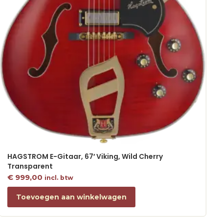
HAGSTROM E-Gitaar, 67′ Viking, Wild Cherry
Transparent
€
999,00
incl. btw
Toevoegen aan winkelwagen