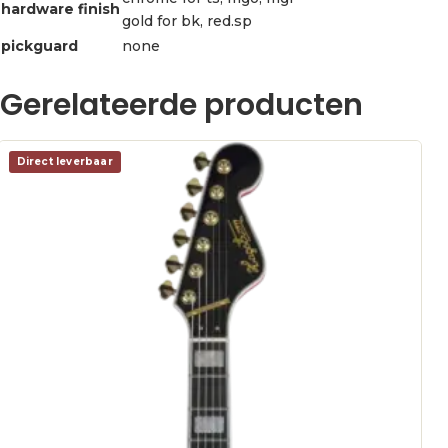
hardware finish
gold for bk, red.sp
pickguard
none
Gerelateerde producten
Direct leverbaar