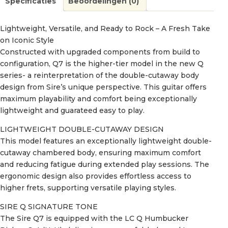
Specificaties
Beoordelingen (0)
Lightweight, Versatile, and Ready to Rock – A Fresh Take
on Iconic Style
Constructed with upgraded components from build to
configuration, Q7 is the higher-tier model in the new Q
series- a reinterpretation of the double-cutaway body
design from Sire’s unique perspective. This guitar offers
maximum playability and comfort being exceptionally
lightweight and guarateed easy to play.
LIGHTWEIGHT DOUBLE-CUTAWAY DESIGN
This model features an exceptionally lightweight double-
cutaway chambered body, ensuring maximum comfort
and reducing fatigue during extended play sessions. The
ergonomic design also provides effortless access to
higher frets, supporting versatile playing styles.
SIRE Q SIGNATURE TONE
The Sire Q7 is equipped with the LC Q Humbucker