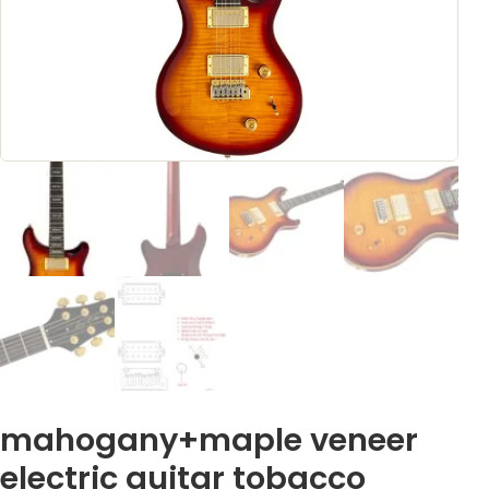
mahogany+maple veneer
electric guitar tobacco