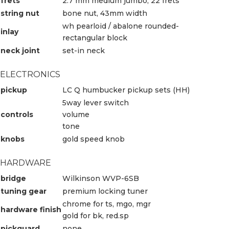
frets
2.7 mm medium jumbo, 22 frets
string nut
bone nut, 43mm width
wh pearloid / abalone rounded-
inlay
rectangular block
neck joint
set-in neck
ELECTRONICS
pickup
LC Q humbucker pickup sets (HH)
5way lever switch
controls
volume
tone
knobs
gold speed knob
HARDWARE
bridge
Wilkinson WVP-6SB
tuning gear
premium locking tuner
chrome for ts, mgo, mgr
hardware finish
gold for bk, red.sp
pickguard
none