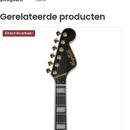
Gerelateerde producten
Direct leverbaar