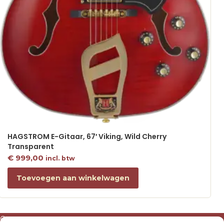
HAGSTROM E-Gitaar, 67′ Viking, Wild Cherry
Transparent
€
999,00
incl. btw
Toevoegen aan winkelwagen
Over ons