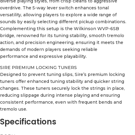
diverse playing styles, from crisp cleans to aggressive
overdrive. The 5-way lever switch enhances tonal
versatility, allowing players to explore a wide range of
sounds by easily selecting different pickup combinations.
Complementing this setup is the Wilkinson WVP-6SB
bridge, renowned for its tuning stability, smooth tremolo
action, and precision engineering, ensuring it meets the
demands of modern players seeking reliable
performance and expressive playability.
SIRE PREMIUM LOCKING TUNERS
Designed to prevent tuning slips, Sire’s premium locking
tuners offer enhanced tuning stability and quicker string
changes. These tuners securely lock the strings in place,
reducing slippage during intense playing and ensuring
consistent performance, even with frequent bends and
tremolo use.
Specifications