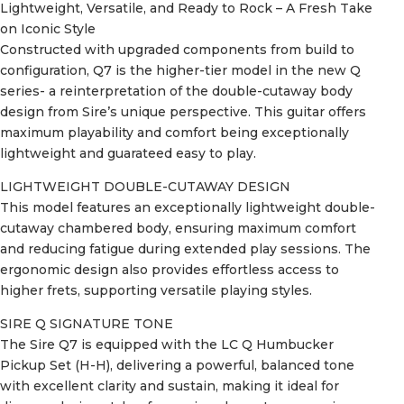
Lightweight, Versatile, and Ready to Rock – A Fresh Take
on Iconic Style
Constructed with upgraded components from build to
configuration, Q7 is the higher-tier model in the new Q
series- a reinterpretation of the double-cutaway body
design from Sire’s unique perspective. This guitar offers
maximum playability and comfort being exceptionally
lightweight and guarateed easy to play.
LIGHTWEIGHT DOUBLE-CUTAWAY DESIGN
This model features an exceptionally lightweight double-
cutaway chambered body, ensuring maximum comfort
and reducing fatigue during extended play sessions. The
ergonomic design also provides effortless access to
higher frets, supporting versatile playing styles.
SIRE Q SIGNATURE TONE
The Sire Q7 is equipped with the LC Q Humbucker
Pickup Set (H-H), delivering a powerful, balanced tone
with excellent clarity and sustain, making it ideal for