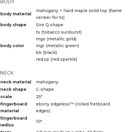
BODY
mahogany + hard maple solid top (flame
body material
veneer for ts)
body shape
Sire Q shape
ts (tobacco sunburst)
mgo (metallic gold)
body color
mgr (metallic green)
bk (black)
red.sp (red sparkle)
NECK
neck material
mahogany
neck shape
C-shape
scale
25″
fingerboard
ebony edgeless™ (rolled fretboard
material
edges)
fingerboard
10″
radius