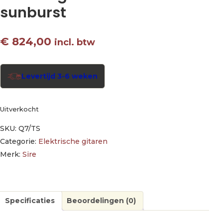
sunburst
€
824,00
incl. btw
Levertijd 3-6 weken
Uitverkocht
SKU:
Q7/TS
Categorie:
Elektrische gitaren
Merk:
Sire
Specificaties
Beoordelingen (0)