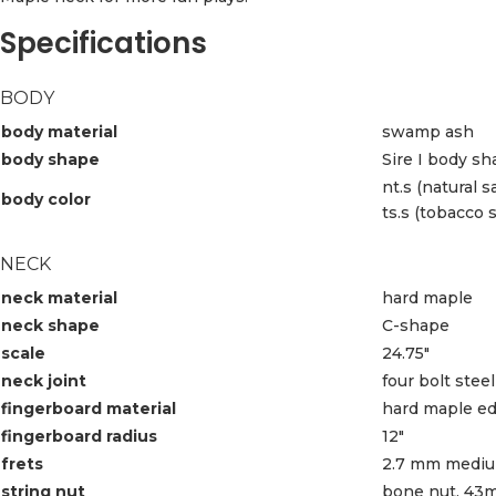
Specifications
BODY
body material
swamp ash
body shape
Sire I body s
nt.s (natural s
body color
ts.s (tobacco 
NECK
neck material
hard maple
neck shape
C-shape
scale
24.75″
neck joint
four bolt steel
fingerboard material
hard maple ed
fingerboard radius
12″
frets
2.7 mm medium
string nut
bone nut, 43