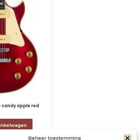
le candy apple red
electric guitar L-style black
€
868,00
incl. btw
inkelwagen
Toevoegen aan winkelwagen
Beheer toestemming