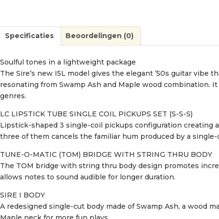
Specificaties
Beoordelingen (0)
Soulful tones in a lightweight package
The Sire’s new I5L model gives the elegant ’50s guitar vibe t
resonating from Swamp Ash and Maple wood combination. It has 
genres.
LC LIPSTICK TUBE SINGLE COIL PICKUPS SET (S-S-S)
Lipstick-shaped 3 single-coil pickups configuration creating
three of them cancels the familiar hum produced by a single-c
TUNE-O-MATIC (TOM) BRIDGE WITH STRING THRU BODY
The TOM bridge with string thru body design promotes increa
allows notes to sound audible for longer duration.
SIRE I BODY
A redesigned single-cut body made of Swamp Ash, a wood mat
Maple neck for more fun plays.