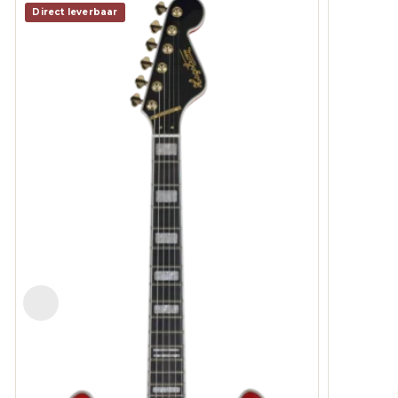
Direct leverbaar