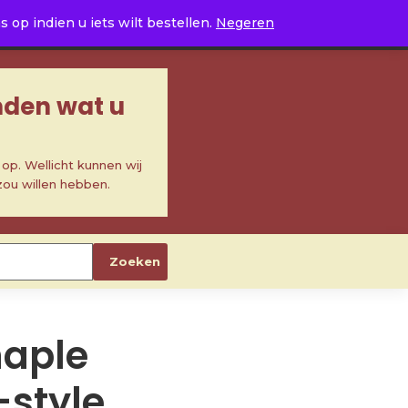
0
op indien u iets wilt bestellen.
Negeren
inden wat u
p. Wellicht kunnen wij
zou willen hebben.
Zoeken
aple
-style,