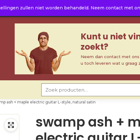
ellingen zullen niet worden behandeld. Neem contact met ons 
Kunt u niet v
zoekt?
Neem dan contact met ons o
u toch leveren wat u graag 
Zoeken naar:
p ash + maple electric guitar L-style, natural satin
swamp ash + m
electric guitar L