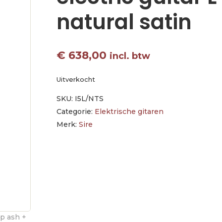
natural satin
€
638,00
incl. btw
Uitverkocht
SKU:
I5L/NTS
Categorie:
Elektrische gitaren
Merk:
Sire