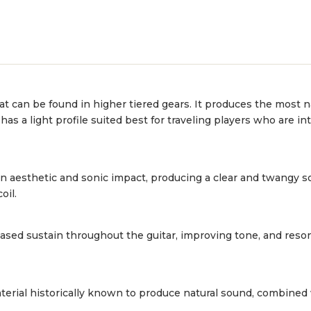
hat can be found in higher tiered gears. It produces the most 
a light profile suited best for traveling players who are into
 an aesthetic and sonic impact, producing a clear and twangy 
oil.
sed sustain throughout the guitar, improving tone, and reso
erial historically known to produce natural sound, combined