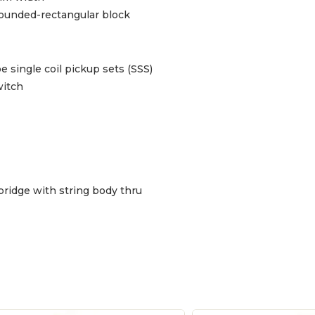
rounded-rectangular block
be single coil pickup sets (SSS)
witch
bridge with string body thru