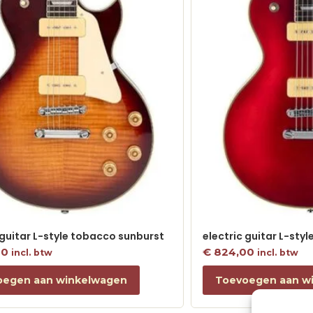
 guitar L-style tobacco sunburst
electric guitar L-sty
00
€
824,00
incl. btw
incl. btw
oegen aan winkelwagen
Toevoegen aan w