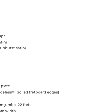
hape
atin)
sunburst satin)
 plate
geless™ (rolled fretboard edges)
 jumbo, 22 frets
mm width