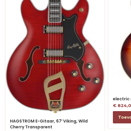
electric
€
824,
Toev
HAGSTROM E-Gitaar, 67′ Viking, Wild
Cherry Transparent