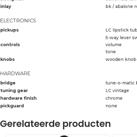
inlay
bk / abalone 
ELECTRONICS
pickups
LC lipstick tu
5-way lever s
controls
volume
tone
knobs
wooden knob
HARDWARE
bridge
tune-o-matic 
tuning gear
LC vintage
hardware finish
chrome
pickguard
none
Gerelateerde producten