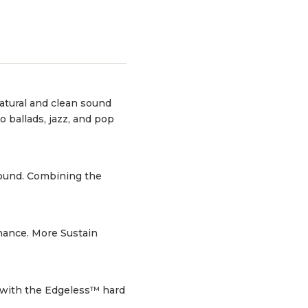
natural and clean sound
 ballads, jazz, and pop
sound. Combining the
nance. More Sustain
 with the Edgeless™ hard