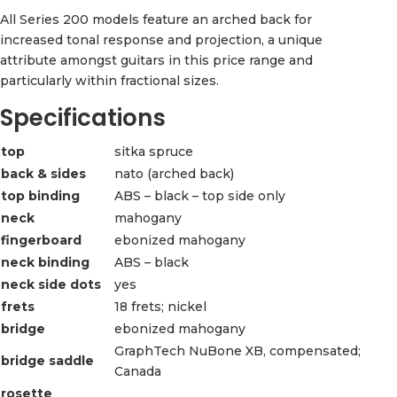
All Series 200 models feature an arched back for
increased tonal response and projection, a unique
attribute amongst guitars in this price range and
particularly within fractional sizes.
Specifications
top
sitka spruce
back & sides
nato (arched back)
top binding
ABS – black – top side only
neck
mahogany
fingerboard
ebonized mahogany
neck binding
ABS – black
neck side dots
yes
frets
18 frets; nickel
bridge
ebonized mahogany
GraphTech NuBone XB, compensated;
bridge saddle
Canada
rosette