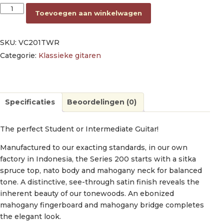
classic guitar 1/4, sitka spruce & nato, transparent wine red sa
Toevoegen aan winkelwagen
SKU:
VC201TWR
Categorie:
Klassieke gitaren
Specificaties
Beoordelingen (0)
The perfect Student or Intermediate Guitar!
Manufactured to our exacting standards, in our own
factory in Indonesia, the Series 200 starts with a sitka
spruce top, nato body and mahogany neck for balanced
tone. A distinctive, see-through satin finish reveals the
inherent beauty of our tonewoods. An ebonized
mahogany fingerboard and mahogany bridge completes
the elegant look.