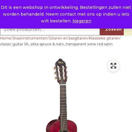
Naar de inhoud
0
E. info@raysland.nl
Dit is een webshop in ontwikkeling. Bestellingen zullen niet
worden behandeld. Neem contact met ons op indien u iets
Productcategorieën
wilt bestellen.
Negeren
Zoeken naar:
Zoeken
Home
/
Snaarinstrumenten
/
Gitaren en basgitaren
/
Klassieke gitaren
/
classic guitar 1/4, sitka spruce & nato, transparent wine red satin