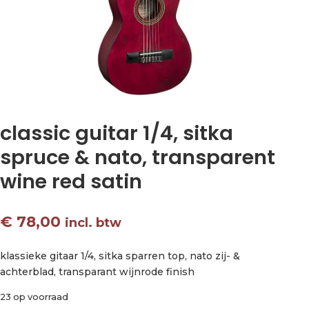
classic guitar 1/4, sitka
spruce & nato, transparent
wine red satin
€
78,00
incl. btw
klassieke gitaar 1/4, sitka sparren top, nato zij- &
achterblad, transparant wijnrode finish
23 op voorraad