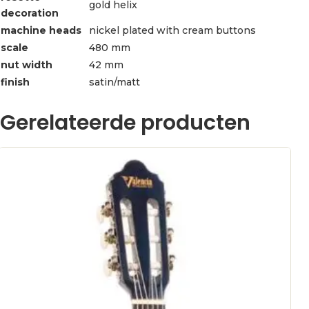
gold helix
decoration
machine heads
nickel plated with cream buttons
scale
480 mm
nut width
42 mm
finish
satin/matt
Gerelateerde producten