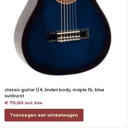
classic guitar 1/4, linden body, maple fb, blue
sunburst
€
70,00
incl. btw
Toevoegen aan winkelwagen