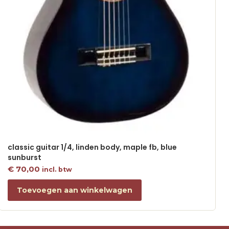
classic guitar 1/4, linden body, maple fb, blue
sunburst
€
70,00
incl. btw
Toevoegen aan winkelwagen