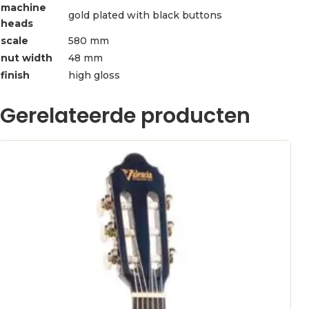
machine
gold plated with black buttons
heads
scale
580 mm
nut width
48 mm
finish
high gloss
Gerelateerde producten