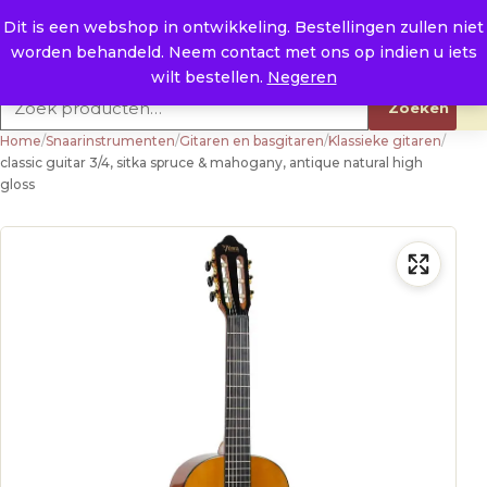
Naar de inhoud
0
E. info@raysland.nl
Dit is een webshop in ontwikkeling. Bestellingen zullen niet
worden behandeld. Neem contact met ons op indien u iets
Productcategorieën
wilt bestellen.
Negeren
Zoeken naar:
Zoeken
Home
/
Snaarinstrumenten
/
Gitaren en basgitaren
/
Klassieke gitaren
/
classic guitar 3/4, sitka spruce & mahogany, antique natural high
gloss