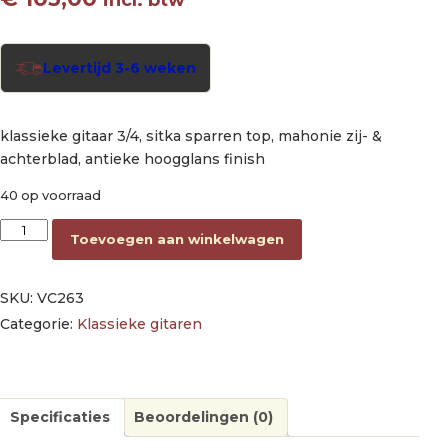
Levertijd 3-6 weken
klassieke gitaar 3/4, sitka sparren top, mahonie zij- &
achterblad, antieke hoogglans finish
40 op voorraad
classic guitar 3/4, sitka spruce & mahogany, antique natural hi
Toevoegen aan winkelwagen
SKU:
VC263
Categorie:
Klassieke gitaren
Specificaties
Beoordelingen (0)