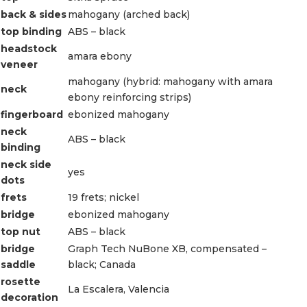
back & sides
mahogany (arched back)
top binding
ABS – black
headstock
amara ebony
veneer
mahogany (hybrid: mahogany with amara
neck
ebony reinforcing strips)
fingerboard
ebonized mahogany
neck
ABS – black
binding
neck side
yes
dots
frets
19 frets; nickel
bridge
ebonized mahogany
top nut
ABS – black
bridge
Graph Tech NuBone XB, compensated –
saddle
black; Canada
rosette
La Escalera, Valencia
decoration