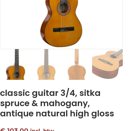
classic guitar 3/4, sitka
spruce & mahogany,
antique natural high gloss
€
103,00
incl. btw