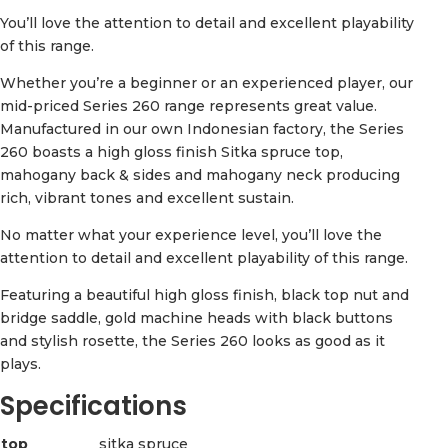
You’ll love the attention to detail and excellent playability
of this range.
Whether you’re a beginner or an experienced player, our
mid-priced Series 260 range represents great value.
Manufactured in our own Indonesian factory, the Series
260 boasts a high gloss finish Sitka spruce top,
mahogany back & sides and mahogany neck producing
rich, vibrant tones and excellent sustain.
No matter what your experience level, you’ll love the
attention to detail and excellent playability of this range.
Featuring a beautiful high gloss finish, black top nut and
bridge saddle, gold machine heads with black buttons
and stylish rosette, the Series 260 looks as good as it
plays.
Specifications
top
sitka spruce