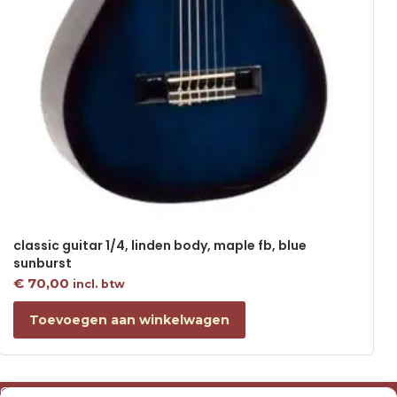
classic guitar 1/4, linden body, maple fb, blue
sunburst
€
70,00
incl. btw
Toevoegen aan winkelwagen
Over ons