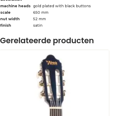
machine heads
gold plated with black buttons
scale
650 mm
nut width
52 mm
finish
satin
Gerelateerde producten