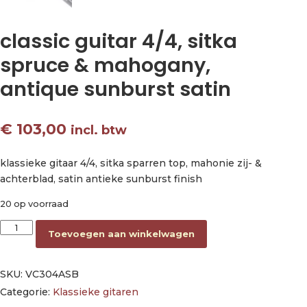
classic guitar 4/4, sitka
spruce & mahogany,
antique sunburst satin
€
103,00
incl. btw
klassieke gitaar 4/4, sitka sparren top, mahonie zij- &
achterblad, satin antieke sunburst finish
20 op voorraad
classic guitar 4/4, sitka spruce & mahogany, antique sunburst 
Toevoegen aan winkelwagen
SKU:
VC304ASB
Categorie:
Klassieke gitaren