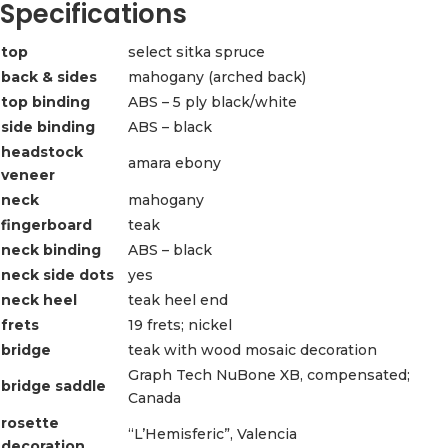
Specifications
top
select sitka spruce
back & sides
mahogany (arched back)
top binding
ABS – 5 ply black/white
side binding
ABS – black
headstock
amara ebony
veneer
neck
mahogany
fingerboard
teak
neck binding
ABS – black
neck side dots
yes
neck heel
teak heel end
frets
19 frets; nickel
bridge
teak with wood mosaic decoration
Graph Tech NuBone XB, compensated;
bridge saddle
Canada
rosette
“L’Hemisferic”, Valencia
decoration