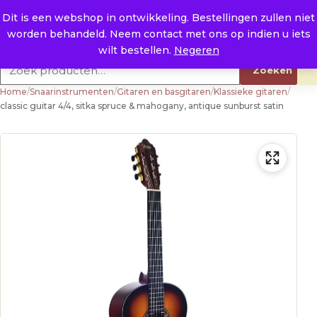
Naar de inhoud
0
E. info@raysland.nl
Dit is een webshop in ontwikkeling. Bestellingen zullen niet
worden behandeld. Neem contact met ons op indien u iets
Productcategorieën
wilt bestellen.
Negeren
Zoeken naar:
Zoeken
Home
/
Snaarinstrumenten
/
Gitaren en basgitaren
/
Klassieke gitaren
/
classic guitar 4/4, sitka spruce & mahogany, antique sunburst satin