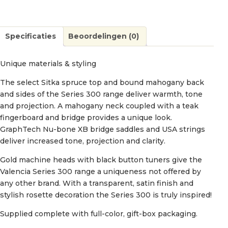
Specificaties
Beoordelingen (0)
Unique materials & styling
The select Sitka spruce top and bound mahogany back
and sides of the Series 300 range deliver warmth, tone
and projection. A mahogany neck coupled with a teak
fingerboard and bridge provides a unique look.
GraphTech Nu-bone XB bridge saddles and USA strings
deliver increased tone, projection and clarity.
Gold machine heads with black button tuners give the
Valencia Series 300 range a uniqueness not offered by
any other brand. With a transparent, satin finish and
stylish rosette decoration the Series 300 is truly inspired!
Supplied complete with full-color, gift-box packaging.