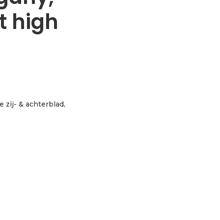
t high
e zij- & achterblad,
assic sunburst high gloss aantal