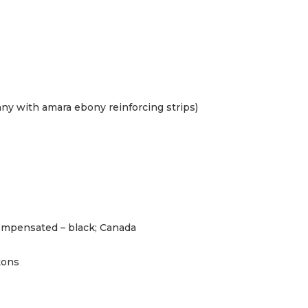
y with amara ebony reinforcing strips)
mpensated – black; Canada
tons