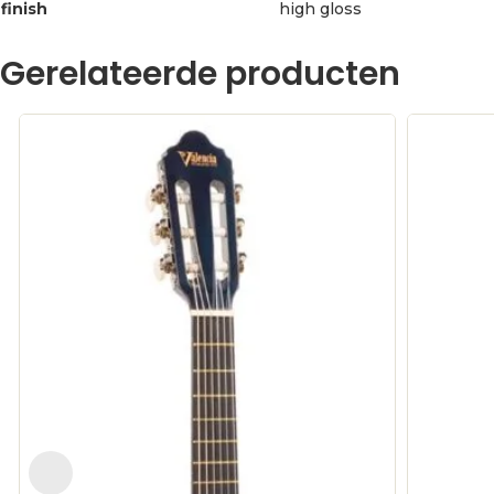
finish
high gloss
Gerelateerde producten