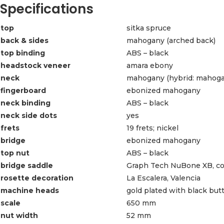
Specifications
top
sitka spruce
back & sides
mahogany (arched back)
top binding
ABS – black
headstock veneer
amara ebony
neck
mahogany (hybrid: mahogan
fingerboard
ebonized mahogany
neck binding
ABS – black
neck side dots
yes
frets
19 frets; nickel
bridge
ebonized mahogany
top nut
ABS – black
bridge saddle
Graph Tech NuBone XB, co
rosette decoration
La Escalera, Valencia
machine heads
gold plated with black but
scale
650 mm
nut width
52 mm