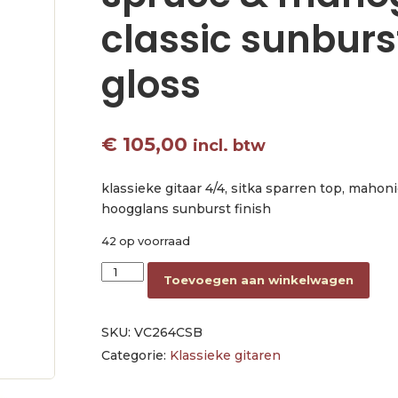
classic sunburs
gloss
€
105,00
incl. btw
klassieke gitaar 4/4, sitka sparren top, mahoni
hoogglans sunburst finish
42 op voorraad
classic guitar 4/4, sitka spruce & mahogany, cl
Toevoegen aan winkelwagen
SKU:
VC264CSB
Categorie:
Klassieke gitaren