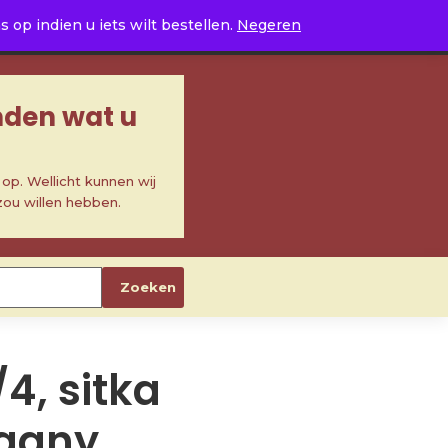
0
op indien u iets wilt bestellen.
Negeren
inden wat u
p. Wellicht kunnen wij
zou willen hebben.
Zoeken
/4, sitka
gany,