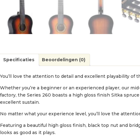
Specificaties
Beoordelingen (0)
You’ll love the attention to detail and excellent playability of t
Whether you’re a beginner or an experienced player, our mid
factory, the Series 260 boasts a high gloss finish Sitka spr
excellent sustain.
No matter what your experience level, you’ll love the attention 
Featuring a beautiful high gloss finish, black top nut and bri
looks as good as it plays.