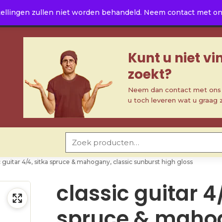
ellingen zullen niet worden behandeld. Neem contact met ons 
Kunt u niet v
zoekt?
Neem dan contact met ons o
u toch leveren wat u graag 
Zoeken naar:
c guitar 4/4, sitka spruce & mahogany, classic sunburst high gloss
classic guitar 4
spruce & maho