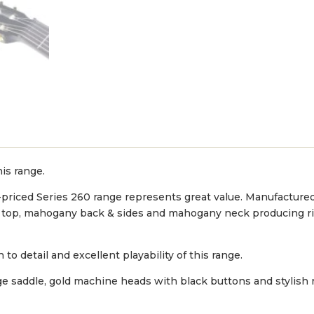
his range.
-priced Series 260 range represents great value. Manufacture
uce top, mahogany back & sides and mahogany neck producing ri
to detail and excellent playability of this range.
dge saddle, gold machine heads with black buttons and stylish 