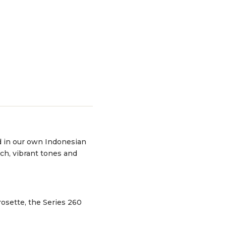
d in our own Indonesian
ch, vibrant tones and
rosette, the Series 260