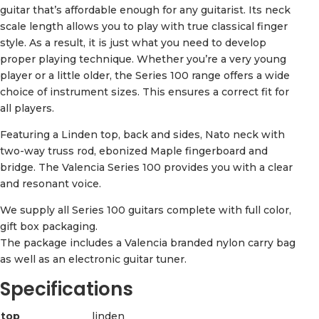
guitar that’s affordable enough for any guitarist. Its neck
scale length allows you to play with true classical finger
style. As a result, it is just what you need to develop
proper playing technique. Whether you’re a very young
player or a little older, the Series 100 range offers a wide
choice of instrument sizes. This ensures a correct fit for
all players.
Featuring a Linden top, back and sides, Nato neck with
two-way truss rod, ebonized Maple fingerboard and
bridge. The Valencia Series 100 provides you with a clear
and resonant voice.
We supply all Series 100 guitars complete with full color,
gift box packaging.
The package includes a Valencia branded nylon carry bag
as well as an electronic guitar tuner.
Specifications
top
linden