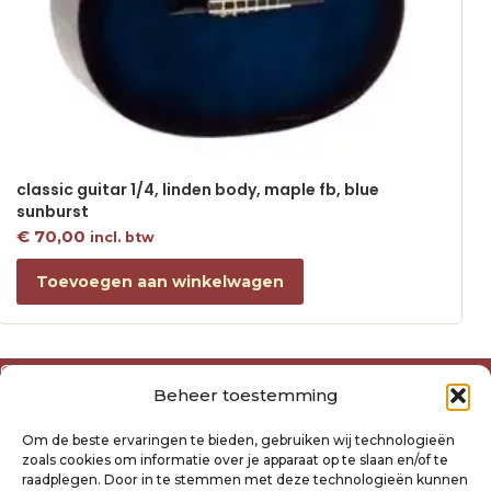
classic guitar 1/4, linden body, maple fb, blue
sunburst
€
70,00
incl. btw
Toevoegen aan winkelwagen
Over ons
Beheer toestemming
Algemene voorwaarden
Disclaimer
Om de beste ervaringen te bieden, gebruiken wij technologieën
Privacyverklaring Raysland
zoals cookies om informatie over je apparaat op te slaan en/of te
Cookiebeleid
raadplegen. Door in te stemmen met deze technologieën kunnen