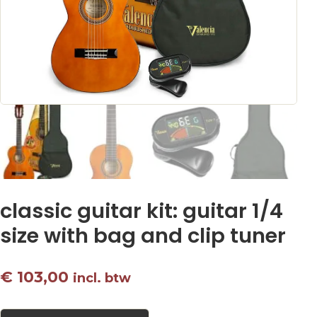
classic guitar kit: guitar 1/4
size with bag and clip tuner
€
103,00
incl. btw