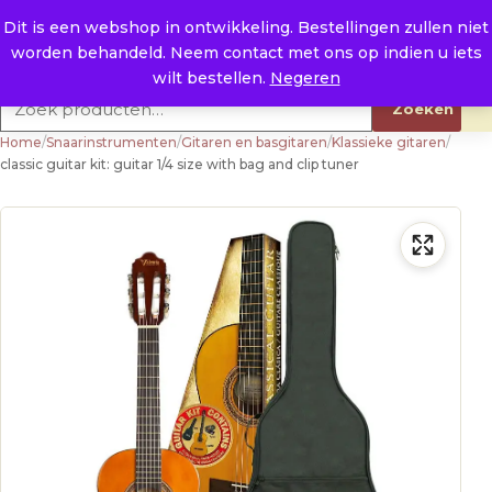
Naar de inhoud
0
E. info@raysland.nl
Dit is een webshop in ontwikkeling. Bestellingen zullen niet
worden behandeld. Neem contact met ons op indien u iets
Productcategorieën
wilt bestellen.
Negeren
Zoeken naar:
Zoeken
Home
/
Snaarinstrumenten
/
Gitaren en basgitaren
/
Klassieke gitaren
/
classic guitar kit: guitar 1/4 size with bag and clip tuner