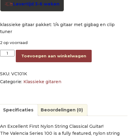
Levertijd 3-6 weken
klassieke gitaar pakket: 1/4 gitaar met gigbag en clip
tuner
2 op voorraad
classic guitar kit: guitar 1/4 size with bag and clip tuner aantal
Toevoegen aan winkelwagen
SKU:
VC101K
Categorie:
Klassieke gitaren
Specificaties
Beoordelingen (0)
An Excellent First Nylon String Classical Guitar!
The Valencia Series 100 is a fully featured, nylon string