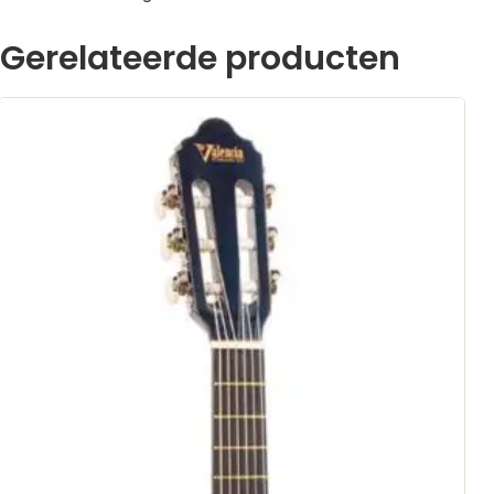
Gerelateerde producten