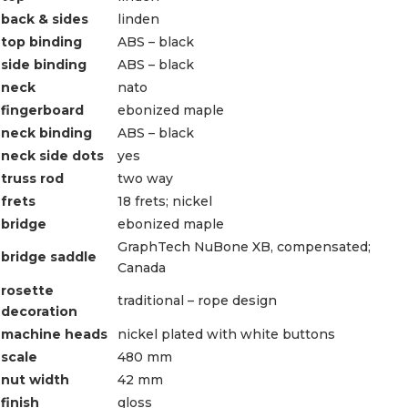
back & sides
linden
top binding
ABS – black
side binding
ABS – black
neck
nato
fingerboard
ebonized maple
neck binding
ABS – black
neck side dots
yes
truss rod
two way
frets
18 frets; nickel
bridge
ebonized maple
GraphTech NuBone XB, compensated;
bridge saddle
Canada
rosette
traditional – rope design
decoration
machine heads
nickel plated with white buttons
scale
480 mm
nut width
42 mm
finish
gloss