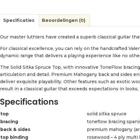
Specificaties
Beoordelingen (0)
Our master luthiers have created a superb classical guitar that
For classical excellence, you can rely on the handcrafted Vale
dynamic range that delivers a playing experience like no othe
The Solid Sitka Spruce Top, with innovative ToneFlow bracing,
articulation and detail. Premium Mahogany back and sides 
deliver exquisite playability. Other features such as exotic
result in a classical guitar that exceeds expectations in looks,
Specifications
top
solid sitka spruce
bracing
toneflow bracing spani
back & sides
premium mahogany (ar
top binding
rosewood – 4 ply multi