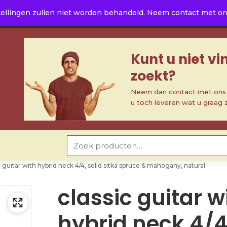
ellingen zullen niet worden behandeld. Neem contact met ons 
Kunt u niet v
zoekt?
Neem dan contact met ons o
u toch leveren wat u graag 
Zoeken naar:
c guitar with hybrid neck 4/4, solid sitka spruce & mahogany, natural
classic guitar w
hybrid neck 4/4,