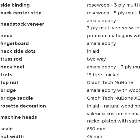
side binding
rosewood – 3 ply multi
back center strip
rosewood – 5 ply multi
amara ebony
headstock veneer
3 ply multi veneer wit
neck
premium mahogany with
fingerboard
amara ebony
neck side dots
inlaid
truss rod
two way
neck heel
amara ebony – 3 ply mu
frets
19 frets; nickel
top nut
Graph Tech NuBone
bridge
amara ebony with wood
bridge saddle
Graph Tech NuBone X
rosette decoration
inlaid – natural wood m
valencia custom decora
machine heads
nickel plated with sati
scale
650 mm
nut width
45 mm