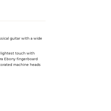
sical guitar with a wide
 lightest touch with
ra Ebony fingerboard
decorated machine heads