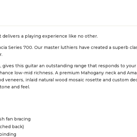
 delivers a playing experience like no other.
ncia Series 700. Our master luthiers have created a superb clas
r.
 gives this guitar an outstanding range that responds to your
enhance low-mid richness. A premium Mahogany neck and Ama
 wood veneers, inlaid natural wood mosaic rosette and custom 
 tone and feel.
sh fan bracing
ched back)
 binding