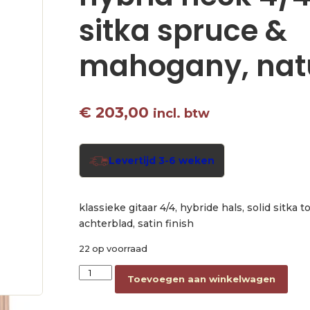
sitka spruce &
mahogany, nat
€
203,00
incl. btw
Levertijd 3-6 weken
klassieke gitaar 4/4, hybride hals, solid sitka 
achterblad, satin finish
22 op voorraad
classic guitar with hybrid neck 4/4, solid sitk
Toevoegen aan winkelwagen