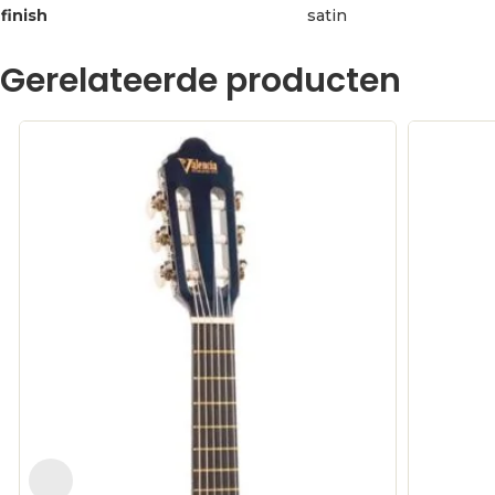
finish
satin
Gerelateerde producten