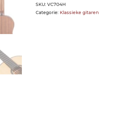
SKU:
VC704H
Categorie:
Klassieke gitaren