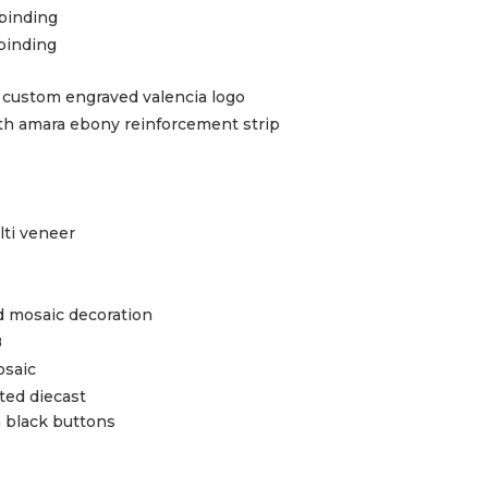
 binding
 binding
h custom engraved valencia logo
 amara ebony reinforcement strip
lti veneer
 mosaic decoration
B
osaic
ted diecast
n black buttons