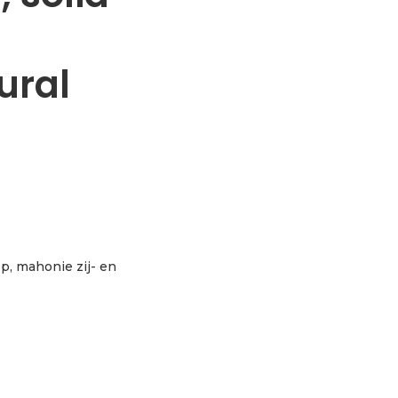
ural
top, mahonie zij- en
a spruce & mahogany, natural aantal