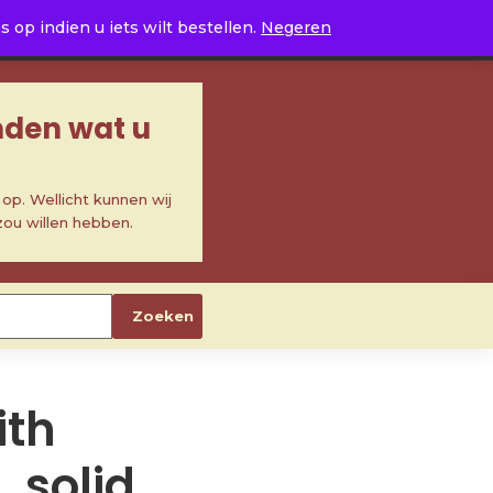
0
op indien u iets wilt bestellen.
Negeren
inden wat u
p. Wellicht kunnen wij
zou willen hebben.
Zoeken
ith
 solid