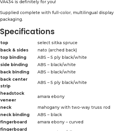
VA434 is definitely for you!
Supplied complete with full-color, multilingual display
packaging.
Specifications
top
select sitka spruce
back & sides
nato (arched back)
top binding
ABS – 5 ply black/white
side binding
ABS – black/white
back binding
ABS – black/white
back center
ABS – 5 ply black/white
strip
headstock
amara ebony
veneer
neck
mahogany with two-way truss rod
neck binding
ABS – black
fingerboard
amara ebony – curved
fingerboard