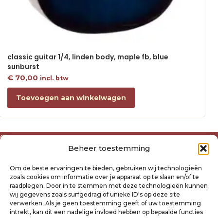
classic guitar 1/4, linden body, maple fb, blue
sunburst
€
70,00
incl. btw
Toevoegen aan winkelwagen
Over ons
Beheer toestemming
Algemene voorwaarden
Disclaimer
Om de beste ervaringen te bieden, gebruiken wij technologieën
Privacyverklaring Raysland
zoals cookies om informatie over je apparaat op te slaan en/of te
Cookiebeleid
raadplegen. Door in te stemmen met deze technologieën kunnen
wij gegevens zoals surfgedrag of unieke ID's op deze site
verwerken. Als je geen toestemming geeft of uw toestemming
Mijn account
intrekt, kan dit een nadelige invloed hebben op bepaalde functies