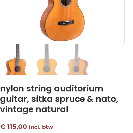
nylon string auditorium
guitar, sitka spruce & nato,
vintage natural
€
115,00
incl. btw