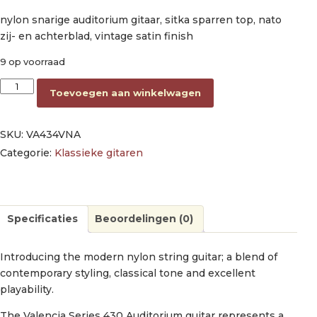
nylon snarige auditorium gitaar, sitka sparren top, nato
zij- en achterblad, vintage satin finish
9 op voorraad
nylon string auditorium guitar, sitka spruce & nato, vintage nat
Toevoegen aan winkelwagen
SKU:
VA434VNA
Categorie:
Klassieke gitaren
Specificaties
Beoordelingen (0)
Introducing the modern nylon string guitar; a blend of
contemporary styling, classical tone and excellent
playability.
The Valencia Series 430 Auditorium guitar represents a