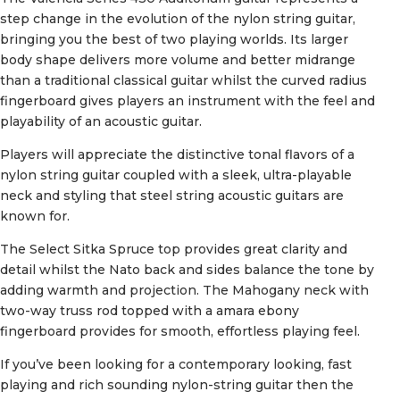
step change in the evolution of the nylon string guitar,
bringing you the best of two playing worlds. Its larger
body shape delivers more volume and better midrange
than a traditional classical guitar whilst the curved radius
fingerboard gives players an instrument with the feel and
playability of an acoustic guitar.
Players will appreciate the distinctive tonal flavors of a
nylon string guitar coupled with a sleek, ultra-playable
neck and styling that steel string acoustic guitars are
known for.
The Select Sitka Spruce top provides great clarity and
detail whilst the Nato back and sides balance the tone by
adding warmth and projection. The Mahogany neck with
two-way truss rod topped with a amara ebony
fingerboard provides for smooth, effortless playing feel.
If you’ve been looking for a contemporary looking, fast
playing and rich sounding nylon-string guitar then the