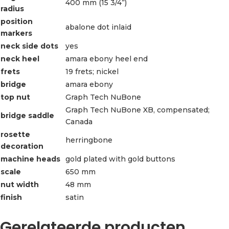
400 mm (15 3/4”)
radius
position
abalone dot inlaid
markers
neck side dots
yes
neck heel
amara ebony heel end
frets
19 frets; nickel
bridge
amara ebony
top nut
Graph Tech NuBone
Graph Tech NuBone XB, compensated;
bridge saddle
Canada
rosette
herringbone
decoration
machine heads
gold plated with gold buttons
scale
650 mm
nut width
48 mm
finish
satin
Gerelateerde producten